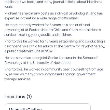
published two books and many journal articles about his clinical
work.
Michael has held many posts as a clinical psychologist, and has
expertise in treating a wide range of difficulties.
He most recently worked for 5 years as a senior clinical
psychologist at Eastern Health Child and Youth Mental Health
service, treating young adults and children.
Prior to this he worked for 10 years establishing and conducting a
psychoanalysis clinic for adults at the Centre for Psychotherapy,
a public treatment unit in NSW.
He has served as a conjoint Senior Lecturer in the School of
Psychology at the University of Newcastle.
Prior to this, he worked in community peer counselling from age
17, as well as many community based and non-government
therapy services.
Locations (1)
Myhealth Carlton