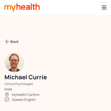
Back
Michael Currie
Clinical Psychologist
Male
Myhealth Carlton
Speaks English