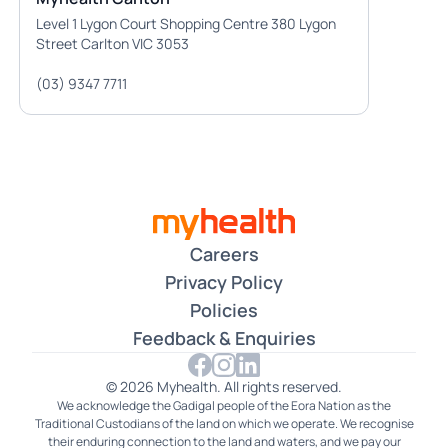
Level 1 Lygon Court Shopping Centre 380 Lygon
Street Carlton VIC 3053
(03) 9347 7711
Careers
Privacy Policy
Policies
Feedback & Enquiries
© 2026 Myhealth. All rights reserved.
We acknowledge the Gadigal people of the Eora Nation as the
Traditional Custodians of the land on which we operate. We recognise
their enduring connection to the land and waters, and we pay our