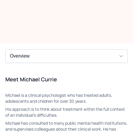
Meet Michael Currie
Michael is a clinical psychologist who has treated adults,
adolescents and children for over 30 years.
His approach is to think about treatment within the full context
of an individual’s difficulties.
Michael has consulted to many public mental health institutions,
and supervises colleagues about their clinical work. He has