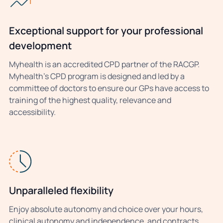
Exceptional support for your professional
development
Myhealth is an accredited CPD partner of the RACGP.
Myhealth’s CPD program is designed and led by a
committee of doctors to ensure our GPs have access to
training of the highest quality, relevance and
accessibility.
Unparalleled flexibility
Enjoy absolute autonomy and choice over your hours,
clinical autonomy and independence, and contracts