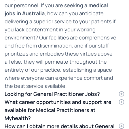
our personnel. If you are seeking a
medical
jobs in Australia
, how can you anticipate
delivering a superior service to your patients if
you lack contentment in your working
environment? Our facilities are comprehensive
and free from discrimination, and if our staff
prioritizes and embodies these virtues above
all else, they will permeate throughout the
entirety of our practice, establishing a space
where everyone can experience comfort and
the best service available.
Looking for General Practitioner Jobs?
If you are searching for
What career opportunities and support are
GP jobs i
n Australia but
are uncertain about the ideal destination, we
available for Medical Practitioners at
offer exceptional options in New South Wales,
Myhealth?
Queensland, and Victoria. As one of Australia's
Discover the perfect work environment
How can I obtain more details about General