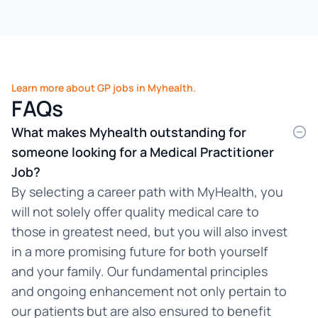
Learn more about GP jobs in Myhealth.
FAQs
What makes Myhealth outstanding for
someone looking for a Medical Practitioner
Job?
By selecting a career path with MyHealth, you
will not solely offer quality medical care to
those in greatest need, but you will also invest
in a more promising future for both yourself
and your family. Our fundamental principles
and ongoing enhancement not only pertain to
our patients but are also ensured to benefit