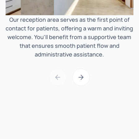
Our reception area serves as the first point of
O
contact for patients, offering a warm and inviting
welcome. You'll benefit from a supportive team
h
that ensures smooth patient flow and
administrative assistance.
t