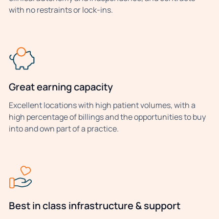
with no restraints or lock-ins.
Great earning capacity
Excellent locations with high patient volumes, with a
high percentage of billings and the opportunities to buy
into and own part of a practice.
Best in class infrastructure & support