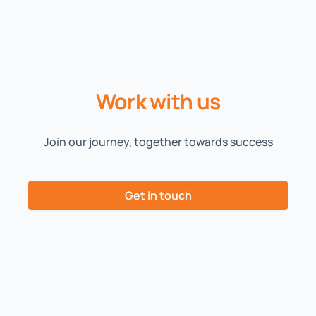
Work with us
Join our journey, together towards success
Get in touch