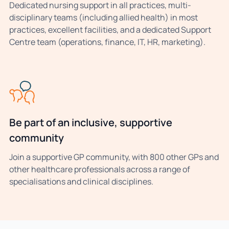
Dedicated nursing support in all practices, multi-
disciplinary teams (including allied health) in most
practices, excellent facilities, and a dedicated Support
Centre team (operations, finance, IT, HR, marketing).
Be part of an inclusive, supportive
community
Join a supportive GP community, with 800 other GPs and
other healthcare professionals across a range of
specialisations and clinical disciplines.