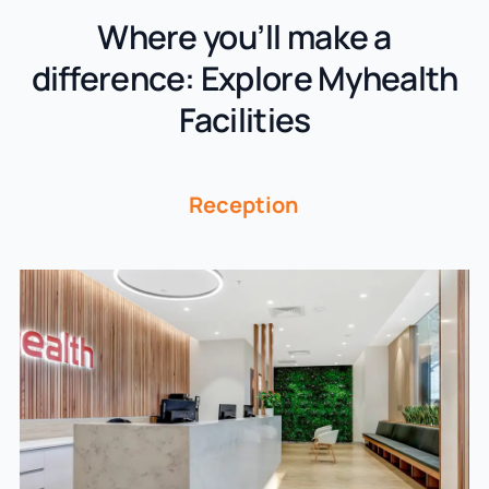
Where you’ll make a
difference: Explore Myhealth
Facilities
Reception