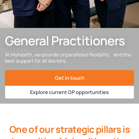
General Practitioners
At Myhealth, we provide unparalleled flexibility and the
best support for all doctors.
Get in touch
Explore current GP opportunities
One of our strategic pillars is