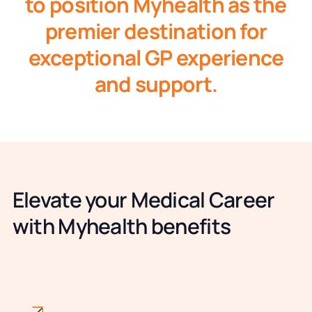
to position Myhealth as the
premier destination for
exceptional GP experience
and support.
Elevate your Medical Career
with Myhealth benefits