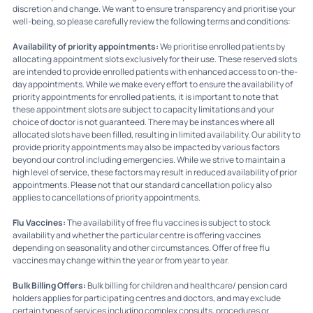
discretion and change. We want to ensure transparency and prioritise your
well-being, so please carefully review the following terms and conditions:
Availability of priority appointments:
We prioritise enrolled patients by
allocating appointment slots exclusively for their use. These reserved slots
are intended to provide enrolled patients with enhanced access to on-the-
day appointments. While we make every effort to ensure the availability of
priority appointments for enrolled patients, it is important to note that
these appointment slots are subject to capacity limitations and your
choice of doctor is not guaranteed. There may be instances where all
allocated slots have been filled, resulting in limited availability. Our ability to
provide priority appointments may also be impacted by various factors
beyond our control including emergencies. While we strive to maintain a
high level of service, these factors may result in reduced availability of prior
appointments. Please not that our standard cancellation policy also
applies to cancellations of priority appointments.
Flu Vaccines:
The availability of free flu vaccines is subject to stock
availability and whether the particular centre is offering vaccines
depending on seasonality and other circumstances. Offer of free flu
vaccines may change within the year or from year to year.
Bulk Billing Offers:
Bulk billing for children and healthcare/ pension card
holders applies for participating centres and doctors, and may exclude
certain types of services including complex consults, procedures or