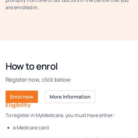
promptly from one of our doctors in the centre that you
are enrolled in.
How to enrol
Register now, click below:
Enrol now
More Information
Eligibility
To register in MyMedicare, you must have either:
a Medicare card