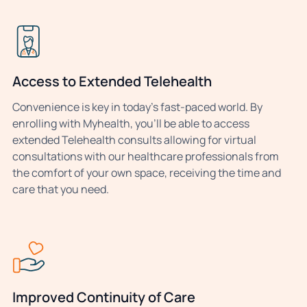
Access to Extended Telehealth
Convenience is key in today’s fast-paced world. By
enrolling with Myhealth, you’ll be able to access
extended Telehealth consults allowing for virtual
consultations with our healthcare professionals from
the comfort of your own space, receiving the time and
care that you need.
Improved Continuity of Care