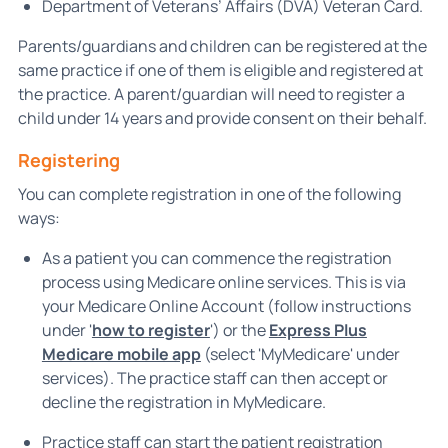
Department of Veterans’ Affairs (DVA) Veteran Card.
Parents/guardians and children can be registered at the
same practice if one of them is eligible and registered at
the practice. A parent/guardian will need to register a
child under 14 years and provide consent on their behalf.
Registering
You can complete registration in one of the following
ways:
As a patient you can commence the registration
process using Medicare online services. This is via
your Medicare Online Account (follow instructions
under '
how to register
') or the
Express Plus
Medicare mobile app
(select 'MyMedicare' under
services). The practice staff can then accept or
decline the registration in MyMedicare.
Practice staff can start the patient registration