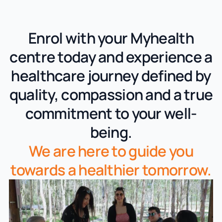
Enrol with your Myhealth
centre today and experience a
healthcare journey defined by
quality, compassion and a true
commitment to your well-
being.
We are here to guide you
towards a healthier tomorrow.