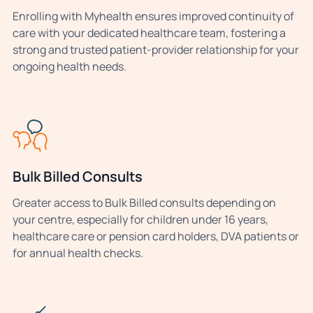
Enrolling with Myhealth ensures improved continuity of
care with your dedicated healthcare team, fostering a
strong and trusted patient-provider relationship for your
ongoing health needs.
Bulk Billed Consults
Greater access to Bulk Billed consults depending on
your centre, especially for children under 16 years,
healthcare care or pension card holders, DVA patients or
for annual health checks.