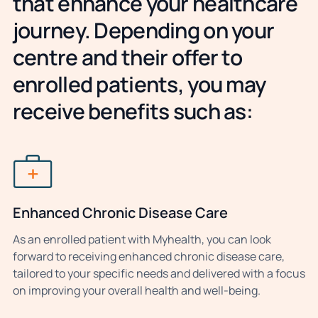
that enhance your healthcare
journey. Depending on your
centre and their offer to
enrolled patients, you may
receive benefits such as:
Enhanced Chronic Disease Care
As an enrolled patient with Myhealth, you can look
forward to receiving enhanced chronic disease care,
tailored to your specific needs and delivered with a focus
on improving your overall health and well-being.