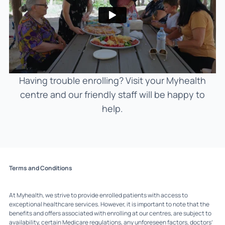
Having trouble enrolling? Visit your Myhealth
centre and our friendly staff will be happy to
help.
Terms and Conditions
At Myhealth, we strive to provide enrolled patients with access to
exceptional healthcare services. However, it is important to note that the
benefits and offers associated with enrolling at our centres, are subject to
availability, certain Medicare regulations, any unforeseen factors, doctors’