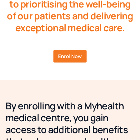
to prioritising the well-being
of our patients and delivering
exceptional medical care.
Enrol Now
By enrolling with a Myhealth
medical centre, you gain
access to additional benefits