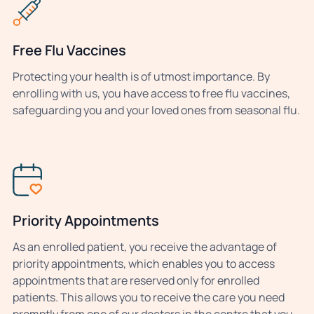
Free Flu Vaccines
Protecting your health is of utmost importance. By
enrolling with us, you have access to free flu vaccines,
safeguarding you and your loved ones from seasonal flu.
Priority Appointments
As an enrolled patient, you receive the advantage of
priority appointments, which enables you to access
appointments that are reserved only for enrolled
patients. This allows you to receive the care you need