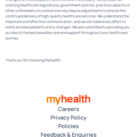
evolving healthcare regulations, government policies, practice capacity or
other unforeseen circumstances may require adjustments to ensure the
continued delivery of high-quality healthcare services. We understand the
importance of effective communication, and we will make every effort to
notify enrolled patients of any changes. We are committed to providing you
access to the best possible care and support throughout your healthcare
journey.
Thank you for choosing Myhealth.
Careers
Privacy Policy
Policies
Feedback & Enquiries