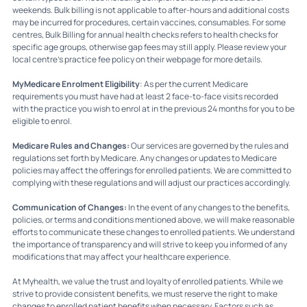
weekends. Bulk billing is not applicable to after-hours and additional costs
may be incurred for procedures, certain vaccines, consumables. For some
centres, Bulk Billing for annual health checks refers to health checks for
specific age groups, otherwise gap fees may still apply. Please review your
local centre's practice fee policy on their webpage for more details.
MyMedicare Enrolment Eligibility
: As per the current Medicare
requirements you must have had at least 2 face-to-face visits recorded
with the practice you wish to enrol at in the previous 24 months for you to be
eligible to enrol.
Medicare Rules and Changes:
Our services are governed by the rules and
regulations set forth by Medicare. Any changes or updates to Medicare
policies may affect the offerings for enrolled patients. We are committed to
complying with these regulations and will adjust our practices accordingly.
Communication of Changes:
In the event of any changes to the benefits,
policies, or terms and conditions mentioned above, we will make reasonable
efforts to communicate these changes to enrolled patients. We understand
the importance of transparency and will strive to keep you informed of any
modifications that may affect your healthcare experience.
At Myhealth, we value the trust and loyalty of enrolled patients. While we
strive to provide consistent benefits, we must reserve the right to make
changes to enrolled patient benefits when necessary. Factors such as