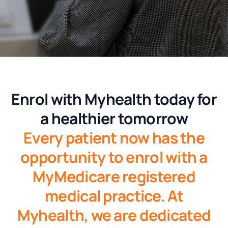
Enrol with
Myhealth today for
a healthier tomorrow
Every patient now has the
opportunity to enrol with a
MyMedicare registered
medical practice. At
Myhealth, we are dedicated