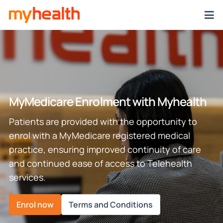
MyMedicare Enrolment with Myhealth
Patients are provided with the opportunity to
enrol with a MyMedicare registered medical
practice, ensuring improved continuity of care
and continued ease of access to Telehealth
services.
Enrol now
Terms and Conditions