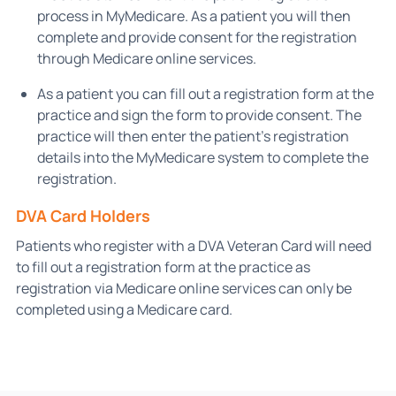
process in MyMedicare. As a patient you will then
complete and provide consent for the registration
through Medicare online services.
As a patient you can fill out a registration form at the
practice and sign the form to provide consent. The
practice will then enter the patient’s registration
details into the MyMedicare system to complete the
registration.
DVA Card Holders
Patients who register with a DVA Veteran Card will need
to fill out a registration form at the practice as
registration via Medicare online services can only be
completed using a Medicare card.