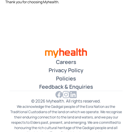
Thank you for choosing Myhealth.
Careers
Privacy Policy
Policies
Feedback & Enquiries
© 2026 Myhealth. All rights reserved.
We acknowledge the Gadigal people of the Eora Nation as the
Traditional Custodians of the land on which we operate. We recognise
their enduring connection to the land and waters, and we pay our
respects to Elders past, present, and emerging. We are committed to
honouring the rich cultural heritage of the Gadigal people and all