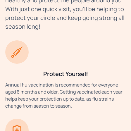
healthy and protect the people around you.
With just one quick visit, you’ll be helping to
protect your circle and keep going strong all
season long!
Protect Yourself
Annual flu vaccination is recommended for everyone
aged 6 months and older. Getting vaccinated each year
helps keep your protection up to date, as flu strains
change from season to season.