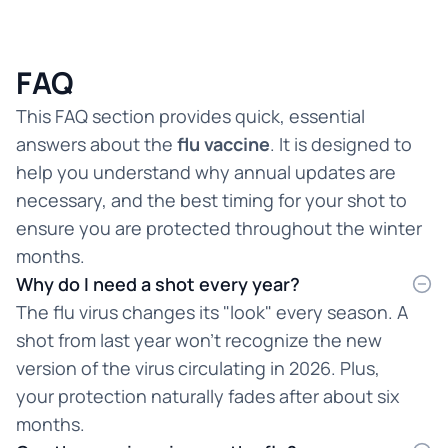
FAQ
This FAQ section provides quick, essential
answers about the
flu vaccine
. It is designed to
help you understand why annual updates are
necessary, and the best timing for your shot to
ensure you are protected throughout the winter
months.
Why do I need a shot every year?
The flu virus changes its "look" every season. A
shot from last year won't recognize the new
version of the virus circulating in 2026. Plus,
your protection naturally fades after about six
months.