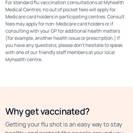
For standard flu vaccination consultations at Myhealth
Medical Centres, no out of pocket fees will apply for
Medicare card holders in participating centres. Consult
fees may apply for non-Medicare card holders or if
consulting with your GP for additional health matters
(for example, another health issue or prescription.) If
you have any questions, please don't hesitate to speak
with one of our friendly staff members at your local
Myhealth centre.
Why get vaccinated?
Getting your flu shot is an easy way to stay