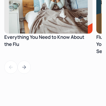
Everything You Need to Know About
Flu 
the Flu
Your
Sea