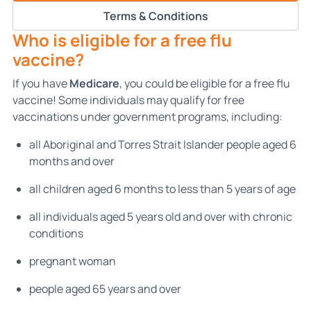
Terms & Conditions
Who is eligible for a free flu
vaccine?
If you have
Medicare
, you could be eligible for a free flu
vaccine! Some individuals may qualify for free
vaccinations under government programs, including:
all Aboriginal and Torres Strait Islander people aged 6
months and over
all children aged 6 months to less than 5 years of age
all individuals aged 5 years old and over with chronic
conditions
pregnant woman
people aged 65 years and over