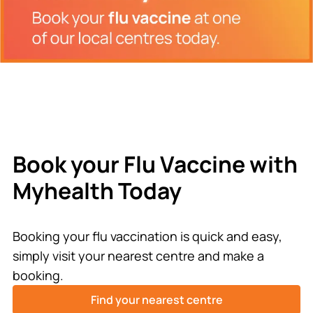
Book your Flu Vaccine with
Myhealth Today
Booking your flu vaccination is quick and easy,
simply visit your nearest centre and make a
booking.
Find your nearest centre