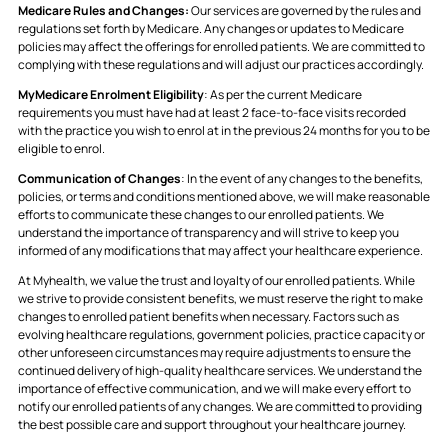
Medicare Rules and Changes:
Our services are governed by the rules and
regulations set forth by Medicare. Any changes or updates to Medicare
policies may affect the offerings for enrolled patients. We are committed to
complying with these regulations and will adjust our practices accordingly.
MyMedicare Enrolment Eligibility
: As per the current Medicare
requirements you must have had at least 2 face-to-face visits recorded
with the practice you wish to enrol at in the previous 24 months for you to be
eligible to enrol.
Communication of Changes
: In the event of any changes to the benefits,
policies, or terms and conditions mentioned above, we will make reasonable
efforts to communicate these changes to our enrolled patients. We
understand the importance of transparency and will strive to keep you
informed of any modifications that may affect your healthcare experience.
At Myhealth, we value the trust and loyalty of our enrolled patients. While
we strive to provide consistent benefits, we must reserve the right to make
changes to enrolled patient benefits when necessary. Factors such as
evolving healthcare regulations, government policies, practice capacity or
other unforeseen circumstances may require adjustments to ensure the
continued delivery of high-quality healthcare services. We understand the
importance of effective communication, and we will make every effort to
notify our enrolled patients of any changes. We are committed to providing
the best possible care and support throughout your healthcare journey.