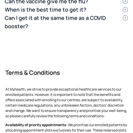
Can the vaccine give me the flu?
No.
When is the best time to get it?
The vaccine is made up of inactive viruses.
It’s impossible for them to grow or make you
It's recommended to receive your flu
Can I get it at the same time as a COVID
sick. If you feel a bit tired afterward, it’s just
vaccination in early autumn (March-May) to
booster?
your body "practicing" how to fight.
ensure protection before the flu season peaks
Yes.
It is perfectly safe to get both at the same
in winter.
appointment. You might have a slightly sorer
arm, but it doesn't make the vaccines less
effective.
Terms & Conditions
At Myhealth, we strive to provide exceptional healthcare services to our
enrolled patients. However, it is important to note that the benefits and
offers associated with enrolling to our centres, are subject to availability,
certain medicare regulations, any unforeseen factors, doctors’ discretion
and change. We want to ensure transparency and prioritise your well-being,
so please carefully review the following terms and conditions:
Availability of priority appointments:
We prioritise our enrolled patients by
allocating appointment slots exclusively for their use. These reserved slots