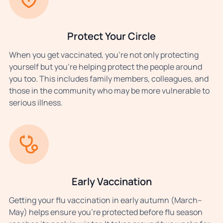
Protect Your Circle
When you get vaccinated, you’re not only protecting
yourself but you’re helping protect the people around
you too. This includes family members, colleagues, and
those in the community who may be more vulnerable to
serious illness.
Early Vaccination
Getting your flu vaccination in early autumn (March–
May) helps ensure you’re protected before flu season