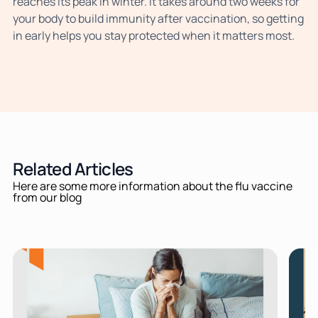
reaches its peak in winter. It takes around two weeks for
your body to build immunity after vaccination, so getting
in early helps you stay protected when it matters most.
Related Articles
Here are some more information about the flu vaccine
from our blog