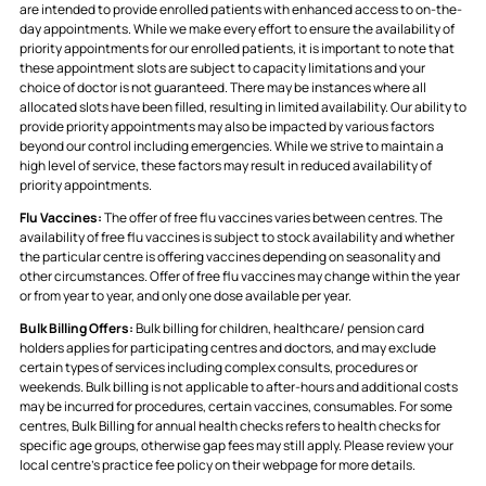
are intended to provide enrolled patients with enhanced access to on-the-
day appointments. While we make every effort to ensure the availability of
priority appointments for our enrolled patients, it is important to note that
these appointment slots are subject to capacity limitations and your
choice of doctor is not guaranteed. There may be instances where all
allocated slots have been filled, resulting in limited availability. Our ability to
provide priority appointments may also be impacted by various factors
beyond our control including emergencies. While we strive to maintain a
high level of service, these factors may result in reduced availability of
priority appointments.
Flu Vaccines:
The offer of free flu vaccines varies between centres. The
availability of free flu vaccines is subject to stock availability and whether
the particular centre is offering vaccines depending on seasonality and
other circumstances. Offer of free flu vaccines may change within the year
or from year to year, and only one dose available per year.
Bulk Billing Offers:
Bulk billing for children, healthcare/ pension card
holders applies for participating centres and doctors, and may exclude
certain types of services including complex consults, procedures or
weekends. Bulk billing is not applicable to after-hours and additional costs
may be incurred for procedures, certain vaccines, consumables. For some
centres, Bulk Billing for annual health checks refers to health checks for
specific age groups, otherwise gap fees may still apply. Please review your
local centre's practice fee policy on their webpage for more details.