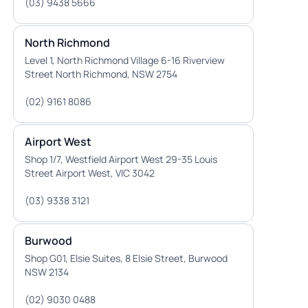
(03) 9438 5666
North Richmond
Level 1, North Richmond Village 6-16 Riverview
Street North Richmond, NSW 2754
(02) 9161 8086
Airport West
Shop 1/7, Westfield Airport West 29-35 Louis
Street Airport West, VIC 3042
(03) 9338 3121
Burwood
Shop G01, Elsie Suites, 8 Elsie Street, Burwood
NSW 2134
(02) 9030 0488