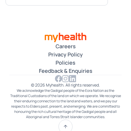
Careers
Privacy Policy
Policies
Feedback & Enquiries
© 2026 Myhealth. All rights reserved.
We acknowledge the Gadigal people of the Eora Nation as the
Traditional Custodians of the land on which we operate. We recognise
their enduring connection to the land and waters, and we pay our
respects to Elders past, present, and emerging. We are committed to
honouring the rich cultural heritage of the Gadigal people and all
Aboriginal and Torres Strait Islander communities.