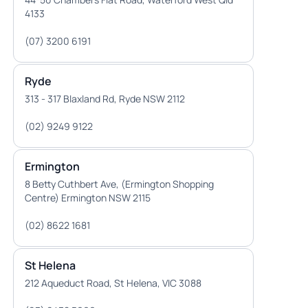
4133
(07) 3200 6191
Ryde
313 - 317 Blaxland Rd, Ryde NSW 2112
(02) 9249 9122
Ermington
8 Betty Cuthbert Ave, (Ermington Shopping
Centre) Ermington NSW 2115
(02) 8622 1681
St Helena
212 Aqueduct Road, St Helena, VIC 3088