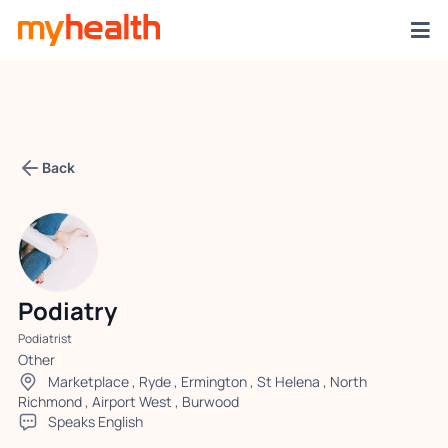
Back
Podiatry
Podiatrist
Other
Marketplace
,
Ryde
,
Ermington
,
St Helena
,
North
Richmond
,
Airport West
,
Burwood
Speaks English