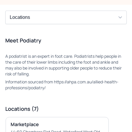
Meet Podiatry
A podiatrist is an expert in foot care. Podiatrists help people in
the care of their lower limbs including the foot and ankle and
may also be involved in supporting older people to reduce their
risk of falling.
Information sourced from https://ahpa.com.au/allied-health-
professions/podiatry/
Locations (7)
Marketplace
44-50 Chambers Flat Road, Waterford West Qld