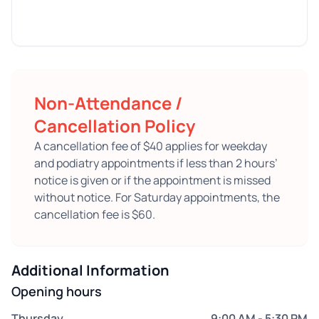
Non-Attendance /
Cancellation Policy
A cancellation fee of $40 applies for weekday
and podiatry appointments if less than 2 hours’
notice is given or if the appointment is missed
without notice. For Saturday appointments, the
cancellation fee is $60.
Additional Information
Opening hours
Thursday
9:00 AM - 5:30 PM