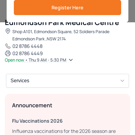
Register Here
Edmondson Park Medical Centre
Shop A101, Edmondson Square, 52 Soldiers Parade
Edmondson Park ,NSW 2174
02 8786 4448
02 8786 4449
Open now
• Thu 9 AM - 5:30 PM
Announcement
Flu Vaccinations 2026
Influenza vaccinations for the 2026 season are