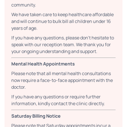
community.
We have taken care to keep healthcare affordable
and will continue to bulk bill all children under 16
years of age.
If you have any questions, please don’t hesitate to
speak with our reception team. We thank you for
your ongoing understanding and support.
Mental Health Appointments
Please note that all mental health consultations
now require a face-to-face appointment with the
doctor.
If you have any questions or require further
information, kindly contact the clinic directly.
Saturday Billing Notice
Please note that Saturday appointments incur a