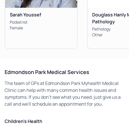
Sarah Youssef
Douglass Hanly 
Pathology
Podiatrist
Female
Pathology
Other
Edmondson Park Medical Services
The team of GPs at Edmondson Park Myhealth Medical
Clinic can help with many common health issues and
symptoms. If you don't see what you need, just give us a
call and we'll schedule an appointment for you.
Children's Health