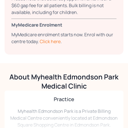
$60 gap fee for all patients. Bulk billing is not
available, including for children.
MyMedicare Enrolment
MyMedicare enrolment starts now. Enrol with our
centre today.
Click here
.
About Myhealth Edmondson Park
Medical Clinic
Practice
Myhealth Edmondson Park is a Private Billing
Medical Centre conveniently located at Edmondson
Square Shopping Centre in Edmondson Park.