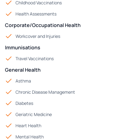
Childhood Vaccinations
Health Assessments
Corporate/Occupational Health
Workcover and Injuries
Immunisations
Travel Vaccinations
General Health
Asthma
Chronic Disease Management
Diabetes
Geriatric Medicine
Heart Health
Mental Health