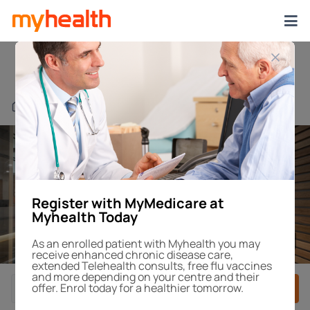
Edmondson Park
Find a Centre or Doctor
Register with MyMedicare at
Myhealth Today
1
/4
As an enrolled patient with Myhealth you may
receive enhanced chronic disease care,
extended Telehealth consults, free flu vaccines
and more depending on your centre and their
offer. Enrol today for a healthier tomorrow.
Book After-Hours
Book Appointment