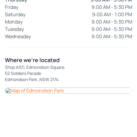
Friday
9:00 AM - 5:30 PM
Saturday
9:00 AM - 1:00 PM
Monday
9:00 AM - 5:30 PM
Tuesday
9:00 AM - 5:30 PM
Wednesday
9:00 AM - 5:30 PM
Where we're located
Shop A101, Edmondson Square,
52 Soldiers Parade
Edmondson Park ,NSW 2174