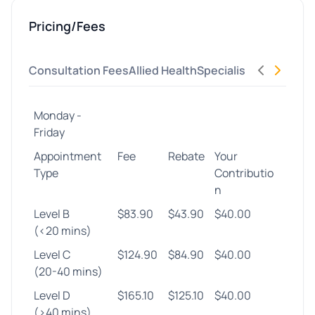
Pricing/Fees
Consultation Fees
Allied Health
Specialist
Procedures
Monday -
Friday
Appointment
Fee
Rebate
Your
Type
Contributio
n
Level B
$83.90
$43.90
$40.00
(<20 mins)
Level C
$124.90
$84.90
$40.00
(20-40 mins)
Level D
$165.10
$125.10
$40.00
(>40 mins)