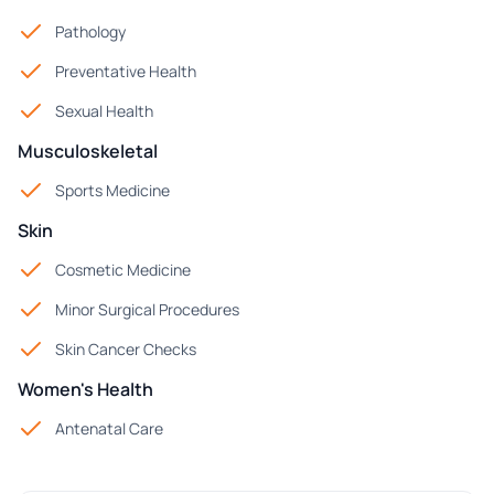
Pathology
Preventative Health
Sexual Health
Musculoskeletal
Sports Medicine
Skin
Cosmetic Medicine
Minor Surgical Procedures
Skin Cancer Checks
Women's Health
Antenatal Care