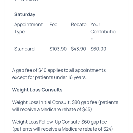
Saturday
Appointment
Fee
Rebate
Your
Type
Contributio
n
Standard
$103.90
$43.90
$60.00
A gap fee of $40 applies to all appointments
except for patients under 16 years.
Weight Loss Consults
Weight Loss Initial Consult: $80 gap fee (patients
will receive a Medicare rebate of $45)
Weight Loss Follow-Up Consult: $60 gap fee
(patients will receive a Medicare rebate of $24)