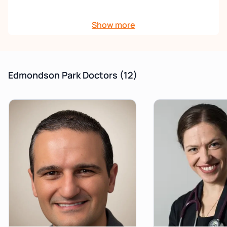
This brand new, purpose-built centre offers the
Show more
highest standard of medical care with state-of-the-
art facilities. We pride ourselves in offering a friendly,
convenient, accessible and professional service to
all our patients.
Edmondson Park Doctors
(12)
Priority/Urgent Appointments:
Kindly be advised
that a $60 gap fee will apply. For further information,
please contact the clinic.
For any immunisations/procedures
, please
contact the clinic directly for further information
and appointments.