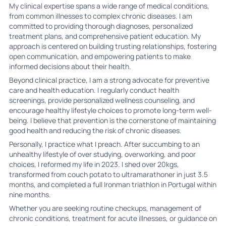
My clinical expertise spans a wide range of medical conditions,
from common illnesses to complex chronic diseases. I am
committed to providing thorough diagnoses, personalized
treatment plans, and comprehensive patient education. My
approach is centered on building trusting relationships, fostering
open communication, and empowering patients to make
informed decisions about their health.
Beyond clinical practice, I am a strong advocate for preventive
care and health education. I regularly conduct health
screenings, provide personalized wellness counseling, and
encourage healthy lifestyle choices to promote long-term well-
being. I believe that prevention is the cornerstone of maintaining
good health and reducing the risk of chronic diseases.
Personally, I practice what I preach. After succumbing to an
unhealthy lifestyle of over studying, overworking, and poor
choices, I reformed my life in 2023. I shed over 20kgs,
transformed from couch potato to ultramarathoner in just 3.5
months, and completed a full Ironman triathlon in Portugal within
nine months.
Whether you are seeking routine checkups, management of
chronic conditions, treatment for acute illnesses, or guidance on