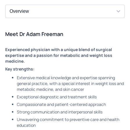
Meet Dr Adam Freeman
Experienced physician with a unique blend of surgical
expertise and a passion for metabolic and weight loss
medicine.
Key strengths:
Extensive medical knowledge and expertise spanning
general practice, with a special interest in weight loss and
metabolic medicine, and skin cancer
Exceptional diagnostic and treatment skills
Compassionate and patient-centered approach
Strong communication and interpersonal skills
Unwavering commitment to preventive care and health
education