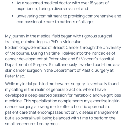
As a seasoned medical doctor with over 15 years of
experience, I bring a diverse skillset and
unwavering commitment to providing comprehensive and
compassionate care to patients of all ages.
My journey in the medical field began with rigorous surgical
training, culminating in a PhD in Molecular
Epidemiology/Genetics of Breast Cancer through the University
of Melbourne. During this time, I delved into the intricacies of
cancer development at Peter Mac and St Vincent's Hospital
Department of Surgery. Simultaneously, I worked part-time as a
skin cancer surgeon in the Department of Plastic Surgery at
Peter Mac.
While my initial path led me towards surgery, I eventually found
my calling in the realm of general practice, where I have
developed a deep-seated passion for metabolic and weight loss
medicine. This specialization complements my expertise in skin
cancer surgery, allowing me to offer a holistic approach to
patient care that encompasses not only disease management
but also overall well-being balanced with time to perform the
small procedures I enjoy most.