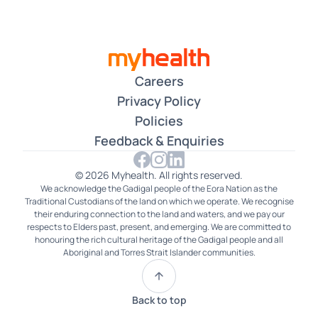
Careers
Privacy Policy
Policies
Feedback & Enquiries
© 2026 Myhealth. All rights reserved.
We acknowledge the Gadigal people of the Eora Nation as the
Traditional Custodians of the land on which we operate. We recognise
their enduring connection to the land and waters, and we pay our
respects to Elders past, present, and emerging. We are committed to
honouring the rich cultural heritage of the Gadigal people and all
Aboriginal and Torres Strait Islander communities.
Back to top