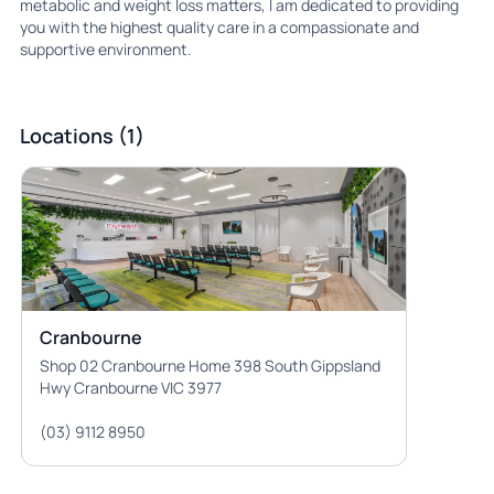
metabolic and weight loss matters, I am dedicated to providing
you with the highest quality care in a compassionate and
supportive environment.
Locations (1)
Cranbourne
Shop 02 Cranbourne Home 398 South Gippsland
Hwy Cranbourne VIC 3977
(03) 9112 8950