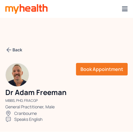
Back
Book Appointment
Dr Adam Freeman
MBBS, PHD, FRACGP
General Practitioner, Male
Cranbourne
Speaks English