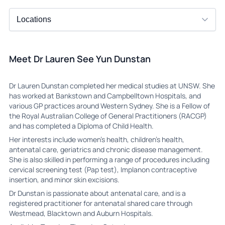
Meet Dr Lauren See Yun Dunstan
Dr Lauren Dunstan completed her medical studies at UNSW. She
has worked at Bankstown and Campbelltown Hospitals, and
various GP practices around Western Sydney. She is a Fellow of
the Royal Australian College of General Practitioners (RACGP)
and has completed a Diploma of Child Health.
Her interests include women’s health, children’s health,
antenatal care, geriatrics and chronic disease management.
She is also skilled in performing a range of procedures including
cervical screening test (Pap test), Implanon contraceptive
insertion, and minor skin excisions.
Dr Dunstan is passionate about antenatal care, and is a
registered practitioner for antenatal shared care through
Westmead, Blacktown and Auburn Hospitals.