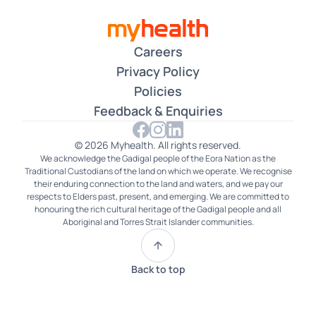
Careers
Privacy Policy
Policies
Feedback & Enquiries
© 2026 Myhealth. All rights reserved.
We acknowledge the Gadigal people of the Eora Nation as the
Traditional Custodians of the land on which we operate. We recognise
their enduring connection to the land and waters, and we pay our
respects to Elders past, present, and emerging. We are committed to
honouring the rich cultural heritage of the Gadigal people and all
Aboriginal and Torres Strait Islander communities.
Back to top