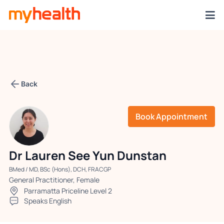
Back
Book Appointment
Dr Lauren See Yun Dunstan
BMed / MD, BSc (Hons), DCH, FRACGP
General Practitioner, Female
Parramatta Priceline Level 2
Speaks English