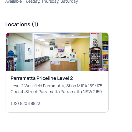
Available: Tuesday, Thursday, Saturday
Locations (1)
Parramatta Priceline Level 2
Level 2 Westfield Parramatta, Shop M10A 159-175
Church Street Parramatta Parramatta NSW 2150
(02) 8208 8822