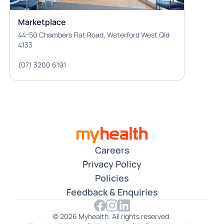
Marketplace
44-50 Chambers Flat Road, Waterford West Qld
4133
(07) 3200 6191
Careers
Privacy Policy
Policies
Feedback & Enquiries
© 2026 Myhealth. All rights reserved.