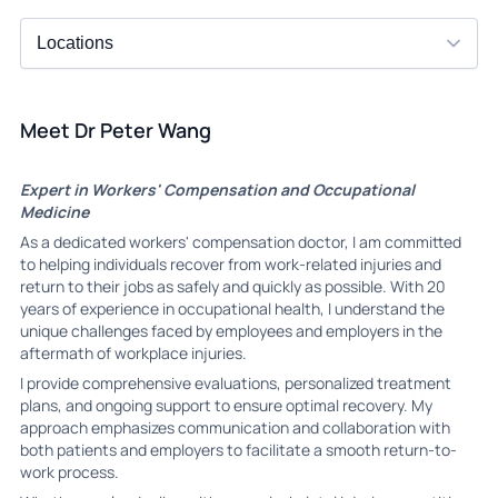
Meet Dr Peter Wang
Expert in Workers' Compensation and Occupational
Medicine
As a dedicated workers' compensation doctor, I am committed
to helping individuals recover from work-related injuries and
return to their jobs as safely and quickly as possible. With 20
years of experience in occupational health, I understand the
unique challenges faced by employees and employers in the
aftermath of workplace injuries.
I provide comprehensive evaluations, personalized treatment
plans, and ongoing support to ensure optimal recovery. My
approach emphasizes communication and collaboration with
both patients and employers to facilitate a smooth return-to-
work process.