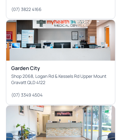
(07) 3822 4166
Garden City
Shop 2068, Logan Rd & Kessels Rd Upper Mount
Gravatt QLD 4122
(07) 3349 4504