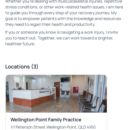
Whether you’re dealing with musculoskeletal injuries, repetitive
stress conditions, or other work-related health issues, I am here
to guide you through every step of your recovery journey. My
goal is to empower patients with the knowledge and resources
they need to regain their health and productivity.
If you or someone you know is navigating a work injury, I invite
you to reach out. Together, we can work toward a brighter,
healthier future.
Locations (3)
Wellington Point Family Practice
1/1 Peterson Street Wellington Point, QLD 4160