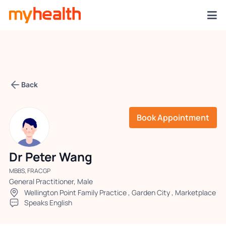
Back
Book Appointment
Dr Peter Wang
MBBS, FRACGP
General Practitioner, Male
Wellington Point Family Practice
,
Garden City
,
Marketplace
Speaks English