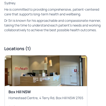
Sydney.
He is committed to providing comprehensive, patient-centered
care that supports long-term health and wellbeing.
Dr Sri is known for his approachable and compassionate manner,
taking the time to understand each patient’s needs and working
collaboratively to achieve the best possible health outcomes.
Locations (1)
Box Hill NSW
Homestead Centre, 4 Terry Rd, Box Hill NSW 2765