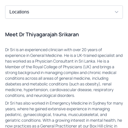
Meet Dr Thiyagarajah Srikaran
Dr Sri is an experienced clinician with over 20 years of
experience in General Medicine. He is a UK-trained specialist and
has worked as a Physician Consultant in Sri Lanka. He is a
Member of the Royal College of Physicians (UK) and brings a
strong background in managing complex and chronic medical
conditions across all areas of general medicine, including
diabetes and metabolic conditions (such as obesity), renal
medicine, hypertension, cardiovascular disease, respiratory
conditions, and neurological disorders.
Dr Sri has also worked in Emergency Medicine in Sydney for many
years, where he gained extensive experience in managing
pediatric, gynaecological, trauma, musculoskeletal, and
geriatric conditions. With a growing interest in mental health, he
now practices as a General Practitioner at our Box Hill clinic in