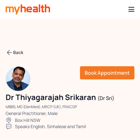
Back
Book Appointment
Dr Thiyagarajah Srikaran
(Dr Sri)
MBBS, MD (GenMed), MRCP (UK), FRACGP
General Practitioner, Male
Box Hill NSW
Speaks English, Sinhalese and Tamil