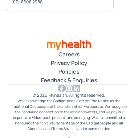
(02) 8608 2988
Careers
Privacy Policy
Policies
Feedback & Enquiries
© 2026 Myhealth. All rights reserved.
We acknowledge the Gadigal people of the Eora Nation as the
Traditional Custodians of the land on which we operate. We recognise
their enduring connection to the land and waters, and we pay our
respects to Elders past, present, and emerging. We are committed to
honouring the rich cultural heritage of the Gadigal people and all
Aboriginal and Torres Strait Islander communities.