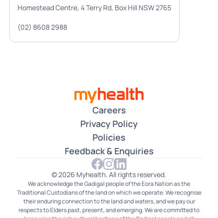
Homestead Centre, 4 Terry Rd, Box Hill NSW 2765
(02) 8608 2988
Careers
Privacy Policy
Policies
Feedback & Enquiries
© 2026 Myhealth. All rights reserved.
We acknowledge the Gadigal people of the Eora Nation as the
Traditional Custodians of the land on which we operate. We recognise
their enduring connection to the land and waters, and we pay our
respects to Elders past, present, and emerging. We are committed to