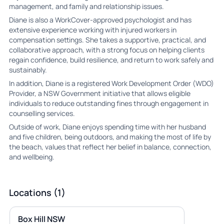
management, and family and relationship issues.
Diane is also a WorkCover-approved psychologist and has
extensive experience working with injured workers in
compensation settings. She takes a supportive, practical, and
collaborative approach, with a strong focus on helping clients
regain confidence, build resilience, and return to work safely and
sustainably.
In addition, Diane is a registered Work Development Order (WDO)
Provider, a NSW Government initiative that allows eligible
individuals to reduce outstanding fines through engagement in
counselling services.
Outside of work, Diane enjoys spending time with her husband
and five children, being outdoors, and making the most of life by
the beach, values that reflect her belief in balance, connection,
and wellbeing.
Locations (1)
Box Hill NSW