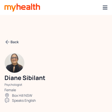
Back
Diane Sibilant
Psychologist
Female
Box Hill NSW
Speaks English