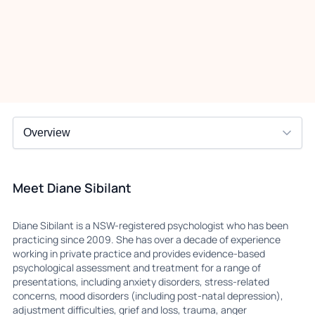
Meet Diane Sibilant
Diane Sibilant is a NSW-registered psychologist who has been
practicing since 2009. She has over a decade of experience
working in private practice and provides evidence-based
psychological assessment and treatment for a range of
presentations, including anxiety disorders, stress-related
concerns, mood disorders (including post-natal depression),
adjustment difficulties, grief and loss, trauma, anger