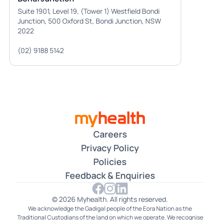
Suite 1901, Level 19, (Tower 1) Westfield Bondi
Junction, 500 Oxford St, Bondi Junction, NSW
2022
(02) 9188 5142
Careers
Privacy Policy
Policies
Feedback & Enquiries
© 2026 Myhealth. All rights reserved.
We acknowledge the Gadigal people of the Eora Nation as the
Traditional Custodians of the land on which we operate. We recognise