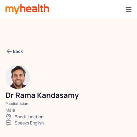
Back
Dr Rama Kandasamy
Paediatrician
Male
Bondi Junction
Speaks English