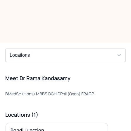
Meet Dr Rama Kandasamy
BMedSc (Hons) MBBS DCH DPhil (Oxon) FRACP
Locations (1)
Bondi Junction