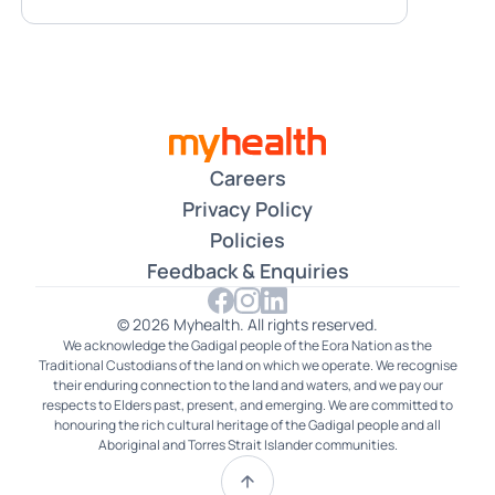
Careers
Privacy Policy
Policies
Feedback & Enquiries
© 2026 Myhealth. All rights reserved.
We acknowledge the Gadigal people of the Eora Nation as the
Traditional Custodians of the land on which we operate. We recognise
their enduring connection to the land and waters, and we pay our
respects to Elders past, present, and emerging. We are committed to
honouring the rich cultural heritage of the Gadigal people and all
Aboriginal and Torres Strait Islander communities.