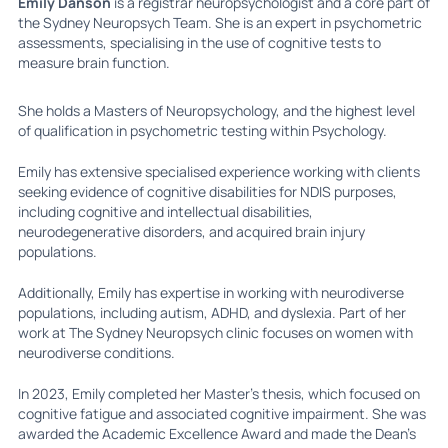
Emily Danson
is a registrar neuropsychologist and a core part of
the Sydney Neuropsych Team. She is an expert in psychometric
assessments, specialising in the use of cognitive tests to
measure brain function.
She holds a Masters of Neuropsychology, and the highest level
of qualification in psychometric testing within Psychology.
Emily has extensive specialised experience working with clients
seeking evidence of cognitive disabilities for NDIS purposes,
including cognitive and intellectual disabilities,
neurodegenerative disorders, and acquired brain injury
populations.
Additionally, Emily has expertise in working with neurodiverse
populations, including autism, ADHD, and dyslexia. Part of her
work at The Sydney Neuropsych clinic focuses on women with
neurodiverse conditions.
In 2023, Emily completed her Master’s thesis, which focused on
cognitive fatigue and associated cognitive impairment. She was
awarded the Academic Excellence Award and made the Dean’s