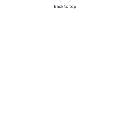
Back to top