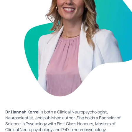
Dr Hannah Korrel
is both a Clinical Neuropsychologist,
Neuroscientist, and published author. She holds a Bachelor of
Science in Psychology with First Class Honours, Masters of
Clinical Neuropsychology and PhD in neuropsychology.