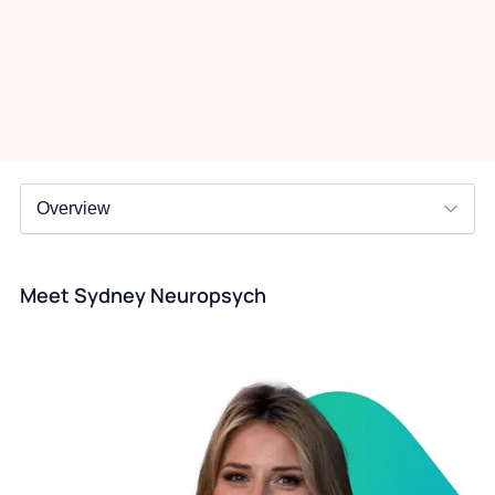
Meet Sydney Neuropsych