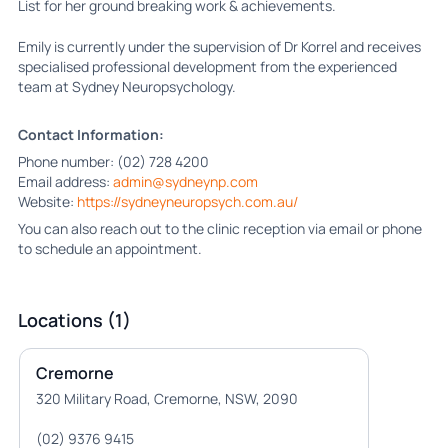
List for her ground breaking work & achievements.
Emily is currently under the supervision of Dr Korrel and receives
specialised professional development from the experienced
team at Sydney Neuropsychology.
Contact Information:
Phone number: (02) 728 4200
Email address:
admin@sydneynp.com
Website:
https://sydneyneuropsych.com.au/
You can also reach out to the clinic reception via email or phone
to schedule an appointment.
Locations (1)
Cremorne
320 Military Road, Cremorne, NSW, 2090
(02) 9376 9415