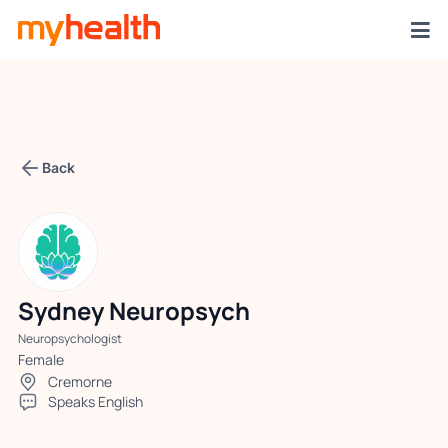
Back
Sydney Neuropsych
Neuropsychologist
Female
Cremorne
Speaks English