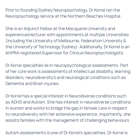
Prior to founding Sydney Neuropsychology, Dr Korrel ran the
Neuropsychology service at the Northern Beaches Hospital.
She is an Adjunct Fellow at the Macquarie University and
experienced lecturer with appointments at multiple Universities
(including the University of Melbourne, Federation University &
the University of Technology Sydney). Additionally, Dr Korrel is an
AHPRA-registered Supervisor for Clinical Neuropsychologists.
Dr Korrel specialties lie in neuropsychological assessments. Part
of her core work is assessments of intellectual disability, learning
disorders, neurodiversity’s and neurological conditions such as
Dementia and Brain injuries.
Dr Korrel has a special interest in Neurodiverse conditions such
as ADHD and Autism. She has interest in neurodiverse conditions
in women and works to bridge the gap in female care in respect
to neurodiversity with her extensive experience. Importantly, she
assists families with the management of challenging behaviours.
Autism assessments is one of Dr Korrel’s specialities. Dr Korrel is