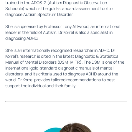
trained in the ADOS-2 (Autism Diagnostic Observation
Schedule) which is the gold-standard assessment tool to
diagnose Autism Spectrum Disorder.
She is supervised by Professor Tony Attwood, an international
leader in the field of Autism. Dr Korrel is also a specialist in
diagnosing ADHD.
She is an internationally recognised researcher in ADHD. Dr
Korrel’s research is cited in the latest Diagnostic & Statistical
Manual of Mental Disorders (DSM-IV-TR). The DSM is one of the
international gold-standard diagnostic manuals of mental
disorders, and its criteria used to diagnose ADHD around the
world. Dr Korrel provides tailored recommendations to best
support the individual and their family.