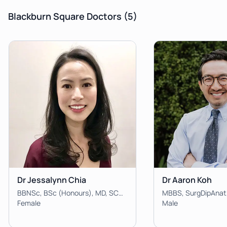
Blackburn Square Doctors
(5)
Dr Jessalynn Chia
Dr Aaron Koh
BBNSc, BSc (Honours), MD, SCHP, Dip Dermatology, FRACGP, IBCLC
MBBS, SurgDipAnat
Female
Male