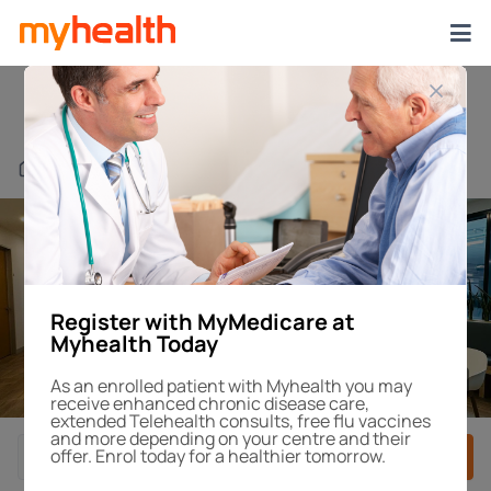
Blackburn Square
Find a Centre or Doctor
Register with MyMedicare at
Myhealth Today
1
/1
As an enrolled patient with Myhealth you may
receive enhanced chronic disease care,
extended Telehealth consults, free flu vaccines
and more depending on your centre and their
offer. Enrol today for a healthier tomorrow.
Book After-Hours
Book Appointment