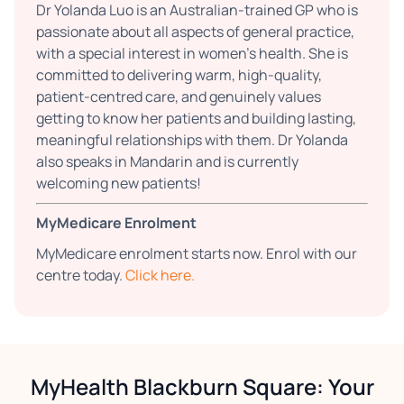
Dr Yolanda Luo is an Australian-trained GP who is
passionate about all aspects of general practice,
with a special interest in women’s health. She is
committed to delivering warm, high-quality,
patient-centred care, and genuinely values
getting to know her patients and building lasting,
meaningful relationships with them. Dr Yolanda
also speaks in Mandarin and is currently
welcoming new patients!
MyMedicare Enrolment
MyMedicare enrolment starts now. Enrol with our
centre today.
Click here.
MyHealth Blackburn Square: Your