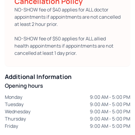
Cancellation Policy
NO-SHOW fee of $40 applies for ALL doctor
appointments if appointments are not cancelled
at least 2 hour prior.
NO-SHOW fee of $50 applies for ALL allied
health appointments if appointments are not
cancelled at least 1 day prior.
Additional Information
Opening hours
Monday
9:00 AM - 5:00 PM
Tuesday
9:00 AM - 5:00 PM
Wednesday
9:00 AM - 5:00 PM
Thursday
9:00 AM - 5:00 PM
Friday
9:00 AM - 5:00 PM