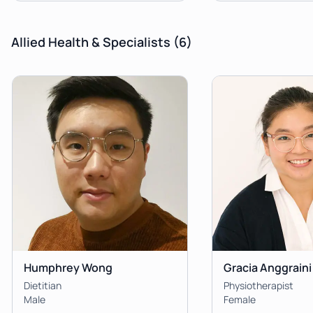
Allied Health & Specialists
(6)
Humphrey Wong
Gracia Anggraini
Dietitian
Physiotherapist
Male
Female