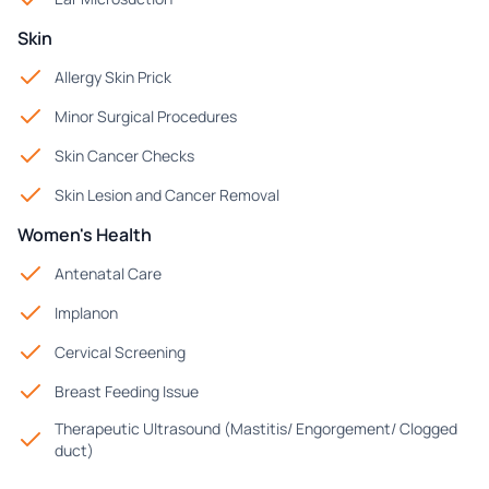
Skin
Allergy Skin Prick
Minor Surgical Procedures
Skin Cancer Checks
Skin Lesion and Cancer Removal
Women's Health
Antenatal Care
Implanon
Cervical Screening
Breast Feeding Issue
Therapeutic Ultrasound (Mastitis/ Engorgement/ Clogged
duct)