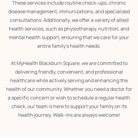
These services include routine check-ups, chronic
disease management, immunizations, and specialized
consultations. Additionally, we offer a variety of allied
health services, such as physiotherapy, nutrition, and
mental health support, ensuring that we care for your
entire family’s health needs.
At MyHealth Blackburn Square, we are committed to
delivering friendly, convenient, and professional
healthcare while actively serving and enhancing the
health of our community. Whether you need a doctor for
a specific concern or wish to schedule a regular health
check, our team is here to support your family on its
health journey. Walk-ins are always welcome!