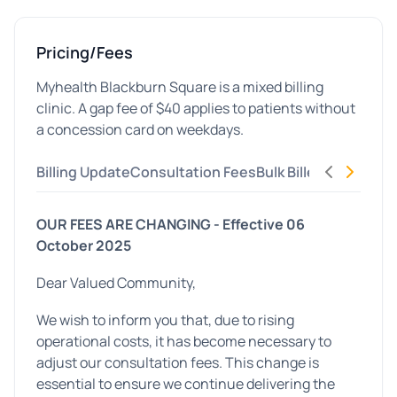
Pricing/Fees
Myhealth Blackburn Square is a mixed billing
clinic. A gap fee of $40 applies to patients without
a concession card on weekdays.
Billing Update
Consultation Fees
Bulk Billed Concessi
OUR FEES ARE CHANGING -
Effective 06
October 2025
Dear Valued Community,
We wish to inform you that, due to rising
operational costs, it has become necessary to
adjust our consultation fees. This change is
essential to ensure we continue delivering the