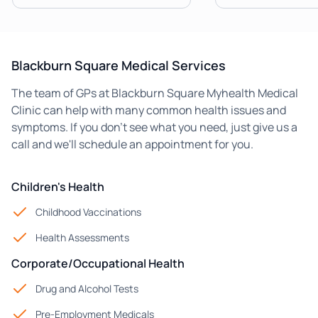
Blackburn Square Medical Services
The team of GPs at Blackburn Square Myhealth Medical
Clinic can help with many common health issues and
symptoms. If you don't see what you need, just give us a
call and we'll schedule an appointment for you.
Children's Health
Childhood Vaccinations
Health Assessments
Corporate/Occupational Health
Drug and Alcohol Tests
Pre-Employment Medicals