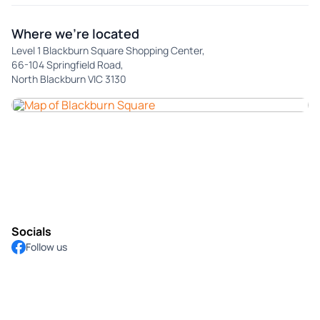
Where we're located
Level 1 Blackburn Square Shopping Center,
66-104 Springfield Road,
North Blackburn VIC 3130
Socials
Follow us