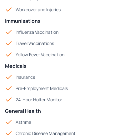
Workcover and Injuries
Immunisations
Influenza Vaccination
Travel Vaccinations
Yellow Fever Vaccination
Medicals
Insurance
Pre-Employment Medicals
24-Hour Holter Monitor
General Health
Asthma
Chronic Disease Management