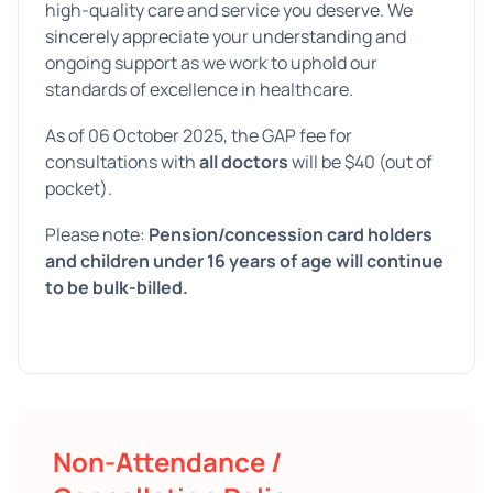
high-quality care and service you deserve. We
sincerely appreciate your understanding and
ongoing support as we work to uphold our
standards of excellence in healthcare.
As of 06 October 2025, the GAP fee for
consultations with
all doctors
will be $40 (out of
pocket).
Please note:
Pension/concession card holders
and children under 16 years of age will continue
to be bulk-billed.
Non-Attendance /