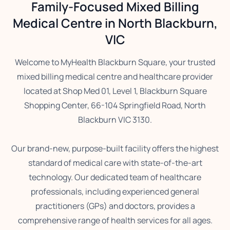
Family-Focused Mixed Billing
Medical Centre in North Blackburn,
VIC
Welcome to MyHealth Blackburn Square, your trusted
mixed billing medical centre and healthcare provider
located at Shop Med 01, Level 1, Blackburn Square
Shopping Center, 66-104 Springfield Road, North
Blackburn VIC 3130.
Our brand-new, purpose-built facility offers the highest
standard of medical care with state-of-the-art
technology. Our dedicated team of healthcare
professionals, including experienced general
practitioners (GPs) and doctors, provides a
comprehensive range of health services for all ages.