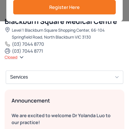
Register Here
Blackburn Square Medical Centre
Level 1 Blackburn Square Shopping Center, 66-104
Springfield Road, North Blackburn VIC 3130
(03) 7044 8770
(03) 7044 8771
Closed
Announcement
We are excited to welcome Dr Yolanda Luo to
our practice!