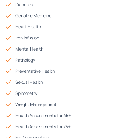
Diabetes
Geriatric Medicine
Heart Health
Iron Infusion
Mental Health
Pathology
Preventative Health
Sexual Health
Spirometry
Weight Management
Health Assessments for 45+
Health Assessments for 75+
Ear Microsuction