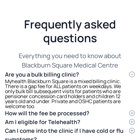
Frequently asked
questions
Everything you need to know about
Blackburn Square Medical Centre
Are you a bulk billing clinic?
Myhealth Blackburn Square is a mixed billing clinic.
There is a gap fee for ALL patients on weekdays. We
only bulk bill subsequent visits for patients who are
pensioner concession card holders and children 12
years old and under. Private and OSHC patients are
welcome too.
How will the fee be processed?
The full amount of the consultation fee will be
Am I eligible for Telehealth?
charged at the end of your consultation, and we will
Medicare has imposed eligibility criteria to be met for
process your Medicare rebate on your behalf
Can I come into the clinic if I have cold or flu
patients to be able to do Telehealth consultations.
electronically. The rebate should appear in your bank
Patients need to have visited the medical centre
symptoms?