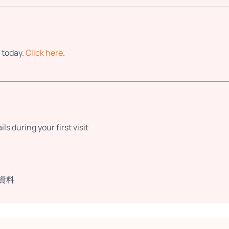
 today.
Click here
.
s during your first visit
資料