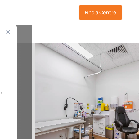
Find a Centre
ur