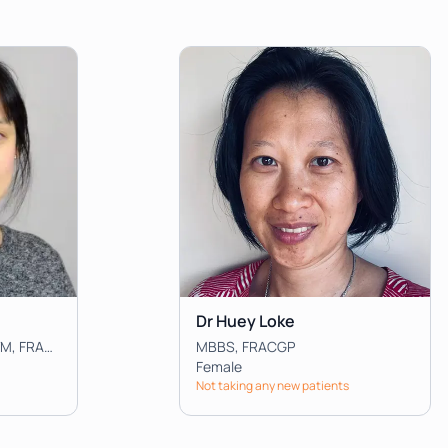
Dr Huey Loke
MBBS, BMedSci, MPH&TM, FRACGP
MBBS, FRACGP
Female
Not taking any new patients