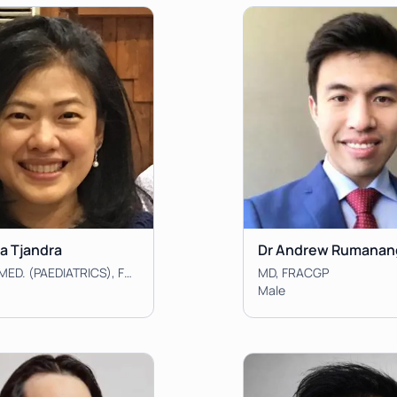
ta Tjandra
Dr Andrew Rumanan
MBBS, MMED. (PAEDIATRICS), FRACGP
MD, FRACGP
Male