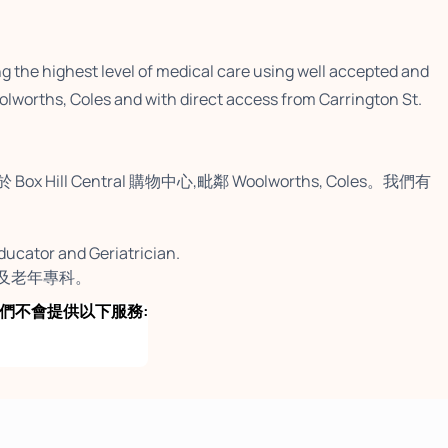
ng the highest level of medical care using well accepted and
olworths, Coles and with direct access from Carrington St.
 Central 購物中心,毗鄰 Woolworths, Coles。我們有
Educator and Geriatrician.
育者及老年專科。
h as: 我們不會提供以下服務: