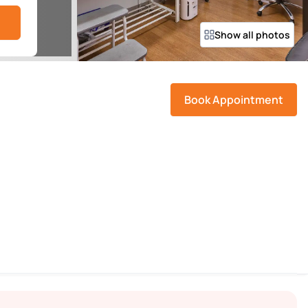
Show all photos
Book Appointment