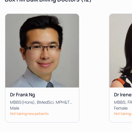
Dr Frank Ng
Dr Irene
MBBS(Hons), BMedSci, MPH&TM, FRACGP, FACRRM, FARGP, DRANZCOG Advanced, Dip.Child Health
MBBS, F
Male
Female
Not taking new patients
Not taking