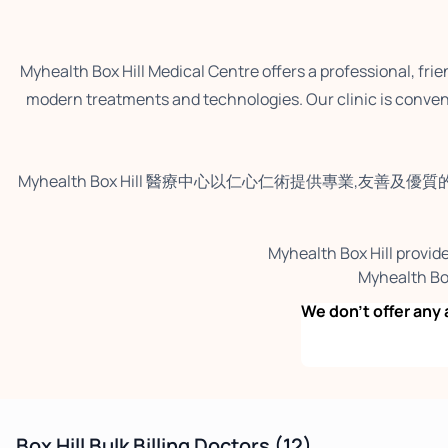
Myhealth Box Hill Medical Centre offers a professional, fri
modern treatments and technologies. Our clinic is conveni
Myhealth Box Hill 醫療中心以仁心仁術提供專業,友善及優質
Myhealth Box Hill provide
Myhealt
We don’t offer a
Box Hill Bulk Billing Doctors
(12)