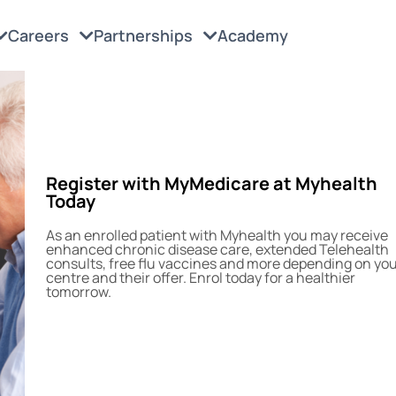
Careers
Partnerships
Academy
Register with MyMedicare at Myhealth
Today
As an enrolled patient with Myhealth you may receive
enhanced chronic disease care, extended Telehealth
consults, free flu vaccines and more depending on yo
centre and their offer. Enrol today for a healthier
tomorrow.