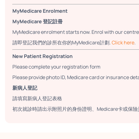
MyMedicare Enrolment
MyMedicare 登記註冊
MyMedicare enrolment starts now. Enrol with our centre
請即登記我們的診所在你的MyMedicare計劃.
Click here
.
New Patient Registration
Please complete your registration form
Please provide photo ID, Medicare card or insurance detail
新病人登記
請填寫新病人登記表格
初次就診時請出示附照片的身份證明、Medicare卡或保險