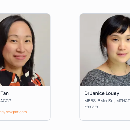
 Tan
Dr Janice Louey
RACGP
Female
 any new patients