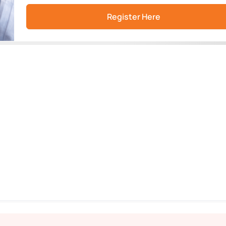
Register Here