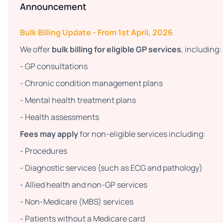
Announcement
Bulk Billing Update - From 1st April, 2026
We offer
bulk billing for eligible GP services
, including:
- GP consultations
- Chronic condition management plans
- Mental health treatment plans
- Health assessments
Fees may apply
for non-eligible services including:
- Procedures
- Diagnostic services (such as ECG and pathology)
- Allied health and non-GP services
- Non-Medicare (MBS) services
- Patients without a Medicare card