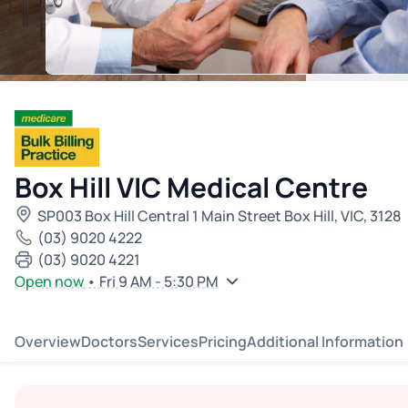
Box Hill VIC Medical Centre
SP003 Box Hill Central 1 Main Street Box Hill, VIC, 3128
(03) 9020 4222
(03) 9020 4221
Open now
• Fri 9 AM - 5:30 PM
Overview
Doctors
Services
Pricing
Additional Information