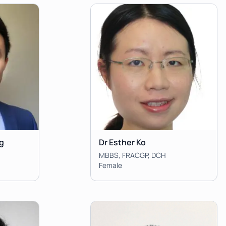
g
Dr Esther Ko
MBBS, FRACGP, DCH
Female