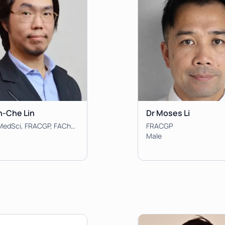
n-Che Lin
Dr Moses Li
MBBS, BMedSci, FRACGP, FAChPM, Clin Dip Pall Med, DCH
FRACGP
Male