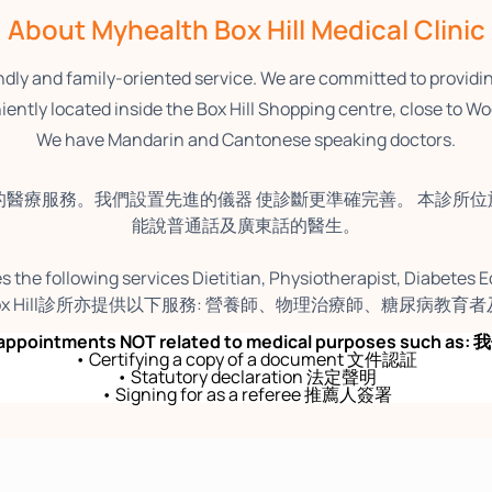
About Myhealth Box Hill Medical Clinic
endly and family-oriented service. We are committed to providi
ently located inside the Box Hill Shopping centre, close to Wo
We have Mandarin and Cantonese speaking doctors.
的醫療服務。我們設置先進的儀器 使診斷更準確完善。 本診所位於 Box Hill
能說普通話及廣東話的醫生。
s the following services Dietitian, Physiotherapist, Diabetes 
h Box Hill診所亦提供以下服務: 營養師、物理治療師、糖尿病教
ny appointments NOT related to medical purposes suc
• Certifying a copy of a document 文件認証
• Statutory declaration 法定聲明
• Signing for as a referee 推薦人簽署