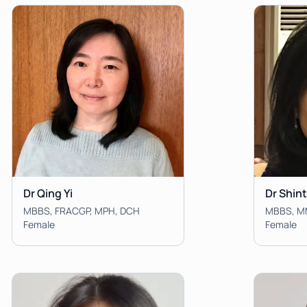
Dr Qing Yi
Dr Shin
MBBS, FRACGP, MPH, DCH
Female
Female