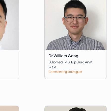
Dr William Wang
BBiomed, MD, Dip Surg Anat
Male
Commencing 3rd August