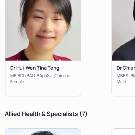
Dr Hui-Wen Tina Teng
Dr Chie
MB BCh BAO, BAppSc (Chinese Medicine/Human Biology), BBiomedSc, FRACGP
Female
Male
Allied Health & Specialists
(7)