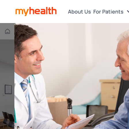
About Us
For Patients
Box Hill VIC
Find a Centre or Doctor