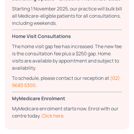
Starting 1 November 2025, our practice will bulk bill
all Medicare-eligible patients for all consultations,
including weekends.
Home Visit Consultations
The home visit gap fee has increased. The new fee
is the consultation fee plus a $250 gap. Home
visits are available by appointment and subject to
availability.
To schedule, please contact our reception at
(02)
9683 5300
.
MyMedicare Enrolment
MyMedicare enrolment starts now. Enrol with our
centre today.
Click here
.