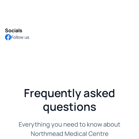
Socials
Follow us
Frequently asked
questions
Everything you need to know about
Northmead Medical Centre