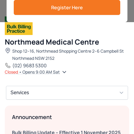
Register Here
Northmead Medical Centre
Shop 12–16, Northmead Shopping Centre 2–6 Campbell St
Northmead NSW 2152
(02) 9683 5300
Closed
• Opens 9:00 AM Sat
Announcement
Bulk Billing Update – Effective 1 November 2025