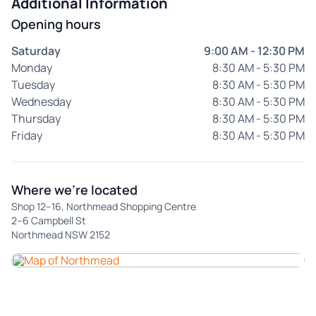
Additional Information
Opening hours
Saturday
9:00 AM - 12:30 PM
Monday
8:30 AM - 5:30 PM
Tuesday
8:30 AM - 5:30 PM
Wednesday
8:30 AM - 5:30 PM
Thursday
8:30 AM - 5:30 PM
Friday
8:30 AM - 5:30 PM
Where we're located
Shop 12–16, Northmead Shopping Centre
2–6 Campbell St
Northmead NSW 2152