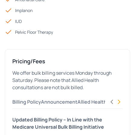
Implanon
IUD
Pelvic Floor Therapy
Pricing/Fees
We offer bulk billing services Monday through
Saturday. Please note that Allied Health
consultations are not bulk billed.
Billing Policy
Announcement
Allied Health
Updated Billing Policy – In Line with the
Medicare Universal Bulk Billing Initiative