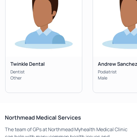
Twinkle Dental
Andrew Sanche
Dentist
Podiatrist
Other
Male
Northmead Medical Services
The team of GPs at Northmead Myhealth Medical Clinic
can help with many common health issues and