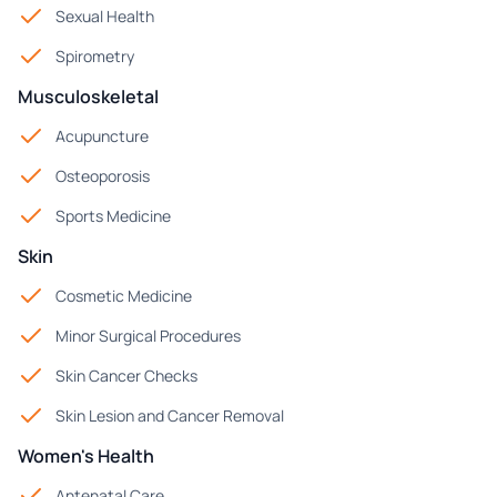
Sexual Health
Spirometry
Musculoskeletal
Acupuncture
Osteoporosis
Sports Medicine
Skin
Cosmetic Medicine
Minor Surgical Procedures
Skin Cancer Checks
Skin Lesion and Cancer Removal
Women's Health
Antenatal Care