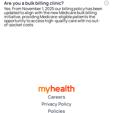
Are you a bulk billing clinic?
Yes. From November 1, 2025 our billing policy has been
updated to align with the new Medicare bulk billing
initiative, providing Medicare-eligible patients the
opportunity to access high-quality care with no out-
of-pocket costs.
Careers
Privacy Policy
Policies