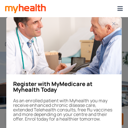
Northmead
Find a Centre or Doctor
Register with MyMedicare at
Myhealth Today
1
/4
As an enrolled patient with Myhealth you may
receive enhanced chronic disease care,
extended Telehealth consults, free flu vaccines
and more depending on your centre and their
offer. Enrol today for a healthier tomorrow.
Book After-Hours
Book Appointment