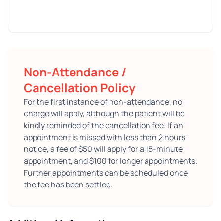
Non-Attendance /
Cancellation Policy
For the first instance of non-attendance, no
charge will apply, although the patient will be
kindly reminded of the cancellation fee. If an
appointment is missed with less than 2 hours'
notice, a fee of $50 will apply for a 15-minute
appointment, and $100 for longer appointments.
Further appointments can be scheduled once
the fee has been settled.