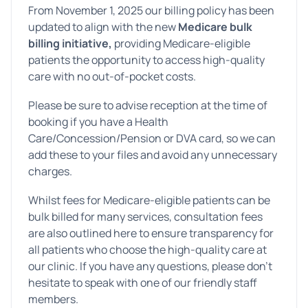
From November 1, 2025 our billing policy has been
updated to align with the new
Medicare bulk
billing initiative,
providing Medicare-eligible
patients the opportunity to access high-quality
care with no out-of-pocket costs.
Please be sure to advise reception at the time of
booking if you have a Health
Care/Concession/Pension or DVA card, so we can
add these to your files and avoid any unnecessary
charges.
Whilst fees for Medicare-eligible patients can be
bulk billed for many services, consultation fees
are also outlined here to ensure transparency for
all patients who choose the high-quality care at
our clinic. If you have any questions, please don’t
hesitate to speak with one of our friendly staff
members.