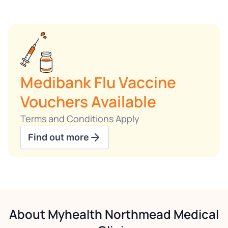
Medibank Flu Vaccine
Vouchers Available
Terms and Conditions Apply
Find out more
About Myhealth Northmead Medical