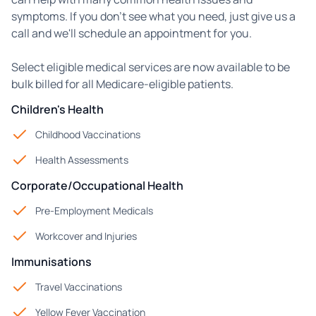
symptoms. If you don't see what you need, just give us a
call and we'll schedule an appointment for you.
Select eligible medical services are now available to be
bulk billed for all Medicare-eligible patients.
Children's Health
Childhood Vaccinations
Health Assessments
Corporate/Occupational Health
Pre-Employment Medicals
Workcover and Injuries
Immunisations
Travel Vaccinations
Yellow Fever Vaccination