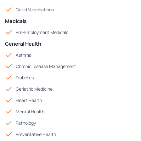
Covid Vaccinations
Medicals
Pre-Employment Medicals
General Health
Asthma
Chronic Disease Management
Diabetes
Geriatric Medicine
Heart Health
Mental Health
Pathology
Preventative Health