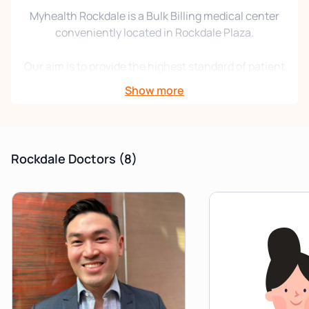
Myhealth Rockdale is a Bulk Billing medical center
conveniently located in Rockdale Plaza.
Our aim is to provide the highest standard of patient
care with professionalism, respect, integrity, and
Show more
excellence. We are committed to promoting wellness
through disease prevention. We strive to achieve the
best possible health outcomes for all our patients.
Rockdale Doctors
(8)
This brand-new, purpose-built center offers a full
range of medical services with Physiotherapy/ Allied
Health and Pathology onsite. We pride ourselves on
offering a friendly, convenient, accessible, and
professional service to all our patients.
Please note that Myhealth Rockdale is an
appointment-only clinic, so be sure to book ahead.