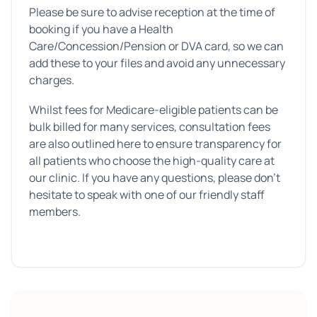
Please be sure to advise reception at the time of
booking if you have a Health
Care/Concession/Pension or DVA card, so we can
add these to your files and avoid any unnecessary
charges.
Whilst fees for Medicare-eligible patients can be
bulk billed for many services, consultation fees
are also outlined here to ensure transparency for
all patients who choose the high-quality care at
our clinic. If you have any questions, please don’t
hesitate to speak with one of our friendly staff
members.