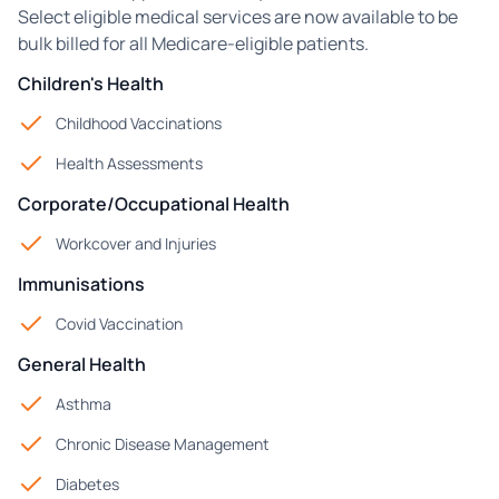
Select eligible medical services are now available to be
bulk billed for all Medicare-eligible patients.
Children's Health
Childhood Vaccinations
Health Assessments
Corporate/Occupational Health
Workcover and Injuries
Immunisations
Covid Vaccination
General Health
Asthma
Chronic Disease Management
Diabetes