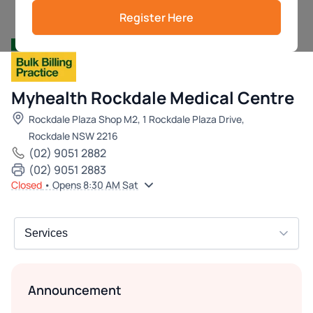
Register Here
Myhealth Rockdale Medical Centre
Rockdale Plaza Shop M2, 1 Rockdale Plaza Drive,
Rockdale NSW 2216
(02) 9051 2882
(02) 9051 2883
Closed
• Opens 8:30 AM Sat
Announcement