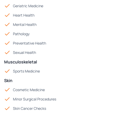
Geriatric Medicine
Heart Health
Mental Health
Pathology
Preventative Health
Sexual Health
Musculoskeletal
Sports Medicine
Skin
Cosmetic Medicine
Minor Surgical Procedures
Skin Cancer Checks