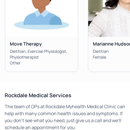
Move Therapy
Marianne Hudso
Dietitian, Exercise Physiologist,
Dietitian
Physiotherapist
Female
Other
Rockdale Medical Services
The team of GPs at Rockdale Myhealth Medical Clinic can
help with many common health issues and symptoms. If
you don't see what you need, just give us a call and we'll
schedule an appointment for you.