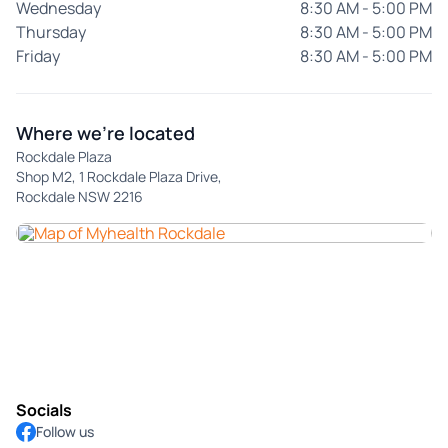
Wednesday
8:30 AM - 5:00 PM
Thursday
8:30 AM - 5:00 PM
Friday
8:30 AM - 5:00 PM
Where we're located
Rockdale Plaza
Shop M2, 1 Rockdale Plaza Drive,
Rockdale NSW 2216
Socials
Follow us