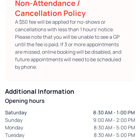
Non-Attendance /
Cancellation Policy
A $50 fee will be applied for no-shows or
cancellations with less than 1 hours' notice.
Please note that you will be unable to see a GP
until the fee is paid. If 3 or more appointments
are missed, online booking will be disabled, and
future appointments will need to be scheduled
by phone.
Additional Information
Opening hours
Saturday
8:30 AM - 1:00 PM
Sunday
9:00 AM - 2:00 PM
Monday
8:30 AM - 5:00 PM
Tuesday
8:30 AM - 5:00 PM