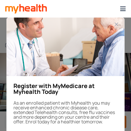
Myhealth Rockdale
Find a Centre or Doctor
Register with MyMedicare at
Myhealth Today
1
/4
As an enrolled patient with Myhealth you may
receive enhanced chronic disease care,
extended Telehealth consults, free flu vaccines
and more depending on your centre and their
offer. Enrol today for a healthier tomorrow.
Book After-Hours
Book Appointment