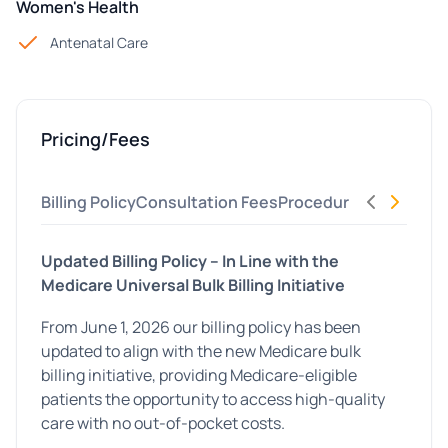
Women's Health
Antenatal Care
Pricing/Fees
Billing Policy
Consultation Fees
Procedures
Allied Hea
Updated Billing Policy – In Line with the
Medicare Universal Bulk Billing Initiative
From June 1, 2026 our billing policy has been
updated to align with the new Medicare bulk
billing initiative, providing Medicare-eligible
patients the opportunity to access high-quality
care with no out-of-pocket costs.