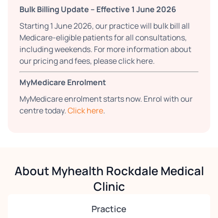
Bulk Billing Update – Effective 1 June 2026
Starting 1 June 2026, our practice will bulk bill all
Medicare-eligible patients for all consultations,
including weekends. For more information about
our pricing and fees, please click here.
MyMedicare Enrolment
MyMedicare enrolment starts now. Enrol with our
centre today.
Click here
.
About Myhealth Rockdale Medical
Clinic
Practice