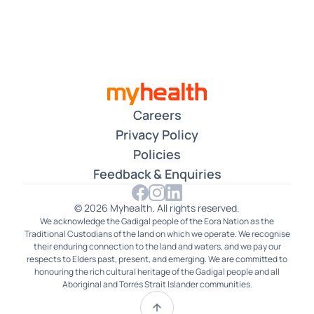
Careers
Privacy Policy
Policies
Feedback & Enquiries
© 2026 Myhealth. All rights reserved.
We acknowledge the Gadigal people of the Eora Nation as the
Traditional Custodians of the land on which we operate. We recognise
their enduring connection to the land and waters, and we pay our
respects to Elders past, present, and emerging. We are committed to
honouring the rich cultural heritage of the Gadigal people and all
Aboriginal and Torres Strait Islander communities.