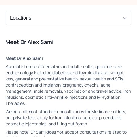
Meet Dr Alex Sami
Meet Dr Alex Sami
Special Interests: Paediatric and adult health, geriatric care,
endocrinology including diabetes and thyroid disease, weight
loss, general and preventative health, sexual health and STIs,
contraception and Implanon, pregnancy checks, acne
management, mole removals, vaccination and travel advice, iron
infusions, cosmetic anti-wrinkle injections and IV Hydration
Therapies.
We bulk bill most standard consultations for Medicare holders,
but private fees apply for iron infusions, surgical procedures,
cosmetic injectables, and filling out forms.
Please note: Dr Sami does not accept consultations related to