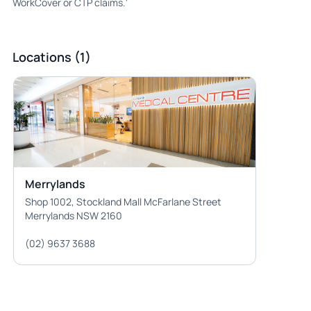
WorkCover or CTP claims.'
Locations (1)
Merrylands
Shop 1002, Stockland Mall McFarlane Street
Merrylands NSW 2160
(02) 9637 3688