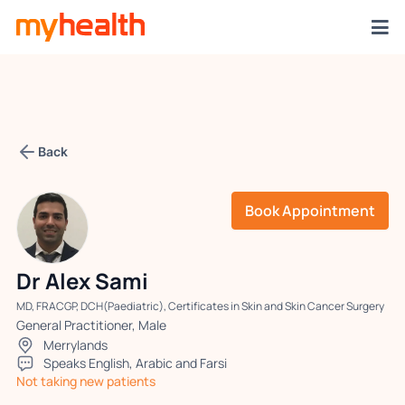
Back
Book Appointment
Dr Alex Sami
MD, FRACGP, DCH(Paediatric), Certificates in Skin and Skin Cancer Surgery
General Practitioner, Male
Merrylands
Speaks English, Arabic and Farsi
Not taking new patients