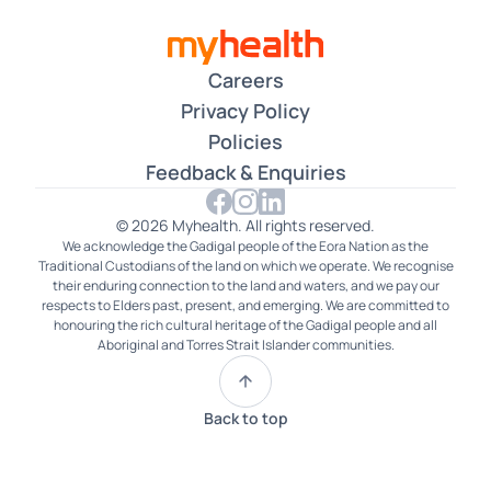
Careers
Privacy Policy
Policies
Feedback & Enquiries
© 2026 Myhealth. All rights reserved.
We acknowledge the Gadigal people of the Eora Nation as the
Traditional Custodians of the land on which we operate. We recognise
their enduring connection to the land and waters, and we pay our
respects to Elders past, present, and emerging. We are committed to
honouring the rich cultural heritage of the Gadigal people and all
Aboriginal and Torres Strait Islander communities.
Back to top