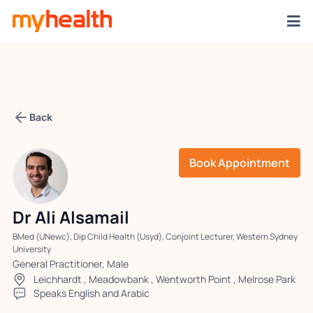
Back
Book Appointment
Dr Ali Alsamail
BMed (UNewc), Dip Child Health (Usyd), Conjoint Lecturer, Western Sydney
University
General Practitioner, Male
Leichhardt
,
Meadowbank
,
Wentworth Point
,
Melrose Park
Speaks English and Arabic