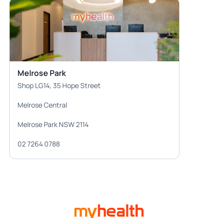
Melrose Park
Shop LG14, 35 Hope Street
Melrose Central
Melrose Park NSW 2114
02 7264 0788