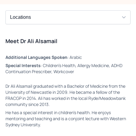
Meet Dr Ali Alsamail
Additional Languages Spoken
: Arabic
Special Interests
: Children's Health, Allergy Medicine, ADHD
Continuation Prescriber, Workcover
Dr Ali Alsamail graduated with a Bachelor of Medicine from the
University of Newcastle in 2009. He became a fellow of the
FRACGP in 2014. Ali has worked in the local Ryde/Meadowbank
community since 2013.
He has a special interest in children’s health. He enjoys
mentoring and teaching and is a conjoint lecture with Western
Sydney University.