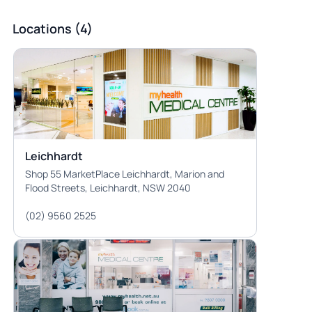
Locations (4)
Leichhardt
Shop 55 MarketPlace Leichhardt, Marion and
Flood Streets, Leichhardt, NSW 2040
(02) 9560 2525