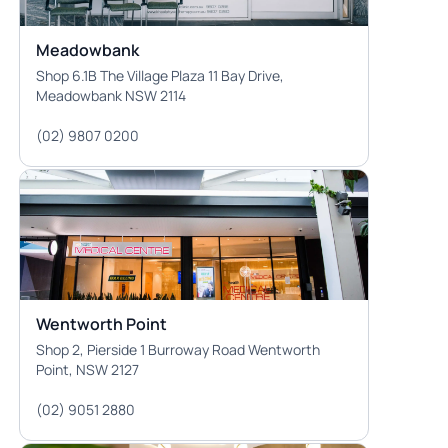
Meadowbank
Shop 6.1B The Village Plaza 11 Bay Drive,
Meadowbank NSW 2114
(02) 9807 0200
Wentworth Point
Shop 2, Pierside 1 Burroway Road Wentworth
Point, NSW 2127
(02) 9051 2880