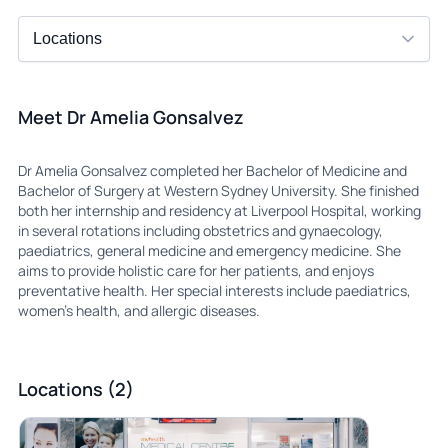
Meet Dr Amelia Gonsalvez
Dr Amelia Gonsalvez completed her Bachelor of Medicine and
Bachelor of Surgery at Western Sydney University. She finished
both her internship and residency at Liverpool Hospital, working
in several rotations including obstetrics and gynaecology,
paediatrics, general medicine and emergency medicine. She
aims to provide holistic care for her patients, and enjoys
preventative health. Her special interests include paediatrics,
women’s health, and allergic diseases.
Locations (2)