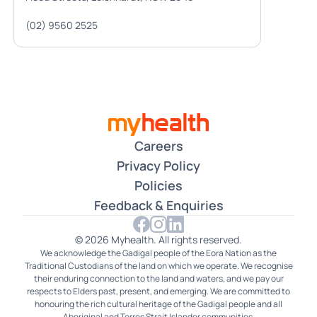
(02) 9560 2525
Careers
Privacy Policy
Policies
Feedback & Enquiries
© 2026 Myhealth. All rights reserved.
We acknowledge the Gadigal people of the Eora Nation as the
Traditional Custodians of the land on which we operate. We recognise
their enduring connection to the land and waters, and we pay our
respects to Elders past, present, and emerging. We are committed to
honouring the rich cultural heritage of the Gadigal people and all
Aboriginal and Torres Strait Islander communities.