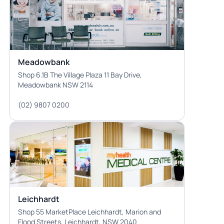
Meadowbank
Shop 6.1B The Village Plaza 11 Bay Drive,
Meadowbank NSW 2114
(02) 9807 0200
Leichhardt
Shop 55 MarketPlace Leichhardt, Marion and
Flood Streets, Leichhardt, NSW 2040