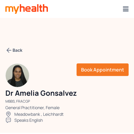
Back
Book Appointment
Dr Amelia Gonsalvez
MBBS, FRACGP
General Practitioner, Female
Meadowbank
,
Leichhardt
Speaks English