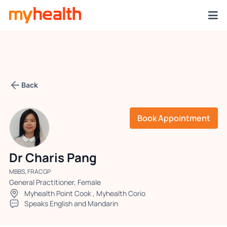
Back
Book Appointment
Dr Charis Pang
MBBS, FRACGP
General Practitioner, Female
Myhealth Point Cook
,
Myhealth Corio
Speaks English and Mandarin