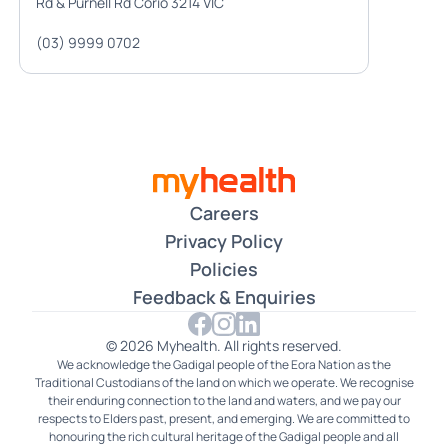
Rd & Purnell Rd Corio 3214 VIC
(03) 9999 0702
Careers
Privacy Policy
Policies
Feedback & Enquiries
© 2026 Myhealth. All rights reserved.
We acknowledge the Gadigal people of the Eora Nation as the
Traditional Custodians of the land on which we operate. We recognise
their enduring connection to the land and waters, and we pay our
respects to Elders past, present, and emerging. We are committed to
honouring the rich cultural heritage of the Gadigal people and all