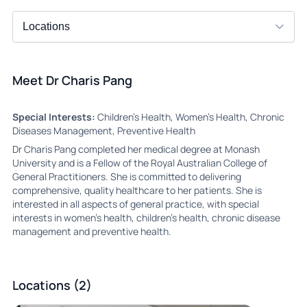
Meet Dr Charis Pang
Special Interests:
Children’s Health, Women’s Health, Chronic
Diseases Management, Preventive Health
Dr Charis Pang completed her medical degree at Monash
University and is a Fellow of the Royal Australian College of
General Practitioners. She is committed to delivering
comprehensive, quality healthcare to her patients. She is
interested in all aspects of general practice, with special
interests in women’s health, children’s health, chronic disease
management and preventive health.
Locations (2)