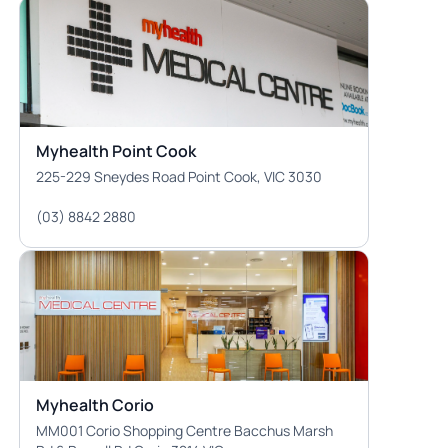
Myhealth Point Cook
225-229 Sneydes Road Point Cook, VIC 3030
(03) 8842 2880
Myhealth Corio
MM001 Corio Shopping Centre Bacchus Marsh