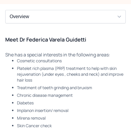
Meet Dr Federica Varela Guidetti
She has a special interests in the following areas:
Cosmetic consultations
Platelet rich plasma (PRP) treatment to help with skin
rejuvenation (under eyes , cheeks and neck) and improve
hair loss
Treatment of teeth grinding and bruxism
Chronic disease management
Diabetes
Implanon insertion/ removal
Mirena removal
⁠Skin Cancer check