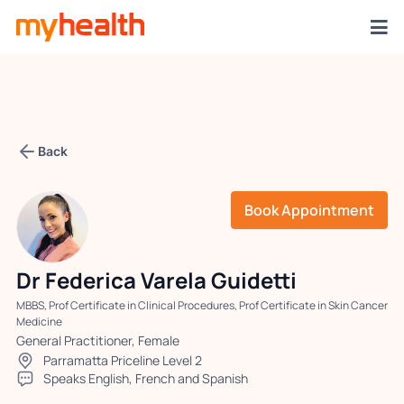
Back
Book Appointment
Dr Federica Varela Guidetti
MBBS, Prof Certificate in Clinical Procedures, Prof Certificate in Skin Cancer
Medicine
General Practitioner, Female
Parramatta Priceline Level 2
Speaks English, French and Spanish