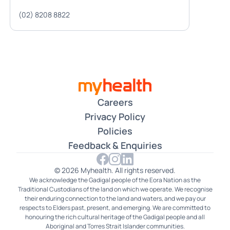
(02) 8208 8822
Careers
Privacy Policy
Policies
Feedback & Enquiries
© 2026 Myhealth. All rights reserved.
We acknowledge the Gadigal people of the Eora Nation as the
Traditional Custodians of the land on which we operate. We recognise
their enduring connection to the land and waters, and we pay our
respects to Elders past, present, and emerging. We are committed to
honouring the rich cultural heritage of the Gadigal people and all
Aboriginal and Torres Strait Islander communities.