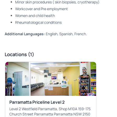
Minor skin procedures ( skin biopsies, cryotherapy)
Workcover and Pre employment
Women and child health
⁠Rheumatological conditions
Additional Languages:
English, Spanish, French.
Locations (1)
Parramatta Priceline Level 2
Level 2 Westfield Parramatta, Shop M10A 159-175
Church Street Parramatta Parramatta NSW 2150