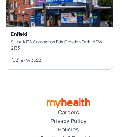
Enfield
Suite 1/136 Coronation Pde Croydon Park, NSW
2133
(02) 9744 3322
Careers
Privacy Policy
Policies