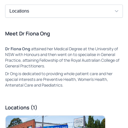
Meet Dr Fiona Ong
Dr Fiona Ong
attained her Medical Degree at the University of
NSW with Honours and then went on to specialise in General
Practice, attaining Fellowship of the Royal Australian College of
General Practitioners.
Dr Ong is dedicated to providing whole patient care and her
special interests are Preventive Health, Women’s Health,
Antenatal Care and Paediatrics.
Locations (1)