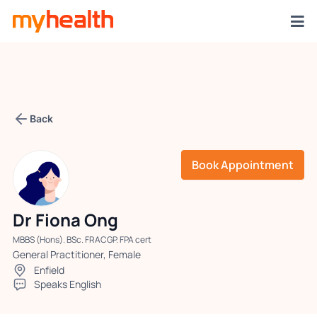
Back
Book Appointment
Dr Fiona Ong
MBBS (Hons). BSc. FRACGP. FPA cert
General Practitioner, Female
Enfield
Speaks English