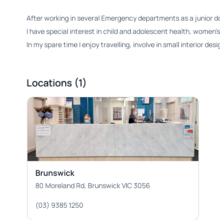
After working in several Emergency departments as a junior doct
I have special interest in child and adolescent health, women’s
In my spare time I enjoy travelling, involve in small interior d
Locations (1)
Brunswick
80 Moreland Rd, Brunswick VIC 3056
(03) 9385 1250