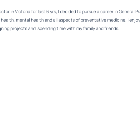
or in Victoria for last 6 yrs, I decided to pursue a career in General Pr
 health, mental health and all aspects of preventative medicine. I enjoy
esigning projects and spending time with my family and friends.