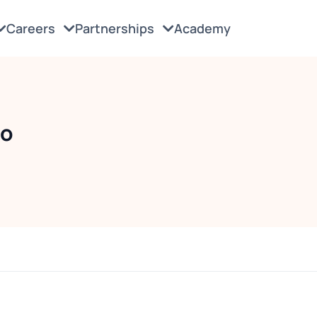
Careers
Partnerships
Academy
do