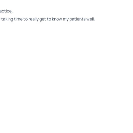
actice.
 taking time to really get to know my patients well.