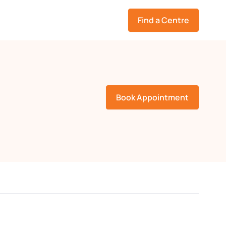
Find a Centre
Book Appointment