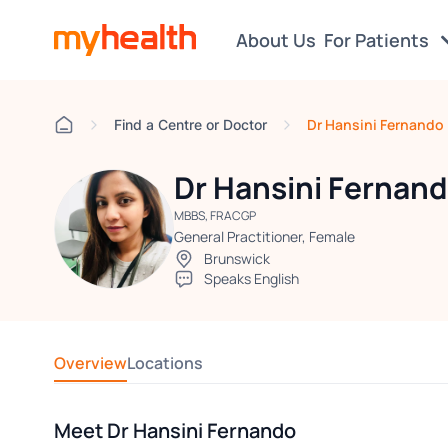
About Us
For Patients
Dr Hansini Fernando
Find a Centre or Doctor
Dr Hansini Fernan
MBBS, FRACGP
General Practitioner, Female
Brunswick
Speaks English
Overview
Locations
Meet Dr Hansini Fernando