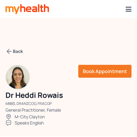
Back
Book Appointment
Dr Heddi Rowais
MBBS, DRANZCOG, FRACGP
General Practitioner, Female
M-City Clayton
Speaks English