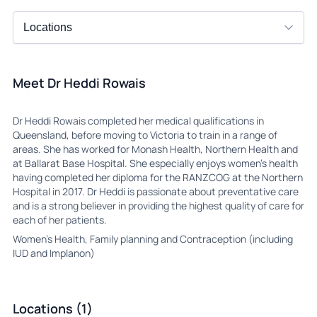
Meet Dr Heddi Rowais
Dr Heddi Rowais completed her medical qualifications in
Queensland, before moving to Victoria to train in a range of
areas. She has worked for Monash Health, Northern Health and
at Ballarat Base Hospital. She especially enjoys women’s health
having completed her diploma for the RANZCOG at the Northern
Hospital in 2017. Dr Heddi is passionate about preventative care
and is a strong believer in providing the highest quality of care for
each of her patients.
Women’s Health, Family planning and Contraception (including
IUD and Implanon)
Locations (1)