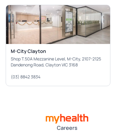
M-City Clayton
Shop T.50A Mezzanine Level, M-City, 2107-2125
Dandenong Road, Clayton VIC 3168
(03) 8842 3834
Careers