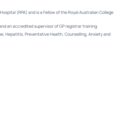
 Hospital (RPA) and is a Fellow of the Royal Australian College
and an accredited supervisor of GP registrar training.
, Hepatitis, Preventative Health, Counselling, Anxiety and