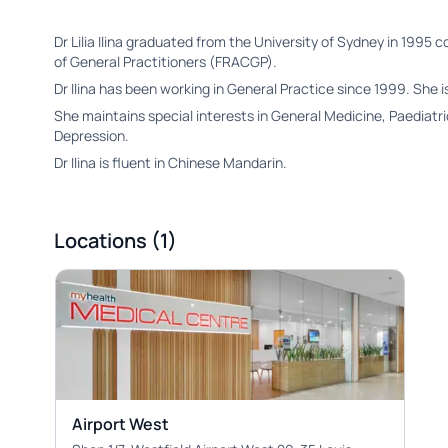
Dr Lilia Ilina graduated from the University of Sydney in 1995 
of General Practitioners (FRACGP).
Dr Ilina has been working in General Practice since 1999. She i
She maintains special interests in General Medicine, Paediat
Depression.
Dr Ilina is fluent in Chinese Mandarin.
Locations (1)
Airport West