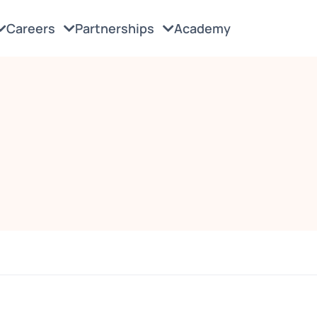
Careers
Partnerships
Academy