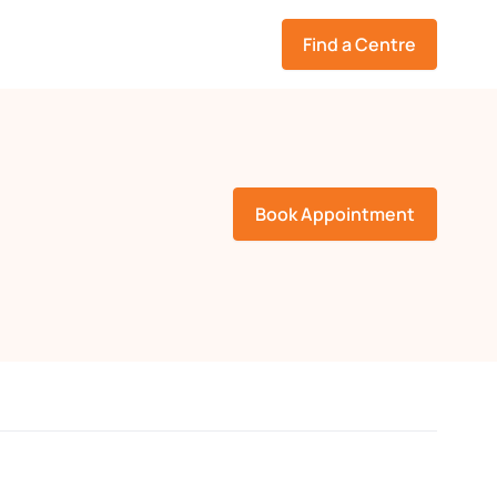
Find a Centre
Book Appointment