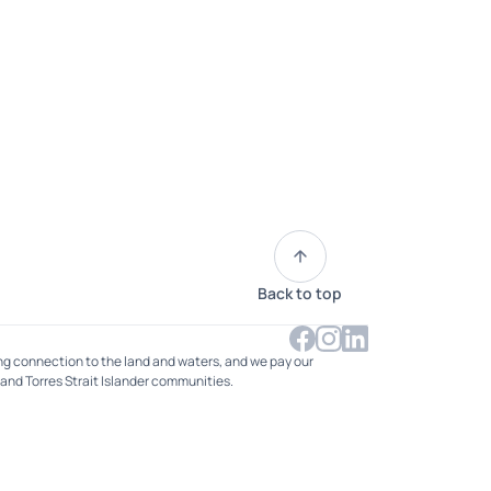
Back to top
ng connection to the land and waters, and we pay our
 and Torres Strait Islander communities.