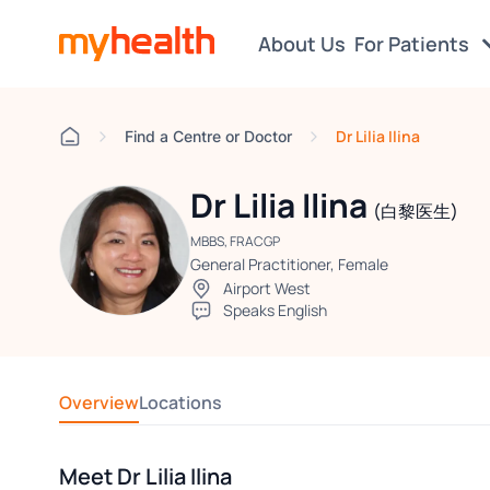
About Us
For Patients
Dr Lilia Ilina
Find a Centre or Doctor
Dr Lilia Ilina
(白黎医生)
MBBS, FRACGP
General Practitioner, Female
Airport West
Speaks English
Overview
Locations
Meet Dr Lilia Ilina