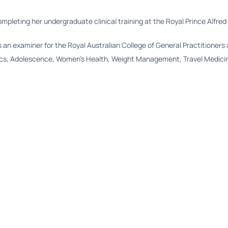
completing her undergraduate clinical training at the Royal Prince Alfred
s an examiner for the Royal Australian College of General Practitioners 
rics, Adolescence, Women’s Health, Weight Management, Travel Medicine