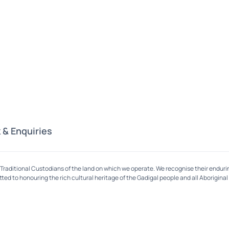
 & Enquiries
Traditional Custodians of the land on which we operate. We recognise their enduri
ed to honouring the rich cultural heritage of the Gadigal people and all Aboriginal