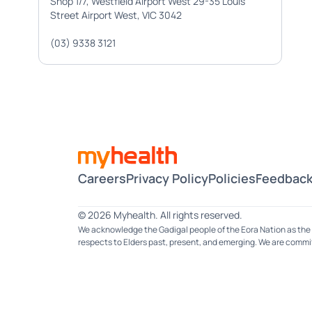
Shop 1/7, Westfield Airport West 29-35 Louis
Street Airport West, VIC 3042
(03) 9338 3121
Careers
Privacy Policy
Policies
Feedback
© 2026 Myhealth. All rights reserved.
We acknowledge the Gadigal people of the Eora Nation as the 
respects to Elders past, present, and emerging. We are committ