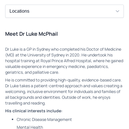
Meet Dr Luke McPhail
Dr Luke is a GP in Sydney who completed his Doctor of Medicine
(MD) at the University of Sydney in 2020. He undertook his
hospital training at Royal Prince Alfred Hospital, where he gained
valuable experience in emergency medicine, paediatrics,
geriatrics, and palliative care.
He is committed to providing high-quality, evidence-based care.
Dr Luke takes a patient-centred approach and values creating a
welcoming, inclusive environment for individuals and families of
all backgrounds and identities. Outside of work, he enjoys
travelling and reading.
His clinical interests include:
Chronic Disease Management
Mental Health