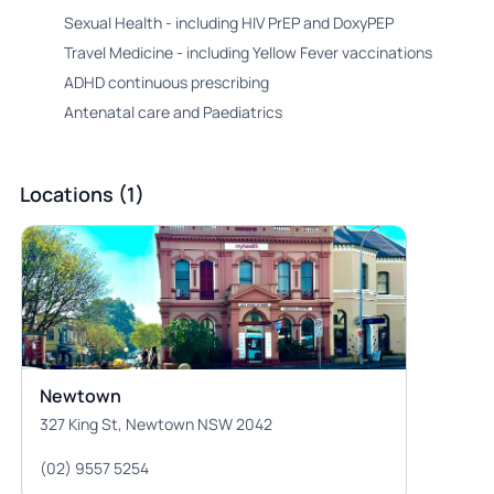
Sexual Health - including HIV PrEP and DoxyPEP
Travel Medicine - including Yellow Fever vaccinations
ADHD continuous prescribing
Antenatal care and Paediatrics
Locations (1)
Newtown
327 King St, Newtown NSW 2042
(02) 9557 5254