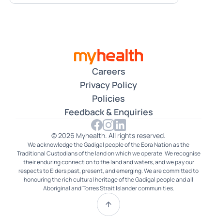
Careers
Privacy Policy
Policies
Feedback & Enquiries
© 2026 Myhealth. All rights reserved.
We acknowledge the Gadigal people of the Eora Nation as the
Traditional Custodians of the land on which we operate. We recognise
their enduring connection to the land and waters, and we pay our
respects to Elders past, present, and emerging. We are committed to
honouring the rich cultural heritage of the Gadigal people and all
Aboriginal and Torres Strait Islander communities.