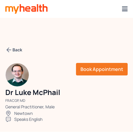
Back
Book Appointment
Dr Luke McPhail
FRACGP, MD
General Practitioner, Male
Newtown
Speaks English