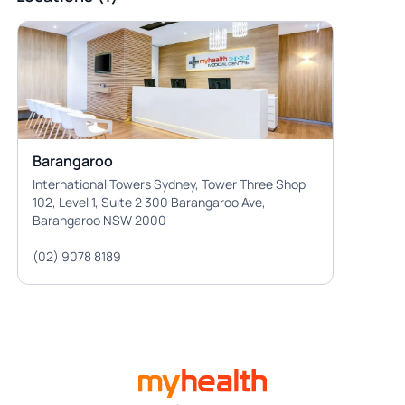
Barangaroo
International Towers Sydney, Tower Three Shop
102, Level 1, Suite 2 300 Barangaroo Ave,
Barangaroo NSW 2000
(02) 9078 8189