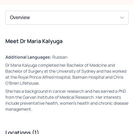
Meet Dr Maria Kalyuga
Additional Languages:
Russian
Dr Maria Kalyuga completed her Bachelor of Medicine and
Bachelor of Surgery at the University of Sydney and has worked
at the Royal Prince Alfred Hospital, Balmain Hospital and Chris
O’Brien Lifehouse.
She has a background in cancer research and has earned a PhD
from the Garvan Institute of Medical Research. Her interests
include preventative health, women’s health and chronic disease
management.
Locations (1)