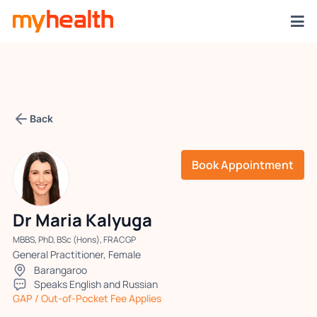
Back
Book Appointment
Dr Maria Kalyuga
MBBS, PhD, BSc (Hons), FRACGP
General Practitioner, Female
Barangaroo
Speaks English and Russian
GAP / Out-of-Pocket Fee Applies