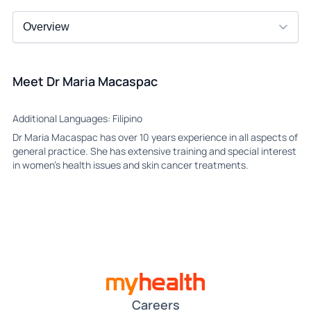
Meet Dr Maria Macaspac
Additional Languages: Filipino
Dr Maria Macaspac has over 10 years experience in all aspects of
general practice. She has extensive training and special interest
in women’s health issues and skin cancer treatments.
Careers