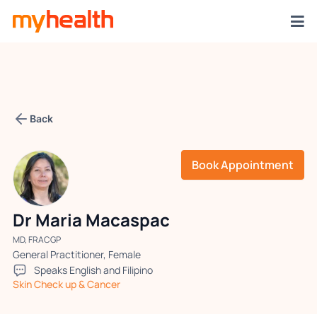
Back
Book Appointment
Dr Maria Macaspac
MD, FRACGP
General Practitioner, Female
Speaks English and Filipino
Skin Check up & Cancer