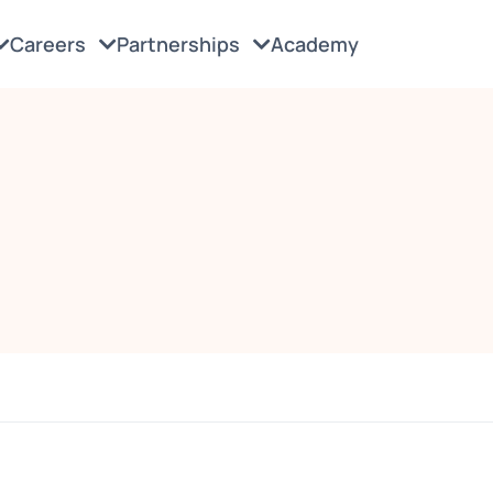
Careers
Partnerships
Academy