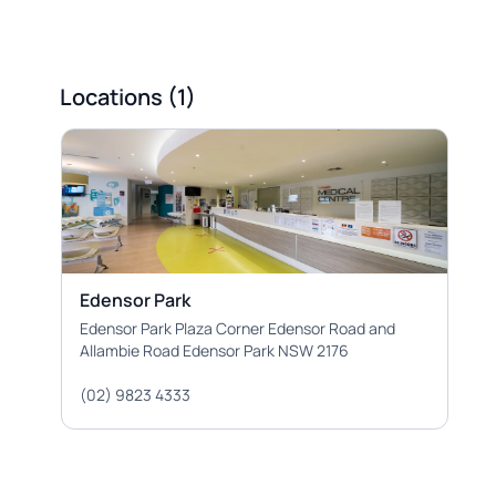
Locations (1)
Edensor Park
Edensor Park Plaza Corner Edensor Road and
Allambie Road Edensor Park NSW 2176
(02) 9823 4333