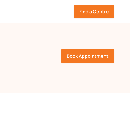
Find a Centre
Book Appointment