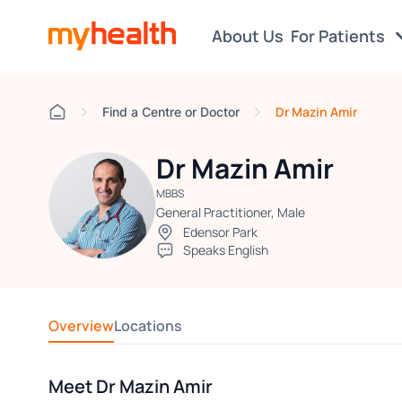
About Us
For Patients
Dr Mazin Amir
Find a Centre or Doctor
Dr Mazin Amir
MBBS
General Practitioner, Male
Edensor Park
Speaks English
Overview
Locations
Meet Dr Mazin Amir