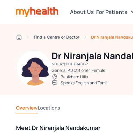
About Us
For Patients
Dr Niranjala Nandak
Find a Centre or Doctor
Dr Niranjala Nand
MD(Ukr) DCH FRACGP
General Practitioner, Female
Baulkham Hills
Speaks English and Tamil
Overview
Locations
Meet Dr Niranjala Nandakumar