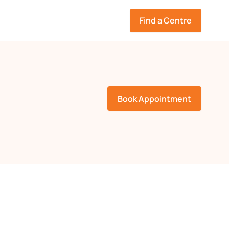
Find a Centre
Book Appointment