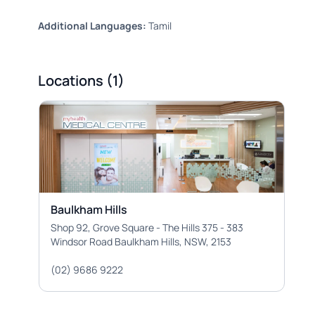
Additional Languages:
Tamil
Locations (1)
Baulkham Hills
Shop 92, Grove Square - The Hills 375 - 383
Windsor Road Baulkham Hills, NSW, 2153
(02) 9686 9222