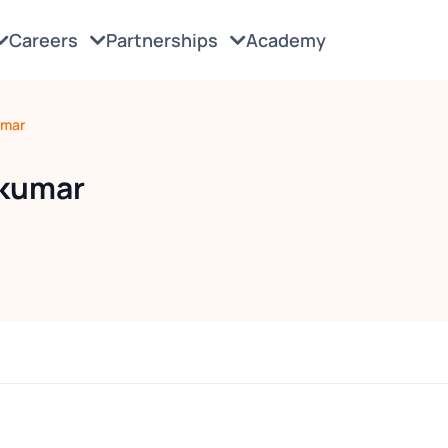
Careers
Partnerships
Academy
umar
akumar