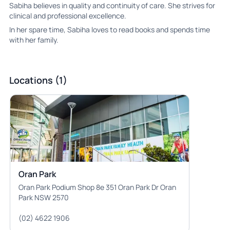
Sabiha believes in quality and continuity of care. She strives for
clinical and professional excellence.
In her spare time, Sabiha loves to read books and spends time
with her family.
Locations (1)
Oran Park
Oran Park Podium Shop 8e 351 Oran Park Dr Oran
Park NSW 2570
(02) 4622 1906