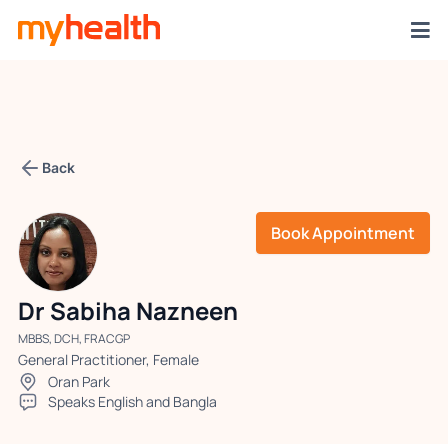
Back
Book Appointment
Dr Sabiha Nazneen
MBBS, DCH, FRACGP
General Practitioner, Female
Oran Park
Speaks English and Bangla