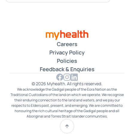
Careers
Privacy Policy
Policies
Feedback & Enquiries
© 2026 Myhealth. All rights reserved.
We acknowledge the Gadigal people of the Eora Nation as the
Traditional Custodians of the land on which we operate. We recognise
their enduring connection to the land and waters, and we pay our
respects to Elders past, present, and emerging. We are committed to
honouring the rich cultural heritage of the Gadigal people and all
Aboriginal and Torres Strait Islander communities.