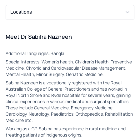
Meet Dr Sabiha Nazneen
Additional Languages: Bangla
Special interests: Women’s health, Children’s Health, Preventive
Medicine, Chronic and Cardiovascular Disease Management,
Mental Health, Minor Surgery, Geriatric Medicine.
Sabiha Nazneen is a vocationally registered with the Royal
Australian College of General Practitioners and has worked in
Royal North Shore and Ryde hospitals for several years, gaining
clinical experiences in various medical and surgical specialties.
These include General Medicine, Emergency Medicine,
Cardiology, Neurology, Paediatrics, Orthopaedics, Rehabilitation
Medicine etc.
Working as a GP, Sabiha has experience in rural medicine and
treating patients of indigenous origins.