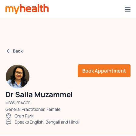
Back
Book Appointment
Dr Saila Muzammel
MBBS, FRACGP
General Practitioner, Female
Oran Park
Speaks English, Bengali and Hindi