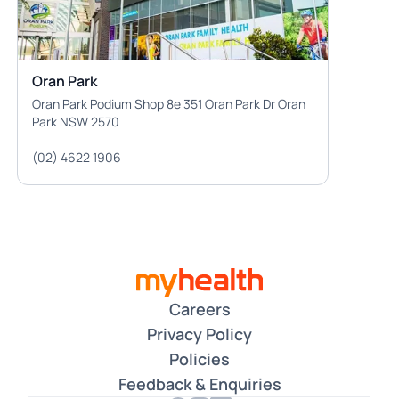
Oran Park
Oran Park Podium Shop 8e 351 Oran Park Dr Oran
Park NSW 2570
(02) 4622 1906
Careers
Privacy Policy
Policies
Feedback & Enquiries