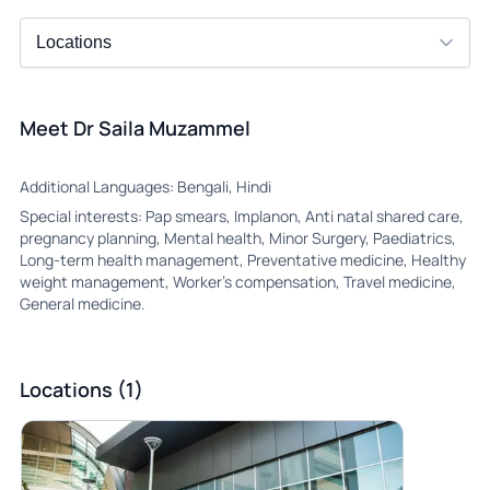
Meet Dr Saila Muzammel
Additional Languages: Bengali, Hindi
Special interests: Pap smears, Implanon, Anti natal shared care,
pregnancy planning, Mental health, Minor Surgery, Paediatrics,
Long-term health management, Preventative medicine, Healthy
weight management, Worker’s compensation, Travel medicine,
General medicine.
Locations (1)