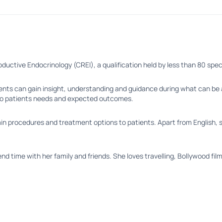
eproductive Endocrinology (CREI), a qualification held by less than 80 spe
ents can gain insight, understanding and guidance during what can be a 
to patients needs and expected outcomes.
n procedures and treatment options to patients. Apart from English, she
d time with her family and friends. She loves travelling, Bollywood film