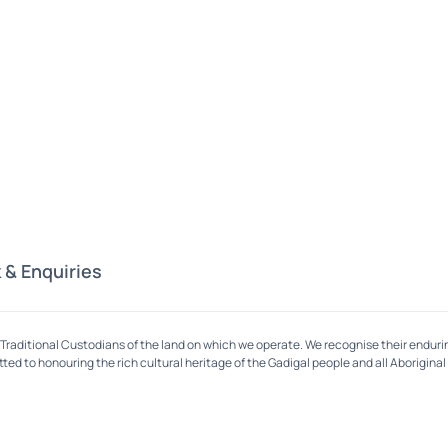
 & Enquiries
Traditional Custodians of the land on which we operate. We recognise their enduri
ed to honouring the rich cultural heritage of the Gadigal people and all Aboriginal