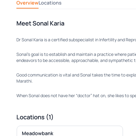
Overview
Locations
Meet Sonal Karia
Dr Sonal Karia is a certified subspecialist in Infertility and R
Sonal’s goal is to establish and maintain a practice where pati
endeavors to be accessible, approachable, and sympathetic 
Good communication is vital and Sonal takes the time to explai
Marathi.
When Sonal does not have her “doctor” hat on, she likes to spen
Locations (1)
Meadowbank