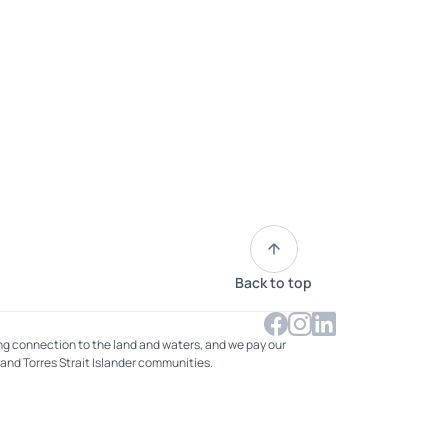
Back to top
ng connection to the land and waters, and we pay our
 and Torres Strait Islander communities.