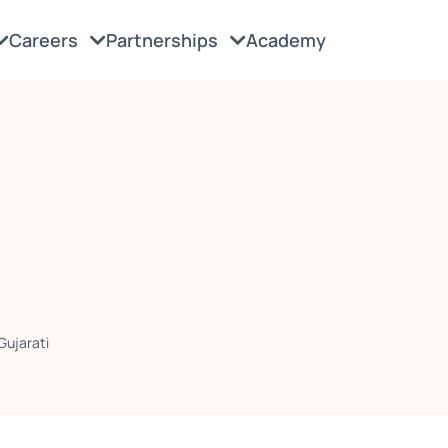
Careers
Partnerships
Academy
Gujarati