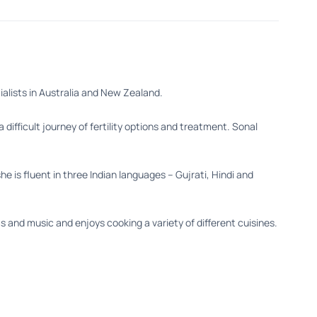
cialists in Australia and New Zealand.
difficult journey of fertility options and treatment. Sonal
 is fluent in three Indian languages – Gujrati, Hindi and
s and music and enjoys cooking a variety of different cuisines.