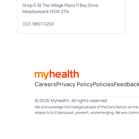
Shop 6.1B The Village Plaza 11 Bay Drive,
Meadowbank NSW 2114
(02) 9807 0200
Careers
Privacy Policy
Policies
Feedback
© 2026 Myhealth. All rights reserved.
We acknowledge the Gadigal people of the Eora Nation as the 
respects to Elders past, present, and emerging. We are committ