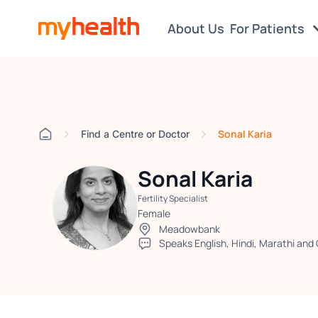
About Us
For Patients
Sonal Karia
Find a Centre or Doctor
Sonal Karia
Fertility Specialist
Female
Meadowbank
Speaks English, Hindi, Marathi and 