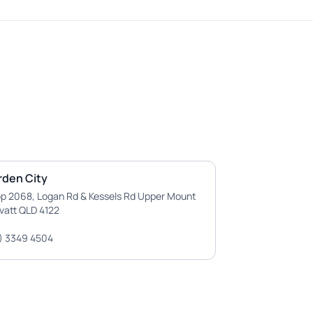
rden City
p 2068, Logan Rd & Kessels Rd Upper Mount
vatt QLD 4122
) 3349 4504