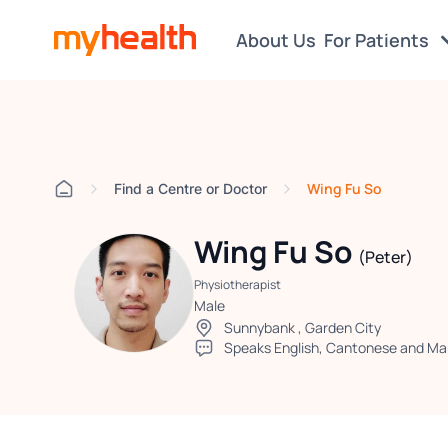
About Us
For Patients
Wing Fu So
Find a Centre or Doctor
Wing Fu So
(Peter)
Physiotherapist
Male
Sunnybank
,
Garden City
Speaks English, Cantonese and Ma