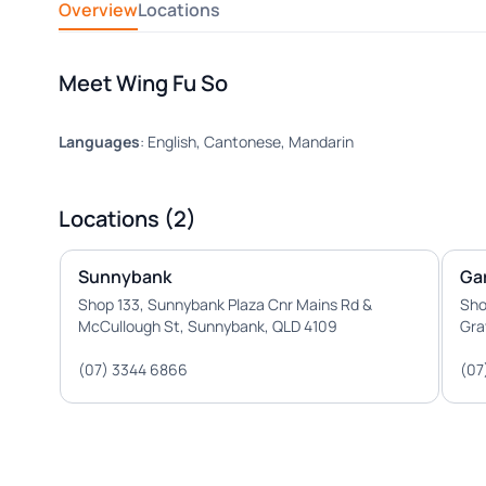
Overview
Locations
Meet Wing Fu So
Languages
: English, Cantonese, Mandarin
Locations (2)
Sunnybank
Ga
Shop 133, Sunnybank Plaza Cnr Mains Rd &
Sho
McCullough St, Sunnybank, QLD 4109
Gra
(07) 3344 6866
(07