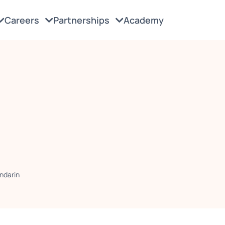
Careers
Partnerships
Academy
ndarin