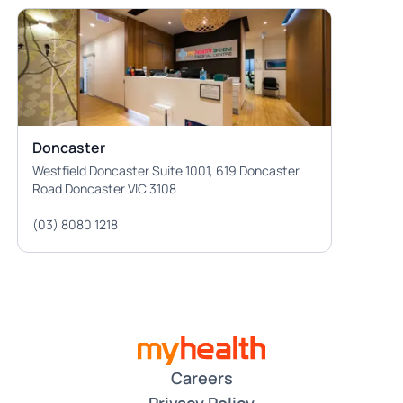
Doncaster
Westfield Doncaster Suite 1001, 619 Doncaster
Road Doncaster VIC 3108
(03) 8080 1218
Careers