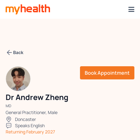
Back
Book Appointment
Dr Andrew Zheng
MD
General Practitioner, Male
Doncaster
Speaks English
Returning February 2027