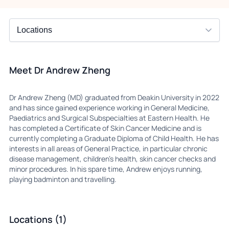
Meet Dr Andrew Zheng
Dr Andrew Zheng (MD) graduated from Deakin University in 2022
and has since gained experience working in General Medicine,
Paediatrics and Surgical Subspecialties at Eastern Health. He
has completed a Certificate of Skin Cancer Medicine and is
currently completing a Graduate Diploma of Child Health. He has
interests in all areas of General Practice, in particular chronic
disease management, children’s health, skin cancer checks and
minor procedures. In his spare time, Andrew enjoys running,
playing badminton and travelling.
Locations (1)