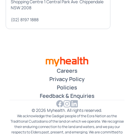
Shopping Centre 1 Central Park Ave Chippendale
NSW 2008
(02) 8197 1888
Careers
Privacy Policy
Policies
Feedback & Enquiries
© 2026 Myhealth. All rights reserved.
We acknowledge the Gadigal people of the Eora Nation as the
Traditional Custodians of the land on which we operate. We recognise
their enduring connection to the land and waters, and we pay our
respects to Elders past, present, and emerging. We are committed to