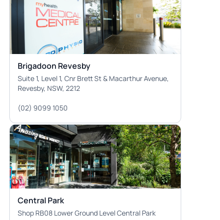
Brigadoon Revesby
Suite 1, Level 1, Cnr Brett St & Macarthur Avenue,
Revesby, NSW, 2212
(02) 9099 1050
Central Park
Shop RB08 Lower Ground Level Central Park