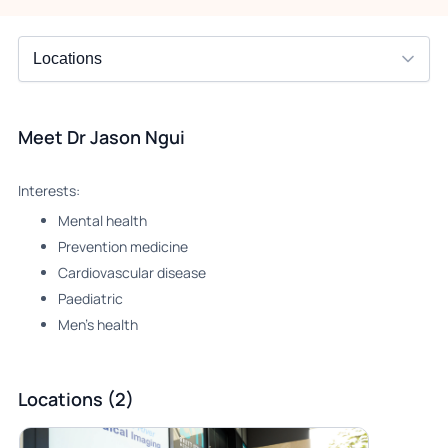
Meet Dr Jason Ngui
Interests:
Mental health
Prevention medicine
Cardiovascular disease
Paediatric
Men’s health
Locations (2)