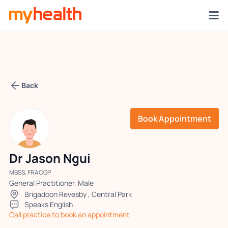
Back
Book Appointment
Dr Jason Ngui
MBSS, FRACGP
General Practitioner, Male
Brigadoon Revesby
,
Central Park
Speaks English
Call practice to book an appointment