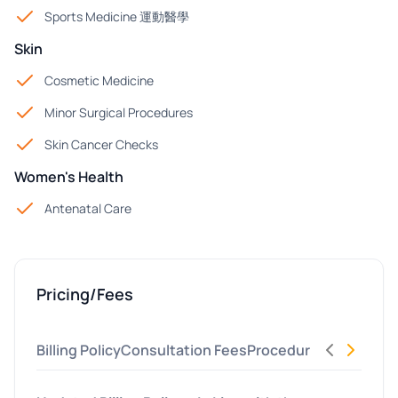
Sports Medicine 運動醫學
Skin
Cosmetic Medicine
Minor Surgical Procedures
Skin Cancer Checks
Women's Health
Antenatal Care
Pricing/Fees
Billing Policy
Consultation Fees
Procedures