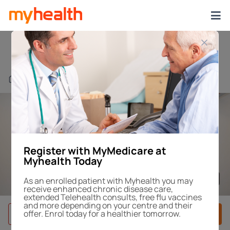
Brigadoon Revesby
Find a Centre or Doctor
Register with MyMedicare at
Myhealth Today
1
/4
As an enrolled patient with Myhealth you may
receive enhanced chronic disease care,
extended Telehealth consults, free flu vaccines
and more depending on your centre and their
offer. Enrol today for a healthier tomorrow.
Book After-Hours
Book Appointment