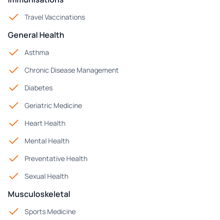
Travel Vaccinations
General Health
Asthma
Chronic Disease Management
Diabetes
Geriatric Medicine
Heart Health
Mental Health
Preventative Health
Sexual Health
Musculoskeletal
Sports Medicine