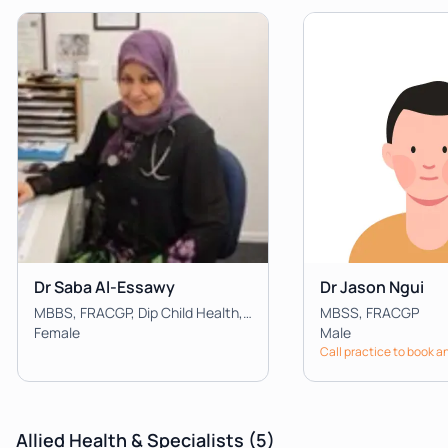
Dr Saba Al-Essawy
Dr Jason Ngui
MBBS, FRACGP, Dip Child Health, Dip Dermatology
MBSS, FRACGP
Female
Male
Call practice to book 
Allied Health & Specialists
(5)