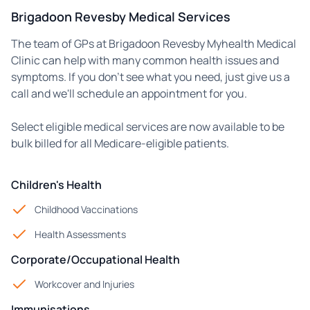
Brigadoon Revesby Medical Services
The team of GPs at Brigadoon Revesby Myhealth Medical
Clinic can help with many common health issues and
symptoms. If you don't see what you need, just give us a
call and we'll schedule an appointment for you.
Select eligible medical services are now available to be
bulk billed for all Medicare-eligible patients.
Children's Health
Childhood Vaccinations
Health Assessments
Corporate/Occupational Health
Workcover and Injuries
Immunisations