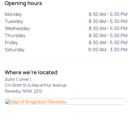
Opening hours
Monday
8:30 AM - 5:30 PM
Tuesday
8:30 AM - 5:30 PM
Wednesday
8:30 AM - 5:30 PM
Thursday
8:30 AM - 5:30 PM
Friday
8:30 AM - 5:30 PM
Saturday
9:00 AM - 3:30 PM
Where we're located
Suite 1, Level 1,
Cnr Brett St & Macarthur Avenue,
Revesby, NSW, 2212