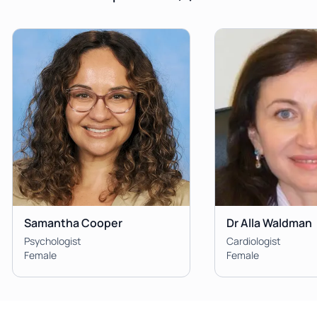
Samantha Cooper
Dr Alla Waldman
Psychologist
Cardiologist
Female
Female