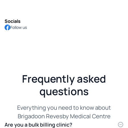
Socials
Follow us
Frequently asked
questions
Everything you need to know about
Brigadoon Revesby Medical Centre
Are you a bulk billing clinic?