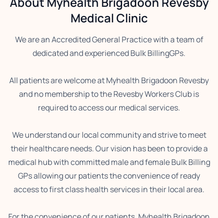
About Myhealth Brigadoon Revesby
Medical Clinic
We are an Accredited General Practice with a team of
dedicated and experienced Bulk BillingGPs.
All patients are welcome at Myhealth Brigadoon Revesby
and no membership to the Revesby Workers Club is
required to access our medical services.
We understand our local community and strive to meet
their healthcare needs. Our vision has been to provide a
medical hub with committed male and female Bulk Billing
GPs allowing our patients the convenience of ready
access to first class health services in their local area.
For the convenience of our patients, Myhealth Brigadoon