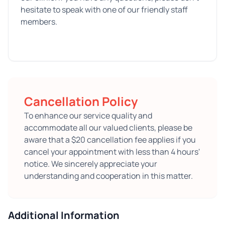
hesitate to speak with one of our friendly staff
members.
Cancellation Policy
To enhance our service quality and
accommodate all our valued clients, please be
aware that a $20 cancellation fee applies if you
cancel your appointment with less than 4 hours'
notice. We sincerely appreciate your
understanding and cooperation in this matter.
Additional Information