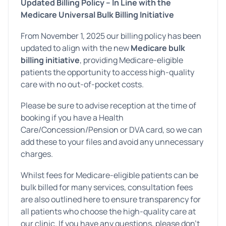
Updated Billing Policy – In Line with the
Medicare Universal Bulk Billing Initiative
From November 1, 2025 our billing policy has been
updated to align with the new
Medicare bulk
billing initiative
, providing Medicare-eligible
patients the opportunity to access high-quality
care with no out-of-pocket costs.
Please be sure to advise reception at the time of
booking if you have a Health
Care/Concession/Pension or DVA card, so we can
add these to your files and avoid any unnecessary
charges.
Whilst fees for Medicare-eligible patients can be
bulk billed for many services, consultation fees
are also outlined here to ensure transparency for
all patients who choose the high-quality care at
our clinic. If you have any questions, please don’t