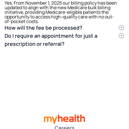
Yes. From November 1, 2025 our billing policy has been
updated to align with the new Medicare bulk billing
initiative, providing Medicare-eligible patients the
opportunity to access high-quality care with no out-
of-pocket costs.
How will the fee be processed?
You will be charged the full amount of the
Do I require an appointment for just a
consultation fee to your credit or debit card at the end
of your consultation. We then process your Medicare
prescription or referral?
rebate on your behalf electronically. The rebate
Yes, you will still need to book an appointment with
should appear in your bank account within 1-2
your doctor, either in person or via a telephone
business days. Please make sure you have provided
consult.
your updated Medicare details.
Careers