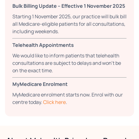
Bulk Billing Update – Effective 1 November 2025
Starting 1 November 2025, our practice will bulk bill
all Medicare-eligible patients for all consultations,
including weekends.
Telehealth Appointments
We would like to inform patients that telehealth
consultations are subject to delays and won't be
on the exact time.
MyMedicare Enrolment
MyMedicare enrolment starts now. Enrol with our
centre today.
Click here
.