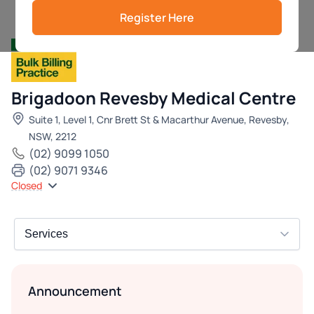
Register Here
Brigadoon Revesby Medical Centre
Suite 1, Level 1, Cnr Brett St & Macarthur Avenue, Revesby,
NSW, 2212
(02) 9099 1050
(02) 9071 9346
Closed
Announcement