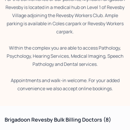
Revesby is located in a medical hub on Level 1 of Revesby
Village adjoining the Revesby Workers Club. Ample
parking is available in Coles carpark or Revesby Workers
carpark.
Within the complex you are able to access Pathology,
Psychology, Hearing Services, Medical Imaging, Speech
Pathology and Dental services.
Appointments and walk-in welcome. For your added
convenience we also accept online bookings.
Brigadoon Revesby Bulk Billing Doctors
(8)