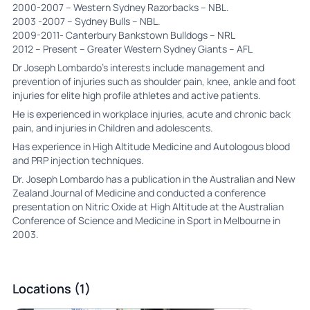
2000-2007 – Western Sydney Razorbacks – NBL.
2003 -2007 – Sydney Bulls – NBL.
2009-2011- Canterbury Bankstown Bulldogs – NRL
2012 – Present – Greater Western Sydney Giants – AFL
Dr Joseph Lombardo’s interests include management and
prevention of injuries such as shoulder pain, knee, ankle and foot
injuries for elite high profile athletes and active patients.
He is experienced in workplace injuries, acute and chronic back
pain, and injuries in Children and adolescents.
Has experience in High Altitude Medicine and Autologous blood
and PRP injection techniques.
Dr. Joseph Lombardo has a publication in the Australian and New
Zealand Journal of Medicine and conducted a conference
presentation on Nitric Oxide at High Altitude at the Australian
Conference of Science and Medicine in Sport in Melbourne in
2003.
Locations (1)