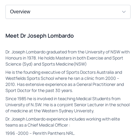
Meet Dr Joseph Lombardo
Dr. Joseph Lombardo graduated from the University of NSW with
Honours in 1978. He holds Masters in both Exercise and Sport
Science (Syd) and Sports Medicine(NSW)
He is the founding executive of Sports Doctors Australia and
Westfields Sports School where he ran a clinic from 2000 –
2010. Has extensive experience as a General Practitioner and
Sport Doctor for the past 30 years.
Since 1985 he is involved in teaching Medical Students from
University of N.SW. He is a conjoint Senior Lecturer in the school
of medicine at the Western Sydney Univeristy.
Dr. Joseph Lombardo experience includes working with elite
teams as a Chief Medical Officer :
1996 -2000 – Penrith Panthers NRL.