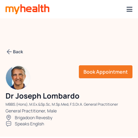
Back
Book Appointment
Dr Joseph Lombardo
MBBS.(Hons), M.Ex.&Sp.Sc, M.Sp.Med, F.S.Dr.A. General Practitioner
General Practitioner, Male
Brigadoon Revesby
Speaks English