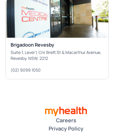
Brigadoon Revesby
Suite 1, Level 1, Cnr Brett St & Macarthur Avenue,
Revesby, NSW, 2212
(02) 9099 1050
Careers
Privacy Policy