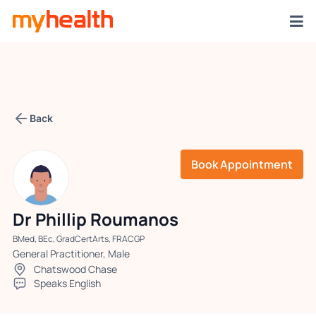
Back
Book Appointment
Dr Phillip Roumanos
BMed, BEc, GradCertArts, FRACGP
General Practitioner, Male
Chatswood Chase
Speaks English