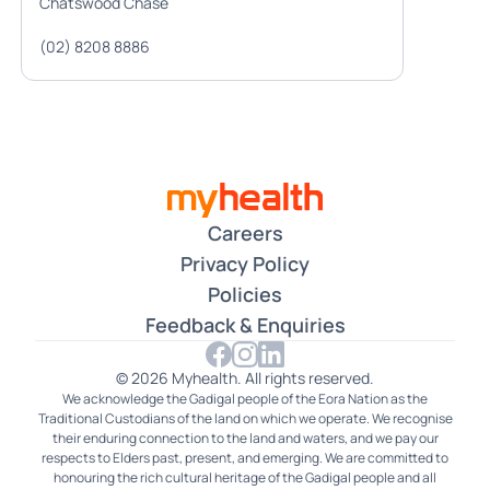
Chatswood Chase
(02) 8208 8886
Careers
Privacy Policy
Policies
Feedback & Enquiries
© 2026 Myhealth. All rights reserved.
We acknowledge the Gadigal people of the Eora Nation as the
Traditional Custodians of the land on which we operate. We recognise
their enduring connection to the land and waters, and we pay our
respects to Elders past, present, and emerging. We are committed to
honouring the rich cultural heritage of the Gadigal people and all