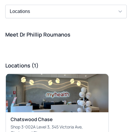
Meet Dr Phillip Roumanos
Locations (1)
Chatswood Chase
Shop 3-002A Level 3, 345 Victoria Ave,