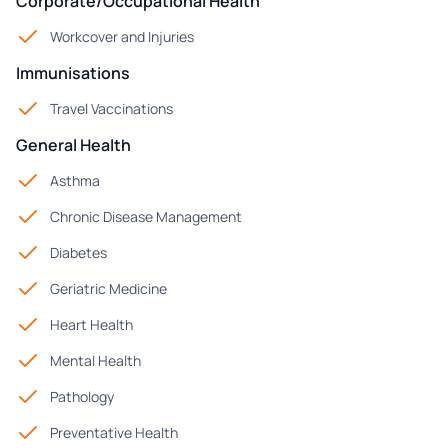
Corporate/Occupational Health
Workcover and Injuries
Immunisations
Travel Vaccinations
General Health
Asthma
Chronic Disease Management
Diabetes
Geriatric Medicine
Heart Health
Mental Health
Pathology
Preventative Health