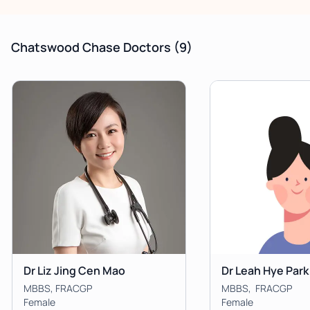
Chatswood Chase Doctors
(9)
Dr Liz Jing Cen Mao
Dr Leah Hye Park
MBBS, FRACGP
MBBS, FRACGP
Female
Female