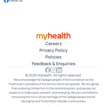
Follow us
now the fastest-growing medical centre group in
Australia, and we continue offering exemplary
healthcare to all Australian patients who use our
services across the country.
Read More
Myhealth's Chatswood Doctors Have Streamlined the
Process for Patients
Our MyPractice App is a great example of how Myhealth
allows for convenience that benefits everyone. With our
Careers
app, patients can securely access their medical records
Privacy Policy
from their phones, wherever they are. The verification
Policies
process protects their information from being available
Feedback & Enquiries
or accessible to anyone else. That allows patients to see
their medical data whenever necessary without needing
to wait for doctors to get back to them. Meanwhile, the
© 2026 Myhealth. All rights reserved.
We acknowledge the Gadigal people of the Eora Nation as the
clinic's staff have one less processing matter to worry
Traditional Custodians of the land on which we operate. We recognise
about, which makes room for accommodating other
their enduring connection to the land and waters, and we pay our
patients. We can help more people by helping each
respects to Elders past, present, and emerging. We are committed to
honouring the rich cultural heritage of the Gadigal people and all
patient more efficiently. Our friendly staff are always
Aboriginal and Torres Strait Islander communities.
onboard to help.