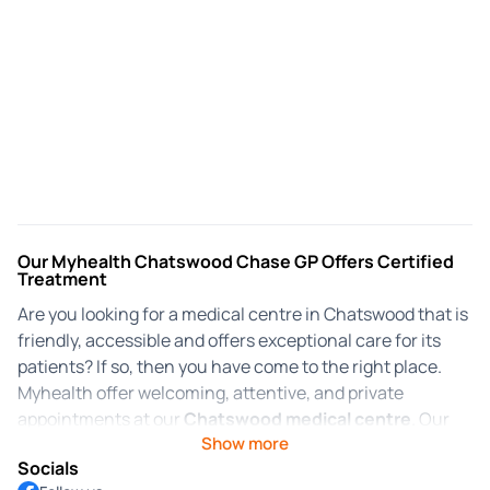
Our Myhealth Chatswood Chase GP Offers Certified
Treatment
Are you looking for a medical centre in Chatswood that is
friendly, accessible and offers exceptional care for its
patients? If so, then you have come to the right place.
Myhealth offer welcoming, attentive, and private
appointments at our
Chatswood medical centre
. Our
Show more
focus has always been on providing patients with quality
Socials
medical care in an inclusive environment. Myhealth is