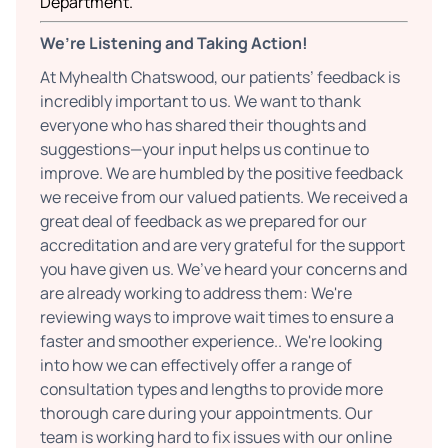
Department.
We’re Listening and Taking Action!
At Myhealth Chatswood, our patients’ feedback is
incredibly important to us. We want to thank
everyone who has shared their thoughts and
suggestions—your input helps us continue to
improve. We are humbled by the positive feedback
we receive from our valued patients. We received a
great deal of feedback as we prepared for our
accreditation and are very grateful for the support
you have given us. We’ve heard your concerns and
are already working to address them: We're
reviewing ways to improve wait times to ensure a
faster and smoother experience.. We're looking
into how we can effectively offer a range of
consultation types and lengths to provide more
thorough care during your appointments. Our
team is working hard to fix issues with our online