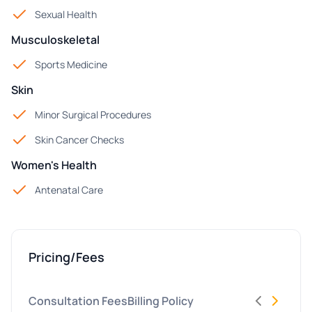
Sexual Health
Musculoskeletal
Sports Medicine
Skin
Minor Surgical Procedures
Skin Cancer Checks
Women's Health
Antenatal Care
Pricing/Fees
Consultation Fees
Billing Policy