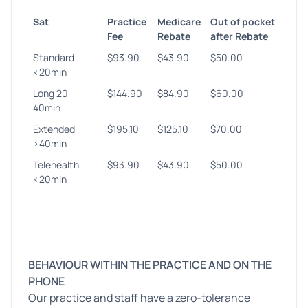
Sat
Practice
Medicare
Out of pocket
Fee
Rebate
after Rebate
Standard
$93.90
$43.90
$50.00
<20min
Long 20-
$144.90
$84.90
$60.00
40min
Extended
$195.10
$125.10
$70.00
>40min
Telehealth
$93.90
$43.90
$50.00
<20min
BEHAVIOUR WITHIN THE PRACTICE AND ON THE
PHONE
Our practice and staff have a zero-tolerance