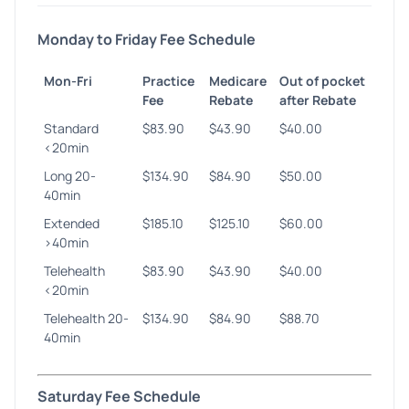
Monday to Friday Fee Schedule
Mon-Fri
Practice
Medicare
Out of pocket
Fee
Rebate
after Rebate
Standard
$83.90
$43.90
$40.00
<20min
Long 20-
$134.90
$84.90
$50.00
40min
Extended
$185.10
$125.10
$60.00
>40min
Telehealth
$83.90
$43.90
$40.00
<20min
Telehealth 20-
$134.90
$84.90
$88.70
40min
Saturday Fee Schedule