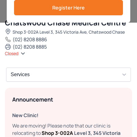
Register Here
Chatswood Chase Medical Centre
Shop 3-002A Level 3, 345 Victoria Ave, Chatswood Chase
(02) 8208 8886
(02) 8208 8885
Closed
Announcement
New Clinic!
We are moving! Please note that our clinic is
relocating to
Shop 3-002A
Level 3, 345 Victoria