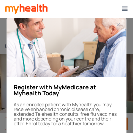
Chatswood Chase
Find a Centre or Doctor
Register with MyMedicare at
Myhealth Today
1
/4
As an enrolled patient with Myhealth you may
receive enhanced chronic disease care,
extended Telehealth consults, free flu vaccines
and more depending on your centre and their
offer. Enrol today for a healthier tomorrow.
Book After-Hours
Book Appointment