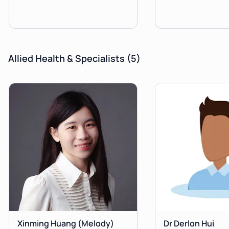
Allied Health & Specialists
(5)
Xinming Huang
(Melody)
Dr Derlon Hui