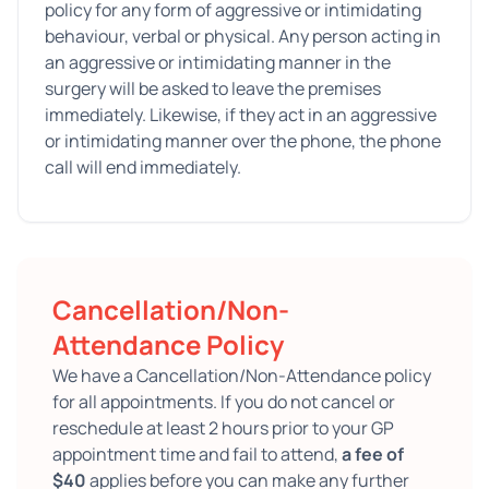
policy for any form of aggressive or intimidating
behaviour, verbal or physical. Any person acting in
an aggressive or intimidating manner in the
surgery will be asked to leave the premises
immediately. Likewise, if they act in an aggressive
or intimidating manner over the phone, the phone
call will end immediately.
Cancellation/Non-
Attendance Policy
We have a Cancellation/Non-Attendance policy
for all appointments. If you do not cancel or
reschedule at least 2 hours prior to your GP
appointment time and fail to attend,
a fee of
$40
applies before you can make any further