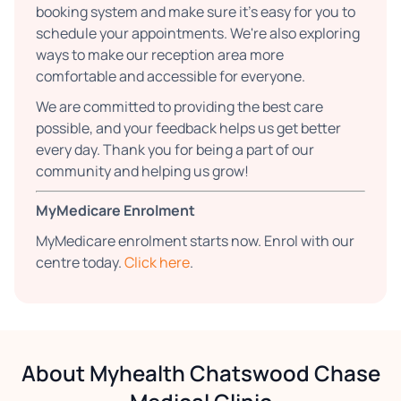
booking system and make sure it’s easy for you to
schedule your appointments. We're also exploring
ways to make our reception area more
comfortable and accessible for everyone.
We are committed to providing the best care
possible, and your feedback helps us get better
every day. Thank you for being a part of our
community and helping us grow!
MyMedicare Enrolment
MyMedicare enrolment starts now. Enrol with our
centre today.
Click here
.
About Myhealth Chatswood Chase