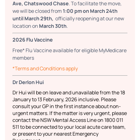
Ave, Chatswood Chase
. To facilitate the move,
we will be closed from
1:00 pm on March 24th
until March 29th,
officially reopening at our new
location on
March 30th
.
2026 Flu Vaccine
Free* Flu Vaccine available for eligible MyMedicare
members
*Terms and Conditions apply
Dr Derlon Hui
Dr Hui will be on leave and unavailable from the 18
January to 13 February, 2026 inclusive. Please
consult your GP in the first instance about non-
urgent matters. If the matter is very urgent, please
contact the NSW Mental Access Line on 1800 011
511 to be connected to your local acute care team,
or present to your nearest Emergency