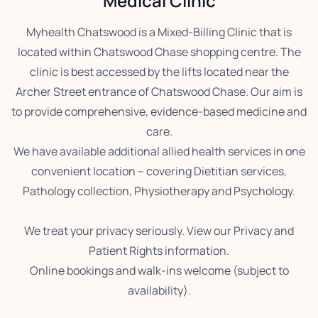
Medical Clinic
Myhealth Chatswood is a Mixed-Billing Clinic that is
located within Chatswood Chase shopping centre. The
clinic is best accessed by the lifts located near the
Archer Street entrance of Chatswood Chase. Our aim is
to provide comprehensive, evidence-based medicine and
care.
We have available additional allied health services in one
convenient location – covering Dietitian services,
Pathology collection, Physiotherapy and Psychology.
We treat your privacy seriously. View our Privacy and
Patient Rights information.
Online bookings and walk-ins welcome (subject to
availability).