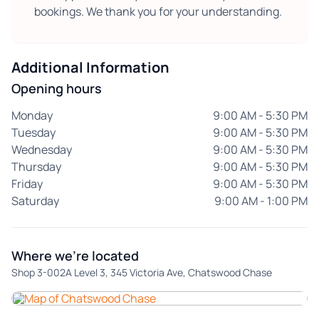
bookings. We thank you for your understanding.
Additional Information
Opening hours
Monday
9:00 AM - 5:30 PM
Tuesday
9:00 AM - 5:30 PM
Wednesday
9:00 AM - 5:30 PM
Thursday
9:00 AM - 5:30 PM
Friday
9:00 AM - 5:30 PM
Saturday
9:00 AM - 1:00 PM
Where we're located
Shop 3-002A Level 3, 345 Victoria Ave, Chatswood Chase