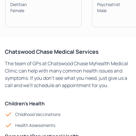
Dietitian
Psychiatrist
Female
Male
Chatswood Chase Medical Services
The team of GPs at Chatswood Chase Myhealth Medical
Clinic can help with many common health issues and
symptoms. If you don't see what you need, just give us a
call and we'll schedule an appointment for you.
Children's Health
Childhood Vaccinations
Health Assessments