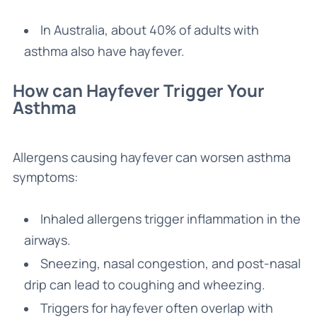
In Australia, about 40% of adults with
asthma also have hayfever.
How can Hayfever Trigger Your
Asthma
Allergens causing hayfever can worsen asthma
symptoms:
Inhaled allergens trigger inflammation in the
airways.
Sneezing, nasal congestion, and post-nasal
drip can lead to coughing and wheezing.
Triggers for hayfever often overlap with