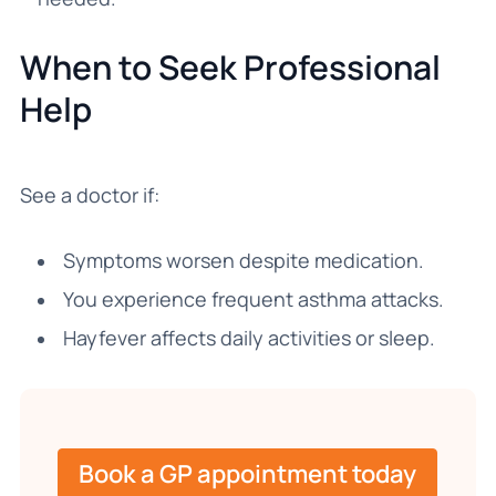
When to Seek Professional
Help
See a doctor if:
Symptoms worsen despite medication.
You experience frequent asthma attacks.
Hayfever affects daily activities or sleep.
Book a GP appointment today