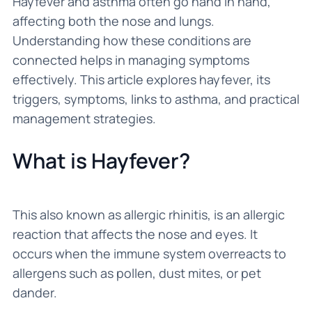
Hayfever and asthma often go hand in hand,
affecting both the nose and lungs.
Understanding how these conditions are
connected helps in managing symptoms
effectively. This article explores hayfever, its
triggers, symptoms, links to asthma, and practical
management strategies.
What is Hayfever?
This also known as allergic rhinitis, is an allergic
reaction that affects the nose and eyes. It
occurs when the immune system overreacts to
allergens such as pollen, dust mites, or pet
dander.