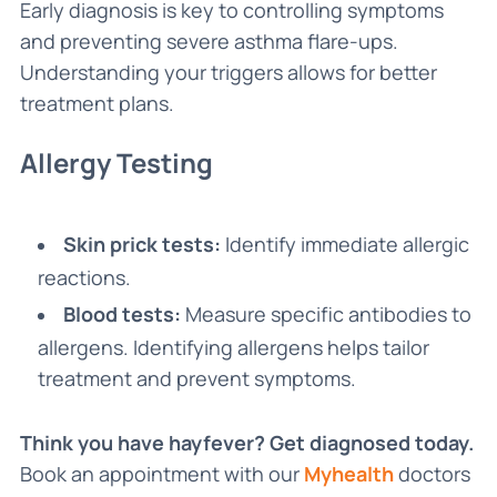
Early diagnosis is key to controlling symptoms
and preventing severe asthma flare-ups.
Understanding your triggers allows for better
treatment plans.
Allergy Testing
Skin prick tests:
Identify immediate allergic
reactions.
Blood tests:
Measure specific antibodies to
allergens. Identifying allergens helps tailor
treatment and prevent symptoms.
Think you have hayfever? Get diagnosed today.
Book an appointment with our
Myhealth
doctors