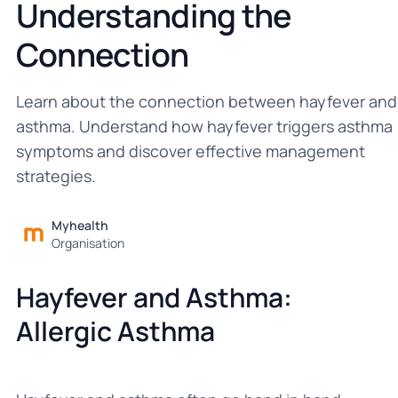
Understanding the
Connection
Learn about the connection between hayfever and
asthma. Understand how hayfever triggers asthma
symptoms and discover effective management
strategies.
Myhealth
Organisation
Hayfever and Asthma:
Allergic Asthma