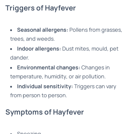
Triggers of Hayfever
Seasonal allergens:
Pollens from grasses,
trees, and weeds.
Indoor allergens:
Dust mites, mould, pet
dander.
Environmental changes:
Changes in
temperature, humidity, or air pollution.
Individual sensitivity:
Triggers can vary
from person to person.
Symptoms of Hayfever
Sneezing