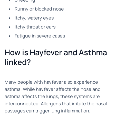
Runny or blocked nose
Itchy, watery eyes
Itchy throat or ears
Fatigue in severe cases
How is Hayfever and Asthma
linked?
Many people with hayfever also experience
asthma. While hayfever affects the nose and
asthma affects the lungs, these systems are
interconnected. Allergens that irritate the nasal
passages can trigger lung inflammation.