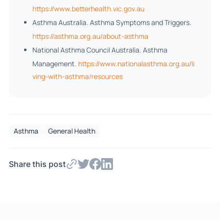
https://www.betterhealth.vic.gov.au
Asthma Australia. Asthma Symptoms and Triggers.
https://asthma.org.au/about-asthma
National Asthma Council Australia. Asthma
Management.
https://www.nationalasthma.org.au/li
ving-with-asthma/resources
Asthma
General Health
Share this post