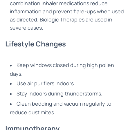
combination inhaler medications reduce
inflammation and prevent flare-ups when used
as directed. Biologic Therapies are used in
severe cases.
Lifestyle Changes
Keep windows closed during high pollen
days.
Use air purifiers indoors.
Stay indoors during thunderstorms.
Clean bedding and vacuum regularly to
reduce dust mites.
Immunotherapy