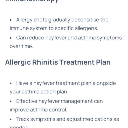
Allergy shots gradually desensitise the
immune system to specific allergens.
Can reduce hayfever and asthma symptoms
over time.
Allergic Rhinitis Treatment Plan
Have a hayfever treatment plan alongside
your asthma action plan.
Effective hayfever management can
improve asthma control.
Track symptoms and adjust medications as
needed.