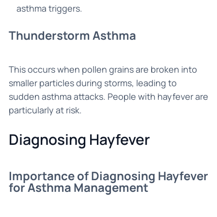
asthma triggers.
Thunderstorm Asthma
This occurs when pollen grains are broken into
smaller particles during storms, leading to
sudden asthma attacks. People with hayfever are
particularly at risk.
Diagnosing Hayfever
Importance of Diagnosing Hayfever
for Asthma Management