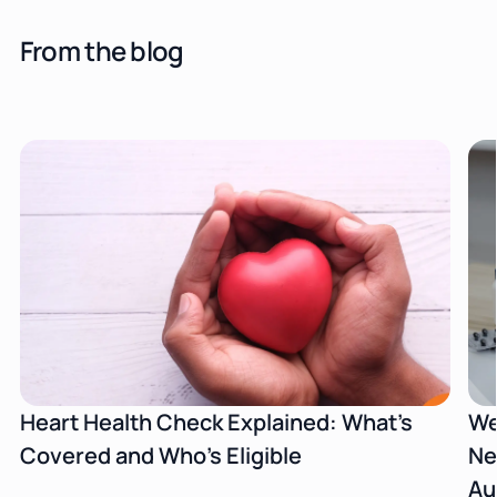
From the blog
Heart Health Check Explained: What's
We
Covered and Who's Eligible
Ne
Au