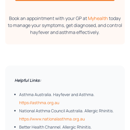
Book an appointment with your GP at
Myhealth
today
to manage your symptoms, get diagnosed, and control
hayfever and asthma effectively.
Helpful Links:
Asthma Australia. Hayfever and Asthma.
https://asthma.org.au
National Asthma Council Australia. Allergic Rhinitis.
https://www.nationalasthma.org.au
Better Health Channel. Allergic Rhinitis.