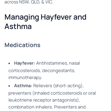
across NSW, QLD, & VIC.
Managing Hayfever and
Asthma
Medications
Hayfever:
Antihistamines, nasal
corticosteroids, decongestants,
immunotherapy.
Asthma:
Relievers (short-acting),
preventers (inhaled corticosteroids or oral
leukotriene receptor antagonists),
combination inhalers. Preventers and