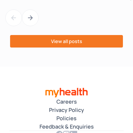
View all posts
Careers
Privacy Policy
Policies
Feedback & Enquiries