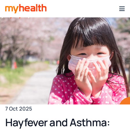
7 Oct 2025
Hayfever and Asthma: