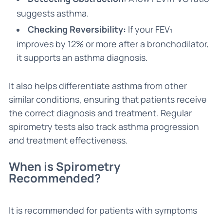
suggests asthma.
Checking Reversibility:
If your FEV₁
improves by 12% or more after a bronchodilator,
it supports an asthma diagnosis.
It also helps differentiate asthma from other
similar conditions, ensuring that patients receive
the correct diagnosis and treatment. Regular
spirometry tests also track asthma progression
and treatment effectiveness.
When is Spirometry
Recommended?
It is recommended for patients with symptoms