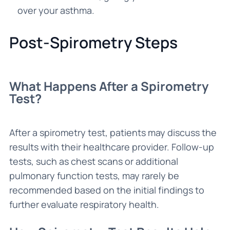
over your asthma.
Post-Spirometry Steps
What Happens After a Spirometry
Test?
After a spirometry test, patients may discuss the
results with their healthcare provider. Follow-up
tests, such as chest scans or additional
pulmonary function tests, may rarely be
recommended based on the initial findings to
further evaluate respiratory health.