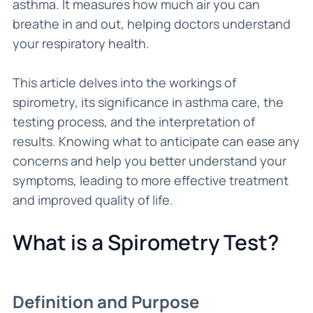
asthma. It measures how much air you can
breathe in and out, helping doctors understand
your respiratory health.
This article delves into the workings of
spirometry, its significance in asthma care, the
testing process, and the interpretation of
results. Knowing what to anticipate can ease any
concerns and help you better understand your
symptoms, leading to more effective treatment
and improved quality of life.
What is a Spirometry Test?
Definition and Purpose