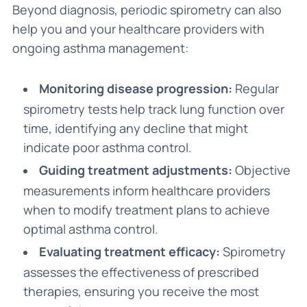
Beyond diagnosis, periodic spirometry can also
help you and your healthcare providers with
ongoing asthma management:
Monitoring disease progression:
Regular
spirometry tests help track lung function over
time, identifying any decline that might
indicate poor asthma control.
Guiding treatment adjustments:
Objective
measurements inform healthcare providers
when to modify treatment plans to achieve
optimal asthma control.
Evaluating treatment efficacy:
Spirometry
assesses the effectiveness of prescribed
therapies, ensuring you receive the most