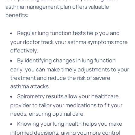
asthma management plan offers valuable
benefits:
Regular lung function tests help you and
your doctor track your asthma symptoms more
effectively.
By identifying changes in lung function
early, you can make timely adjustments to your
treatment and reduce the risk of severe
asthma attacks.
Spirometry results allow your healthcare
provider to tailor your medications to fit your
needs, ensuring optimal care.
Knowing your lung health helps you make
informed decisions, giving you more control