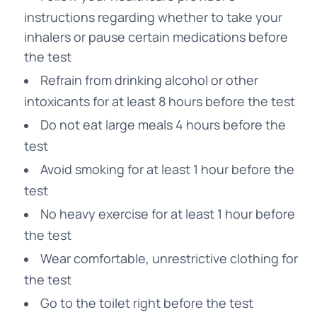
instructions regarding whether to take your
inhalers or pause certain medications before
the test
Refrain from drinking alcohol or other
intoxicants for at least 8 hours before the test
Do not eat large meals 4 hours before the
test
Avoid smoking for at least 1 hour before the
test
No heavy exercise for at least 1 hour before
the test
Wear comfortable, unrestrictive clothing for
the test
Go to the toilet right before the test