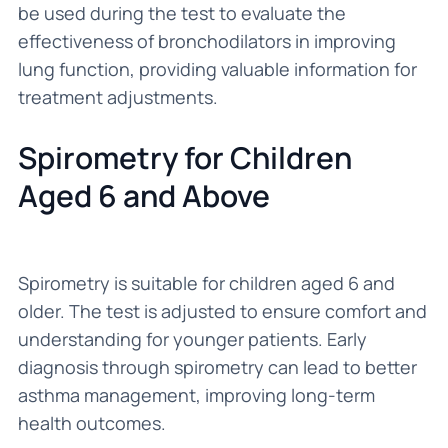
be used during the test to evaluate the
effectiveness of bronchodilators in improving
lung function, providing valuable information for
treatment adjustments.
Spirometry for Children
Aged 6 and Above
Spirometry is suitable for children aged 6 and
older. The test is adjusted to ensure comfort and
understanding for younger patients. Early
diagnosis through spirometry can lead to better
asthma management, improving long-term
health outcomes.