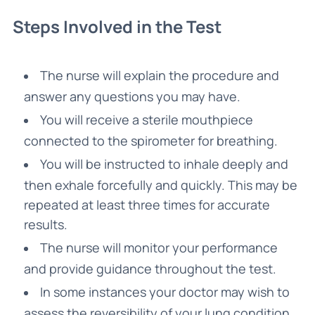
Steps Involved in the Test
The nurse will explain the procedure and
answer any questions you may have.
You will receive a sterile mouthpiece
connected to the spirometer for breathing.
You will be instructed to inhale deeply and
then exhale forcefully and quickly. This may be
repeated at least three times for accurate
results.
The nurse will monitor your performance
and provide guidance throughout the test.
In some instances your doctor may wish to
assess the reversibility of your lung condition,