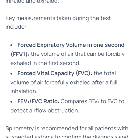
inhaled and exhaled.
Key measurements taken during the test
include:
Forced Expiratory Volume in one second
the volume of air that can be forcibly
(FEV1):
exhaled in the first second.
Forced Vital Capacity (FVC):
the total
volume of air forcefully exhaled after a full
inhalation.
FEV₁/FVC Ratio:
Compares FEV₁ to FVC to
detect airflow obstruction.
Spirometry is recommended for all patients with
suspected asthma to confirm the diagnosis and