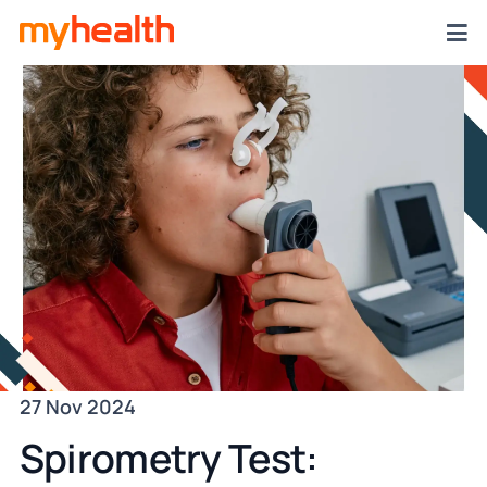
27 Nov 2024
Spirometry Test: