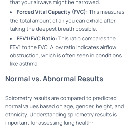
that your airways might be narrowed.
Forced Vital Capacity (FVC):
This measures
the total amount of air you can exhale after
taking the deepest breath possible.
FEV1/FVC Ratio:
This ratio compares the
FEV1 to the FVC. A low ratio indicates airflow
obstruction, which is often seen in conditions
like asthma.
Normal vs. Abnormal Results
Spirometry results are compared to predicted
normal values based on age, gender, height, and
ethnicity. Understanding spirometry results is
important for assessing lung health: