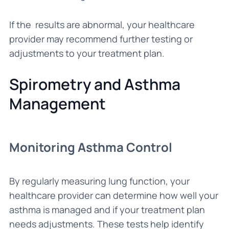
If the results are abnormal, your healthcare
provider may recommend further testing or
adjustments to your treatment plan.
Spirometry and Asthma
Management
Monitoring Asthma Control
By regularly measuring lung function, your
healthcare provider can determine how well your
asthma is managed and if your treatment plan
needs adjustments. These tests help identify