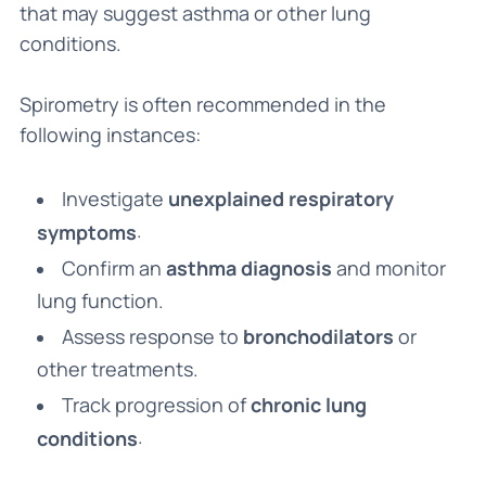
that may suggest asthma or other lung
conditions.
Spirometry is often recommended in the
following instances:
Investigate
unexplained respiratory
.
symptoms
Confirm an
asthma diagnosis
and monitor
lung function.
Assess response to
bronchodilators
or
other treatments.
Track progression of
chronic lung
.
conditions