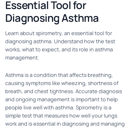
Essential Tool for
Diagnosing Asthma
Learn about spirometry, an essential tool for
diagnosing asthma. Understand how the test
works, what to expect, and its role in asthma
management.
Asthma is a condition that affects breathing,
causing symptoms like wheezing, shortness of
breath, and chest tightness. Accurate diagnosis
and ongoing management is important to help
people live well with asthma. Spirometry is a
simple test that measures how well your lungs
work and is essential in diagnosing and managing