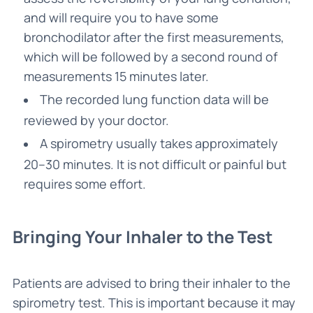
and will require you to have some
bronchodilator after the first measurements,
which will be followed by a second round of
measurements 15 minutes later.
The recorded lung function data will be
reviewed by your doctor.
A spirometry usually takes approximately
20–30 minutes. It is not difficult or painful but
requires some effort.
Bringing Your Inhaler to the Test
Patients are advised to bring their inhaler to the
spirometry test. This is important because it may