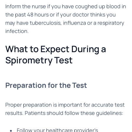
Inform the nurse if you have coughed up blood in
the past 48 hours or if your doctor thinks you
may have tuberculosis, influenza or a respiratory
infection.
What to Expect During a
Spirometry Test
Preparation for the Test
Proper preparation is important for accurate test
results. Patients should follow these guidelines:
Follow your healthcare provider’s