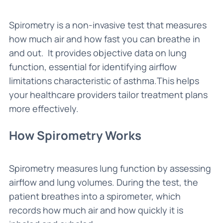
Spirometry is a non-invasive test that measures
how much air and how fast you can breathe in
and out. It provides objective data on lung
function, essential for identifying airflow
limitations characteristic of asthma.This helps
your healthcare providers tailor treatment plans
more effectively.
How Spirometry Works
Spirometry measures lung function by assessing
airflow and lung volumes. During the test, the
patient breathes into a spirometer, which
records how much air and how quickly it is