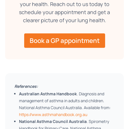
your health. Reach out to us today to
schedule your appointment and get a
clearer picture of your lung health.
Book a GP appointment
References:
Australian Asthma Handbook
. Diagnosis and
management of asthma in adults and children.
National Asthma Council Australia. Available from:
https://www.asthmahandbook.org.au
National Asthma Council Australia
. Spirometry
Handbook for Primary Care. National Asthma