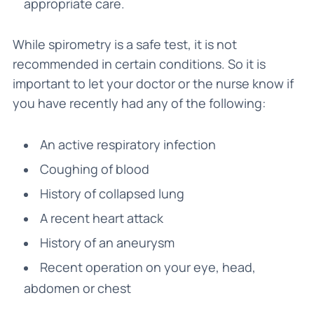
appropriate care.
While spirometry is a safe test, it is not
recommended in certain conditions. So it is
important to let your doctor or the nurse know if
you have recently had any of the following:
An active respiratory infection
Coughing of blood
History of collapsed lung
A recent heart attack
History of an aneurysm
Recent operation on your eye, head,
abdomen or chest