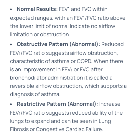
Normal Results:
FEV1 and FVC within
expected ranges, with an FEV1/FVC ratio above
the lower limit of normal Indicate no airflow
limitation or obstruction.
Obstructive Pattern (Abnormal):
Reduced
FEV₁/FVC ratio suggests airflow obstruction,
characteristic of asthma or COPD. When there
is an improvement in FEV₁ or FVC after
bronchodilator administration it is called a
reversible airflow obstruction, which supports a
diagnosis of asthma.
Restrictive Pattern (Abnormal):
Increase
FEV₁/FVC ratio suggests reduced ability of the
lungs to expand and can be seen in Lung
Fibrosis or Congestive Cardiac Failure.