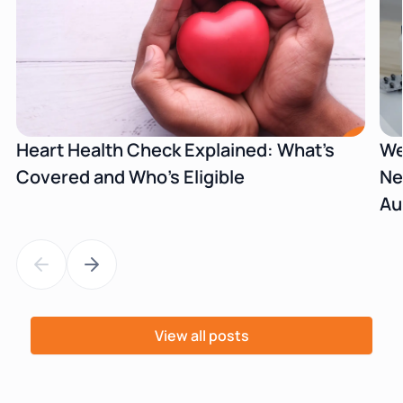
Heart Health Check Explained: What's
We
Covered and Who's Eligible
Ne
Au
View all posts