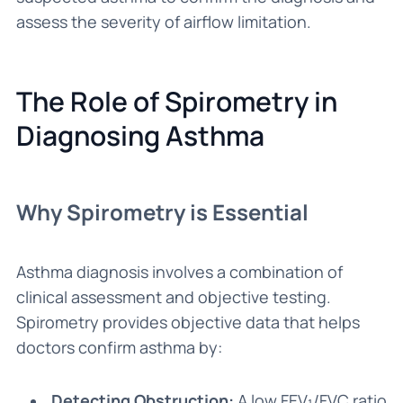
assess the severity of airflow limitation.
The Role of Spirometry in
Diagnosing Asthma
Why Spirometry is Essential
Asthma diagnosis involves a combination of
clinical assessment and objective testing.
Spirometry provides objective data that helps
doctors confirm asthma by:
Detecting Obstruction:
A low FEV₁/FVC ratio