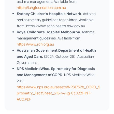
asthma management. Available from:
https://lungfoundation.com.au
Sydney Children’s Hospitals Network
. Asthma
and spirometry guidelines for children. Available
from: https://www.schn.health.nsw.gov.au
Royal Children’s Hospital Melbourne
. Asthma
management guidelines. Available from:
https://www.rch.org.au
Australian Government Department of Health
and Aged Care.
(2024, October 26). Australian
Government
NPS MedicineWise. Spirometry for Diagnosis
and Management of COPD
. NPS MedicineWise;
2021.
https://www.nps.org.au/assets/NPS1752b_COPD_S
pirometry_FactSheet_v16-v4-jg-030221-INT-
ACC.PDF