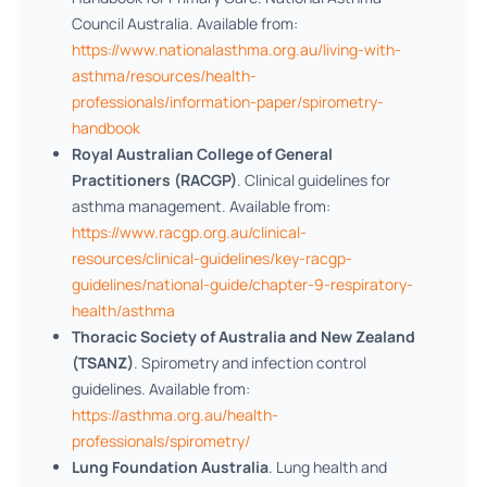
Council Australia. Available from:
https://www.nationalasthma.org.au/living-with-
asthma/resources/health-
professionals/information-paper/spirometry-
handbook
Royal Australian College of General
Practitioners (RACGP)
. Clinical guidelines for
asthma management. Available from:
https://www.racgp.org.au/clinical-
resources/clinical-guidelines/key-racgp-
guidelines/national-guide/chapter-9-respiratory-
health/asthma
Thoracic Society of Australia and New Zealand
(TSANZ)
. Spirometry and infection control
guidelines. Available from:
https://asthma.org.au/health-
professionals/spirometry/
Lung Foundation Australia
. Lung health and