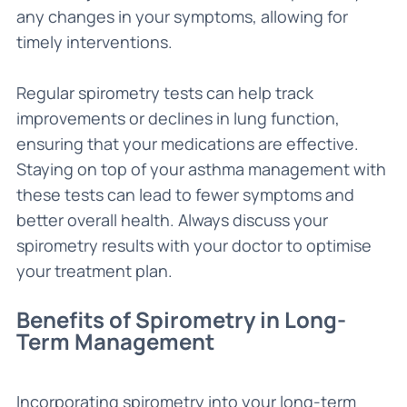
any changes in your symptoms, allowing for
timely interventions.
Regular spirometry tests can help track
improvements or declines in lung function,
ensuring that your medications are effective.
Staying on top of your asthma management with
these tests can lead to fewer symptoms and
better overall health. Always discuss your
spirometry results with your doctor to optimise
your treatment plan.
Benefits of Spirometry in Long-
Term Management
Incorporating spirometry into your long-term