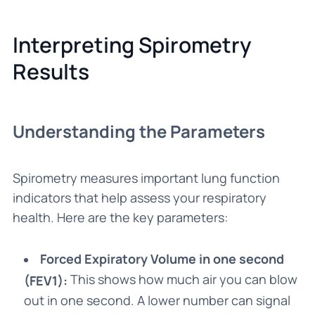
Interpreting Spirometry
Results
Understanding the Parameters
Spirometry measures important lung function
indicators that help assess your respiratory
health. Here are the key parameters:
Forced Expiratory Volume in one second
This shows how much air you can blow
(FEV1):
out in one second. A lower number can signal