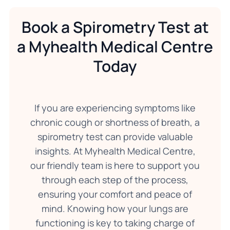
Book a Spirometry Test at
a Myhealth Medical Centre
Today
If you are experiencing symptoms like
chronic cough or shortness of breath, a
spirometry test can provide valuable
insights. At Myhealth Medical Centre,
our friendly team is here to support you
through each step of the process,
ensuring your comfort and peace of
mind. Knowing how your lungs are
functioning is key to taking charge of