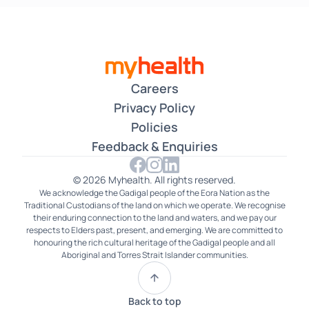
Careers
Privacy Policy
Policies
Feedback & Enquiries
© 2026 Myhealth. All rights reserved.
We acknowledge the Gadigal people of the Eora Nation as the
Traditional Custodians of the land on which we operate. We recognise
their enduring connection to the land and waters, and we pay our
respects to Elders past, present, and emerging. We are committed to
honouring the rich cultural heritage of the Gadigal people and all
Aboriginal and Torres Strait Islander communities.
Back to top