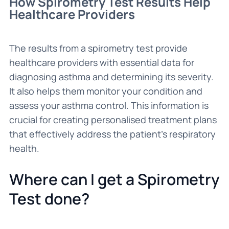
How Spirometry Test Results Help
Healthcare Providers
The results from a spirometry test provide
healthcare providers with essential data for
diagnosing asthma and determining its severity.
It also helps them monitor your condition and
assess your asthma control. This information is
crucial for creating personalised treatment plans
that effectively address the patient’s respiratory
health.
Where can I get a Spirometry
Test done?