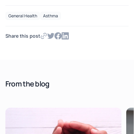
General Health
Asthma
Share this post
From the blog