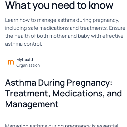
What you need to know
Learn how to manage asthma during pregnancy,
including safe medications and treatments. Ensure
the health of both mother and baby with effective
asthma control.
Myhealth
Organisation
Asthma During Pregnancy:
Treatment, Medications, and
Management
Managing asthma during pregnancy is essential