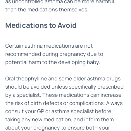
as uncontrolled asthma can be more harmful
than the medications themselves.
Medications to Avoid
Certain asthma medications are not
recommended during pregnancy due to
potential harm to the developing baby.
Oral theophylline and some older asthma drugs
should be avoided unless specifically prescribed
by a specialist. These medications can increase
the risk of birth defects or complications. Always
consult your GP or asthma specialist before
taking any new medication, and inform them
about your pregnancy to ensure both your