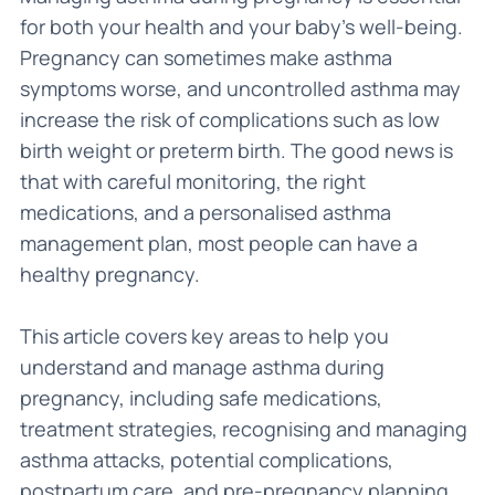
for both your health and your baby’s well-being.
Pregnancy can sometimes make asthma
symptoms worse, and uncontrolled asthma may
increase the risk of complications such as low
birth weight or preterm birth. The good news is
that with careful monitoring, the right
medications, and a personalised asthma
management plan, most people can have a
healthy pregnancy.
This article covers key areas to help you
understand and manage asthma during
pregnancy, including safe medications,
treatment strategies, recognising and managing
asthma attacks, potential complications,
postpartum care, and pre-pregnancy planning.