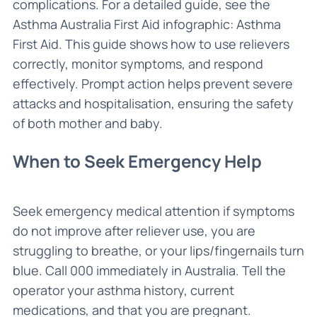
complications. For a detailed guide, see the
Asthma Australia First Aid infographic: Asthma
First Aid. This guide shows how to use relievers
correctly, monitor symptoms, and respond
effectively. Prompt action helps prevent severe
attacks and hospitalisation, ensuring the safety
of both mother and baby.
When to Seek Emergency Help
Seek emergency medical attention if symptoms
do not improve after reliever use, you are
struggling to breathe, or your lips/fingernails turn
blue. Call 000 immediately in Australia. Tell the
operator your asthma history, current
medications, and that you are pregnant.