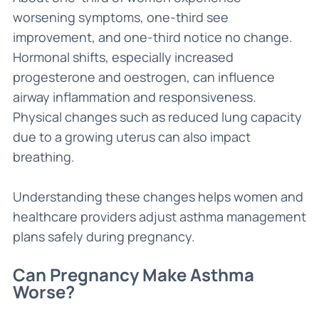
worsening symptoms, one-third see
improvement, and one-third notice no change.
Hormonal shifts, especially increased
progesterone and oestrogen, can influence
airway inflammation and responsiveness.
Physical changes such as reduced lung capacity
due to a growing uterus can also impact
breathing.
Understanding these changes helps women and
healthcare providers adjust asthma management
plans safely during pregnancy.
Can Pregnancy Make Asthma
Worse?