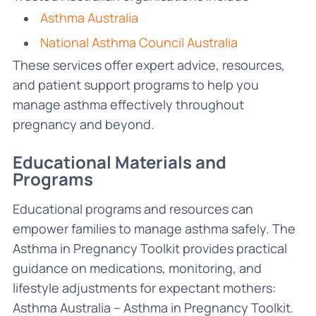
Asthma Australia
National Asthma Council Australia
These services offer expert advice, resources,
and patient support programs to help you
manage asthma effectively throughout
pregnancy and beyond.
Educational Materials and
Programs
Educational programs and resources can
empower families to manage asthma safely. The
Asthma in Pregnancy Toolkit provides practical
guidance on medications, monitoring, and
lifestyle adjustments for expectant mothers:
Asthma Australia – Asthma in Pregnancy Toolkit.