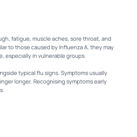
gh, fatigue, muscle aches, sore throat, and
lar to those caused by Influenza A, they may
e, especially in vulnerable groups.
ngside typical flu signs. Symptoms usually
linger longer. Recognising symptoms early
s.