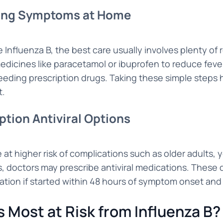
ng Symptoms at Home
e Influenza B, the best care usually involves plenty of
edicines like paracetamol or ibuprofen to reduce feve
eding prescription drugs. Taking these simple steps 
t.
ption Antiviral Options
 at higher risk of complications such as older adults, 
s, doctors may prescribe antiviral medications. These
ration if started within 48 hours of symptom onset and
s Most at Risk from Influenza B?