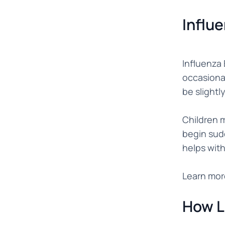
Influ
Influenza 
occasional
be slightl
Children m
begin sud
helps with
Learn mor
How L