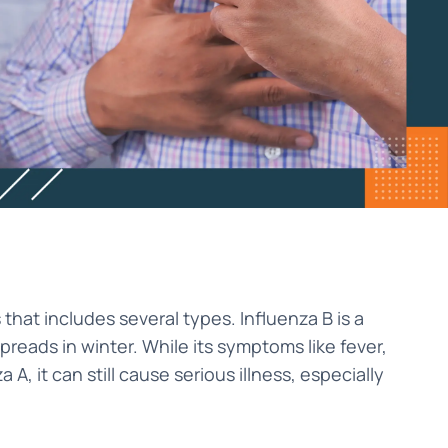
s that includes several types. Influenza B is a
reads in winter. While its symptoms like fever,
A, it can still cause serious illness, especially