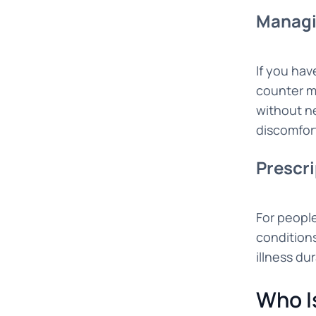
Managi
If you hav
counter m
without ne
discomfor
Prescri
For people
condition
illness du
Who I