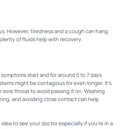
 days. However, tiredness and a cough can hang
 plenty of fluids help with recovery.
 symptoms start and for around 5 to 7 days
stems might be contagious for even longer. It’s
 sore throat to avoid passing it on. Washing
ing, and avoiding close contact can help
 idea to see your doctor especially if you're in a