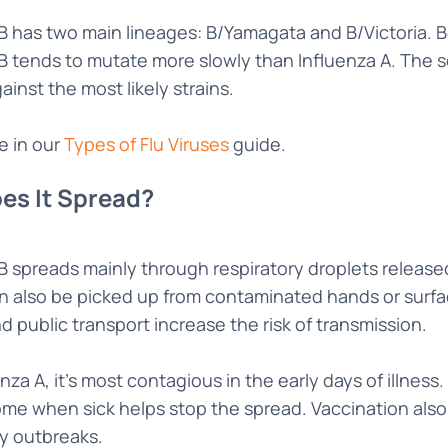
B has two main lineages: B/Yamagata and B/Victoria. B
B tends to mutate more slowly than Influenza A. The 
ainst the most likely strains.
e in our
Types of Flu Viruses
guide.
es It Spread?
 B spreads mainly through respiratory droplets releas
can also be picked up from contaminated hands or surfa
nd public transport increase the risk of transmission.
enza A, it’s most contagious in the early days of illne
me when sick helps stop the spread. Vaccination also 
 outbreaks.