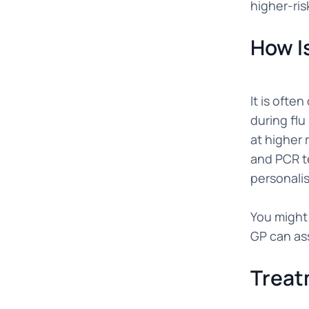
higher-ris
How I
It is ofte
during flu
at higher 
and PCR te
personali
You might 
GP can as
Treat