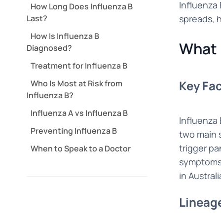
Influenza 
How Long Does Influenza B
Last?
spreads, h
How Is Influenza B
What 
Diagnosed?
Treatment for Influenza B
Key Fac
Who Is Most at Risk from
Influenza B?
Influenza A vs Influenza B
Influenza 
Preventing Influenza B
two main s
trigger pa
When to Speak to a Doctor
symptoms, 
in Austral
Lineag