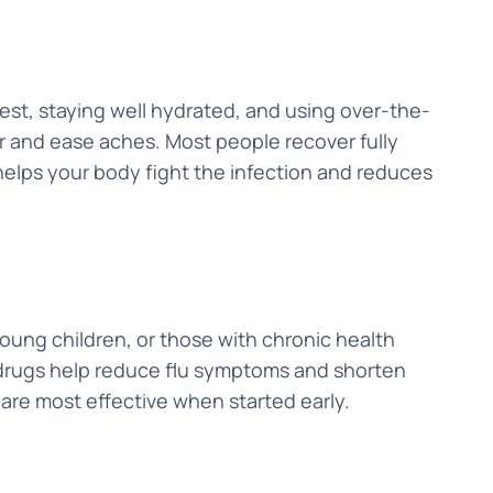
 rest, staying well hydrated, and using over-the-
r and ease aches. Most people recover fully
helps your body fight the infection and reduces
young children, or those with chronic health
 drugs help reduce flu symptoms and shorten
 are most effective when started early.