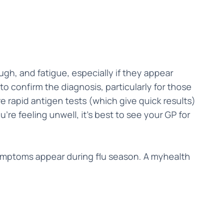
gh, and fatigue, especially if they appear
 confirm the diagnosis, particularly for those
e rapid antigen tests (which give quick results)
're feeling unwell, it’s best to see your GP for
 symptoms appear during flu season. A myhealth