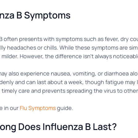
enza B Symptoms
B often presents with symptoms such as fever, dry cou
ly headaches or chills. While these symptoms are simi
y milder. However, the difference isn’t always noticeabl
ay also experience nausea, vomiting, or diarrhoea alo
denly and can last about a week, though fatigue may 
 timely care and prevents spreading the virus to other
e in our
Flu Symptoms
guide.
ong Does Influenza B Last?