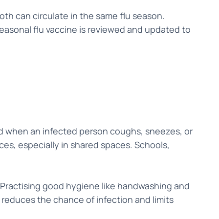
oth can circulate in the same flu season.
seasonal flu vaccine is reviewed and updated to
ed when an infected person coughs, sneezes, or
ces, especially in shared spaces. Schools,
ss. Practising good hygiene like handwashing and
reduces the chance of infection and limits