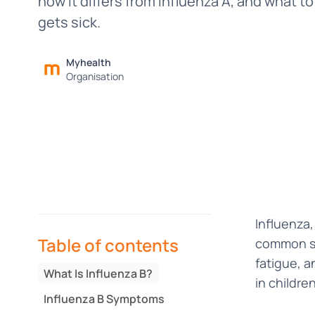
how it differs from Influenza A, and what to
gets sick.
Myhealth
Organisation
Influenza,
Table of contents
common sea
fatigue, a
What Is Influenza B?
in childre
Influenza B Symptoms