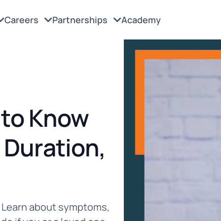
Careers
Partnerships
Academy
 to Know
Duration,
s. Learn about symptoms,