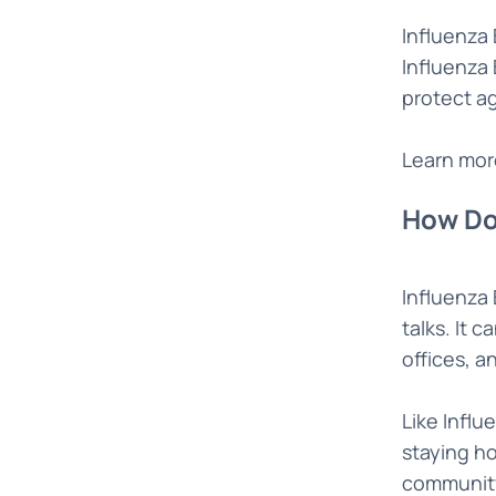
Influenza 
Influenza 
protect ag
Learn mor
How Do
Influenza
talks. It 
offices, a
Like Influ
staying ho
community