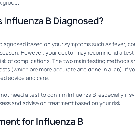
k group.
s Influenza B Diagnosed?
n diagnosed based on your symptoms such as fever, cou
 season. However, your doctor may recommend a test to
risk of complications. The two main testing methods ar
sts (which are more accurate and done in a lab). If you
sed advice and care.
not need a test to confirm Influenza B, especially if
sess and advise on treatment based on your risk.
ment for Influenza B