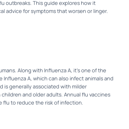
lu outbreaks. This guide explores how it
cal advice for symptoms that worsen or linger.
humans. Along with Influenza A, it’s one of the
ke Influenza A, which can also infect animals and
 is generally associated with milder
in children and older adults. Annual flu vaccines
 flu to reduce the risk of infection.