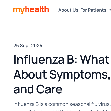
About Us
For Patients
26 Sept 2025
Influenza B: What
About Symptoms, 
and Care
Influenza B is a common seasonal flu viru