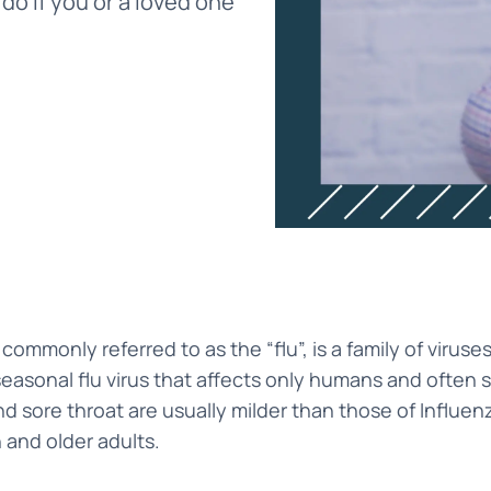
 do if you or a loved one
 commonly referred to as the “flu”, is a family of viruse
sonal flu virus that affects only humans and often sp
nd sore throat are usually milder than those of Influenza 
n and older adults.