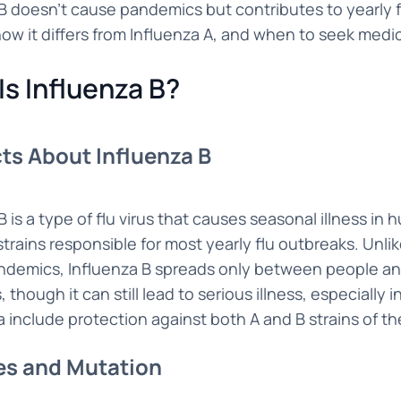
B doesn't cause pandemics but contributes to yearly f
ow it differs from Influenza A, and when to seek medi
Is Influenza B?
ts About Influenza B
B is a type of flu virus that causes seasonal illness in 
trains responsible for most yearly flu outbreaks. Unli
ndemics, Influenza B spreads only between people and
though it can still lead to serious illness, especially 
ia include protection against both A and B strains of the
es and Mutation