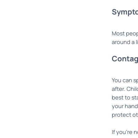
Sympto
Most peopl
around a l
Contag
You can s
after. Chi
best to st
your hand
protect ot
If you’re 