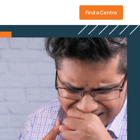
Find a Centre