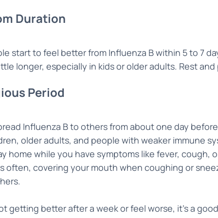
m Duration
e start to feel better from Influenza B within 5 to 7
ittle longer, especially in kids or older adults. Rest and
ious Period
pread Influenza B to others from about one day before
ldren, older adults, and people with weaker immune sy
ay home while you have symptoms like fever, cough, or
s often, covering your mouth when coughing or sneez
hers.
not getting better after a week or feel worse, it’s a good